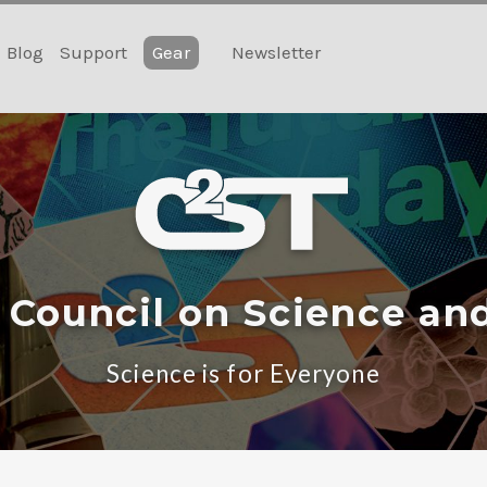
Blog
Support
Gear
Newsletter
 Council on Science an
Science is for Everyone