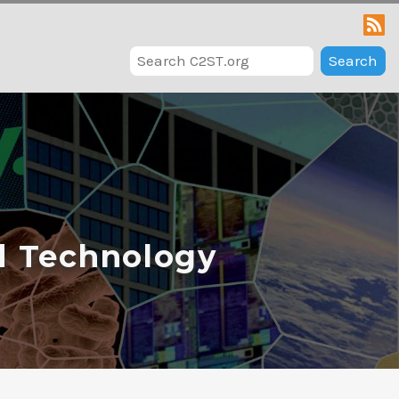
Search
d Technology