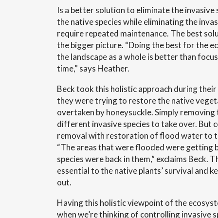
Is a better solution to eliminate the invasive
the native species while eliminating the inva
require repeated maintenance. The best solu
the bigger picture. “Doing the best for the e
the landscape as a whole is better than focus
time,” says Heather.
Beck took this holistic approach during thei
they were trying to restore the native veget
overtaken by honeysuckle. Simply removing 
different invasive species to take over. But
removal with restoration of flood water to 
“The areas that were flooded were getting b
species were back in them,” exclaims Beck. 
essential to the native plants’ survival and k
out.
Having this holistic viewpoint of the ecosys
when we’re thinking of controlling invasive sp