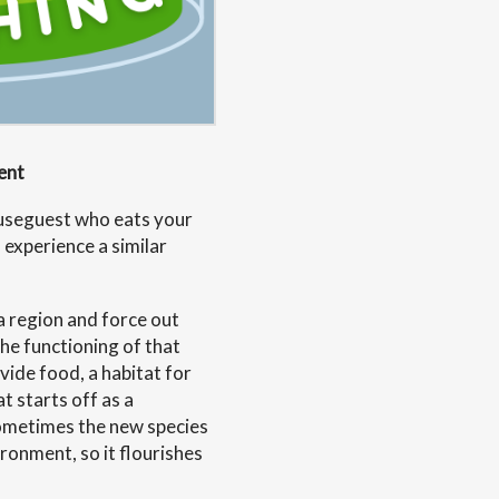
ent
useguest who eats your
 experience a similar
a region and force out
the functioning of that
vide food, a habitat for
t starts off as a
Sometimes the new species
ironment, so it flourishes