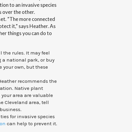
ution to an invasive species
s over the other.
dset. “The more connected
otect it,” says Heather. As
her things you can do to
 the rules. It may feel
g a national park, or buy
e your own, but these
. Heather recommends the
ration. Native plant
 your area are valuable
he Cleveland area, tell
 business.
ies for invasive species
ion
can help to prevent it.