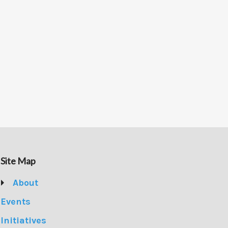
Site Map
About
Events
Initiatives