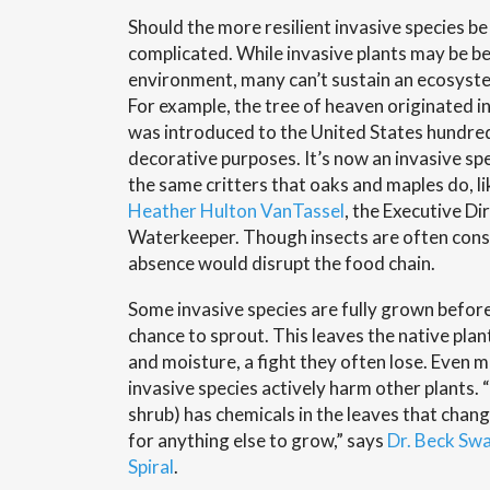
Should the more resilient invasive species be
complicated. While invasive plants may be be
environment, many can’t sustain an ecosystem
For example, the tree of heaven originated 
was introduced to the United States hundred
decorative purposes. It’s now an invasive spe
the same critters that oaks and maples do, li
Heather Hulton VanTassel
, the Executive Di
Waterkeeper. Though insects are often consi
absence would disrupt the food chain.
Some invasive species are fully grown before
chance to sprout. This leaves the native plan
and moisture, a fight they often lose. Even
invasive species actively harm other plants.
shrub) has chemicals in the leaves that chang
for anything else to grow,” says
Dr. Beck Sw
Spiral
.