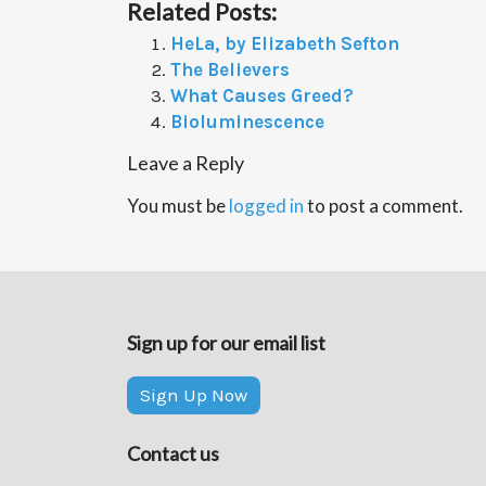
Related Posts:
HeLa, by Elizabeth Sefton
The Believers
What Causes Greed?
Bioluminescence
Leave a Reply
You must be
logged in
to post a comment.
Sign up for our email list
Sign Up Now
Contact us