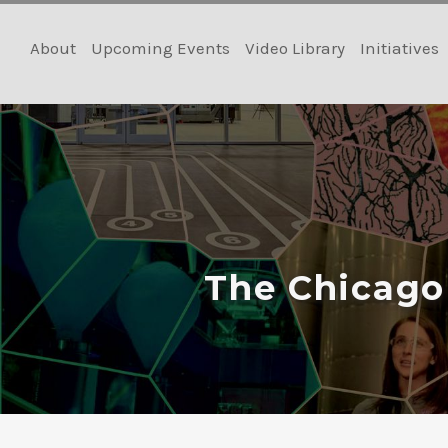
Skip
to
About
Upcoming Events
Video Library
Initiatives
content
The Chicago