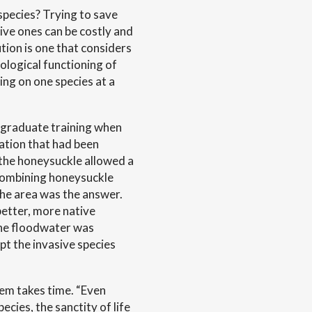
 species? Trying to save
sive ones can be costly and
tion is one that considers
cological functioning of
ing on one species at a
r graduate training when
ation that had been
the honeysuckle allowed a
 combining honeysuckle
the area was the answer.
etter, more native
The floodwater was
ept the invasive species
tem takes time. “Even
ecies, the sanctity of life