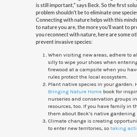
is still important,” says Beck. So the first sol
problem shouldn’t be to eliminate one specie
Connecting with nature helps with this min
to nature you are, the more you’ll want to pr
you reconnect with nature, here are some ot
prevent invasive species:
When visiting new areas, adhere to all
silly to wipe your shoes when enterin
firewood at a campsite when you hav
rules protect the local ecosystem.
Plant native species in your garden
Bringing Nature Home
book for inspi
nurseries and conservation groups in
resources, too. If you have family in t
them about Beck’s native gardening
Climate change is creating opportunit
to enter new territories, so
taking act