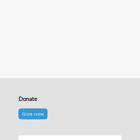
Donate
Give now