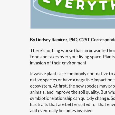
By Lindsey Ramirez, PhD, C2ST Correspond
There’s nothing worse than an unwanted ho
food and takes over your living space. Plants
invasion of their environment.
Invasive plants are commonly non-native to 
native species or have a negative impact on 
ecosystem. At first, the new species may pro
animals, and improve the soil quality. But wha
symbiotic relationship can quickly change. 
has traits that are better suited for that env
and eventually becomes invasive.