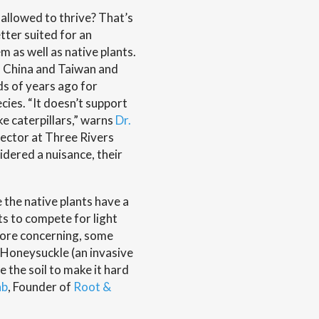
 allowed to thrive? That’s
tter suited for an
 as well as native plants.
in China and Taiwan and
s of years ago for
cies. “It doesn’t support
ke caterpillars,” warns
Dr.
rector at Three Rivers
dered a nuisance, their
 the native plants have a
ts to compete for light
 more concerning, some
 “Honeysuckle (an invasive
e the soil to make it hard
ab
, Founder of
Root &