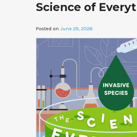
Science of Everyt
Posted on
June 29, 2026