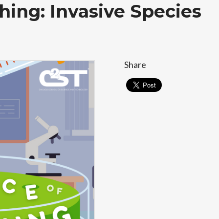
hing: Invasive Species
Share