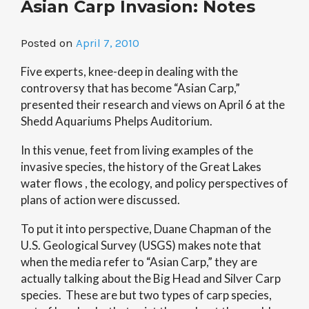
Asian Carp Invasion: Notes
on
the
Brink”
Posted on
April 7, 2010
Five experts, knee-deep in dealing with the
controversy that has become “Asian Carp,”
presented their research and views on April 6 at the
Shedd Aquariums Phelps Auditorium.
In this venue, feet from living examples of the
invasive species, the history of the Great Lakes
water flows , the ecology, and policy perspectives of
plans of action were discussed.
To put it into perspective, Duane Chapman of the
U.S. Geological Survey (USGS) makes note that
when the media refer to “Asian Carp,” they are
actually talking about the Big Head and Silver Carp
species. These are but two types of carp species,