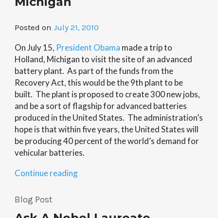
Michigan
Posted on
July 21, 2010
On July 15,
President Obama
made a trip to
Holland, Michigan to visit the site of an advanced
battery plant. As part of the funds from the
Recovery Act, this would be the 9th plant to be
built. The plant is proposed to create 300 new jobs,
and be a sort of flagship for advanced batteries
produced in the United States. The administration’s
hope is that within five years, the United States will
be producing 40 percent of the world’s demand for
vehicular batteries.
“White
Continue reading
House
Lauds
Blog Post
Advanced
Ask A Nobel Laureate