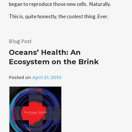
began to reproduce those new cells. Naturally.
This is, quite honestly, the coolest thing. Ever.
Blog Post
Oceans’ Health: An
Ecosystem on the Brink
Posted on
April 21, 2010