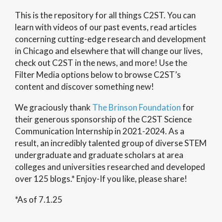
This is the repository for all things C2ST. You can
learn with videos of our past events, read articles
concerning cutting-edge research and development
in Chicago and elsewhere that will change our lives,
check out C2ST in the news, and more! Use the
Filter Media options below to browse C2ST’s
content and discover something new!
We graciously thank
The Brinson Foundation
for
their generous sponsorship of the C2ST Science
Communication Internship in 2021-2024. As a
result, an incredibly talented group of diverse STEM
undergraduate and graduate scholars at area
colleges and universities researched and developed
over 125 blogs.* Enjoy-If you like, please share!
*As of 7.1.25