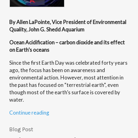
By Allen LaPointe, Vice President of Environmental
Quality, John G. Shedd Aquarium
Ocean Acidification – carbon dioxide and its effect
on Earth’s oceans
Since the first Earth Day was celebrated forty years
ago, the focus has been on awareness and
environmental action. However, most attention in
the past has focused on “terrestrial earth”, even
though most of the earth’s surface is covered by
water.
“Oceans’
Continue reading
Health:
An
Blog Post
Ecosystem