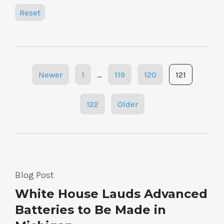
Reset
Posts
Newer
1
…
119
120
121
navigation
122
Older
Blog Post
White House Lauds Advanced
Batteries to Be Made in