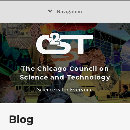
Skip
to
Navigation
content
The Chicago Council on
Science and Technology
Science is for Everyone
Blog