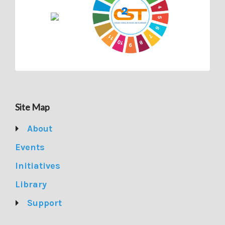
Site Map
About
Events
Initiatives
Library
Support