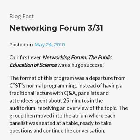
Nobel
Laureate
Blog Post
Photographs
Networking Forum 3/31
Hot
Off
the
Posted on
May 24, 2010
Presses!”
Our first ever
Networking Forum: The Public
Education of Science
was a huge success!
The format of this program was a departure from
C²ST’s normal programming. Instead of having a
traditional lecture with Q&A, panelists and
attendees spent about 25 minutes in the
auditorium, receiving an overview of the topic. The
group then moved into the atrium where each
panelist was seated at a table, ready to take
questions and continue the conversation.