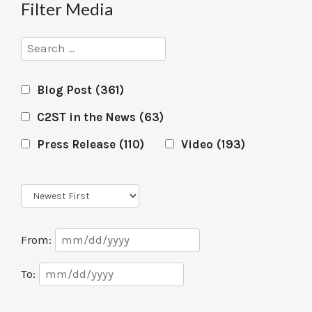
Filter Media
Search
Blog Post
(361)
C2ST in the News
(63)
Press Release
(110)
Video
(193)
Sort
Order
Date
From:
Range
Date
To:
Range