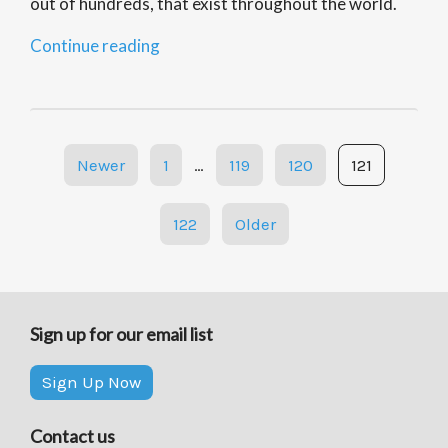
out of hundreds, that exist throughout the world.
“Asian
Continue reading
Carp
Invasion:
Notes”
Posts
Newer
1
…
119
120
121
navigation
122
Older
Sign up for our email list
Sign Up Now
Contact us