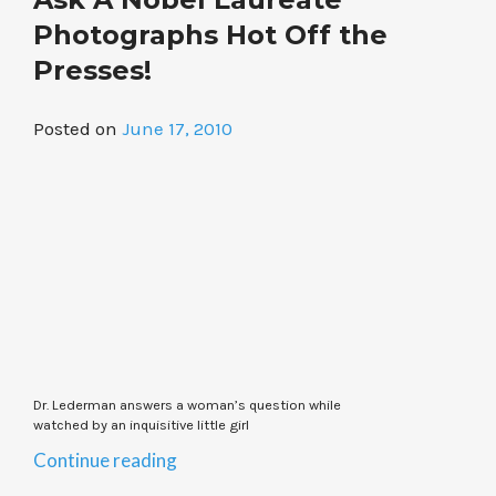
Batteries
to
Photographs Hot Off the
Be
Presses!
Made
in
Posted on
June 17, 2010
Michigan”
Dr. Lederman answers a woman’s question while
watched by an inquisitive little girl
“Ask
Continue reading
A