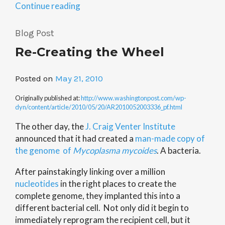
“Networking
Continue reading
Forum
3/31”
Blog Post
Re-Creating the Wheel
Posted on
May 21, 2010
Originally published at:
http://www.washingtonpost.com/wp-
dyn/content/article/2010/05/20/AR2010052003336_pf.html
The other day, the
J. Craig Venter Institute
announced that it had created a
man-made copy of
the genome of
Mycoplasma mycoides
. A bacteria.
After painstakingly linking over a million
nucleotides
in the right places to create the
complete genome, they implanted this into a
different bacterial cell. Not only did it begin to
immediately reprogram the recipient cell, but it