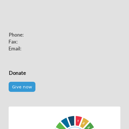
Phone:
Fax:
Email:
Donate
Give now