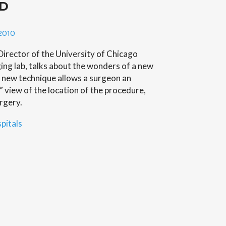
3D
s
ic
2010
irector of the University of Chicago
ng lab, talks about the wonders of a new
 new technique allows a surgeon an
 view of the location of the procedure,
rgery.
pitals