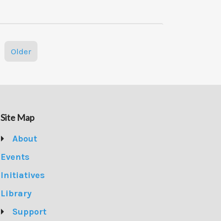
Older
Site Map
About
Events
Initiatives
Library
Support