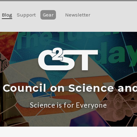
Blog
Support
Gear
Newsletter
 Council on Science an
Science is for Everyone