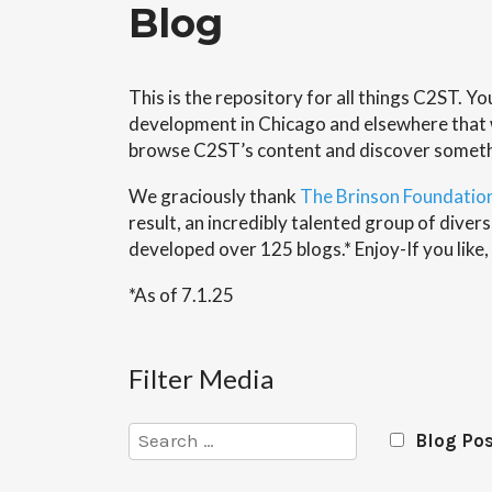
Blog
This is the repository for all things C2ST. Y
development in Chicago and elsewhere that wi
browse C2ST’s content and discover somet
We graciously thank
The Brinson Foundatio
result, an incredibly talented group of div
developed over 125 blogs.* Enjoy-If you like,
*As of 7.1.25
Filter Media
Search
Blog Po