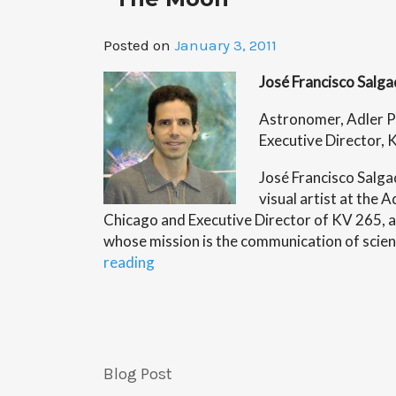
Posted on
January 3, 2011
José Francisco Salg
Astronomer, Adler P
Executive Director, 
José Francisco Salga
visual artist at the 
Chicago and Executive Director of KV 265, a
whose mission is the communication of scien
“C2ST
reading
Welcomes
Artist
and
Astronomer
Jose
Blog Post
Francisco