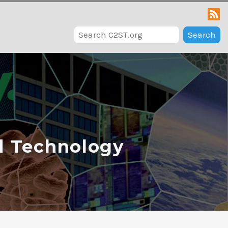
Search
d Technology