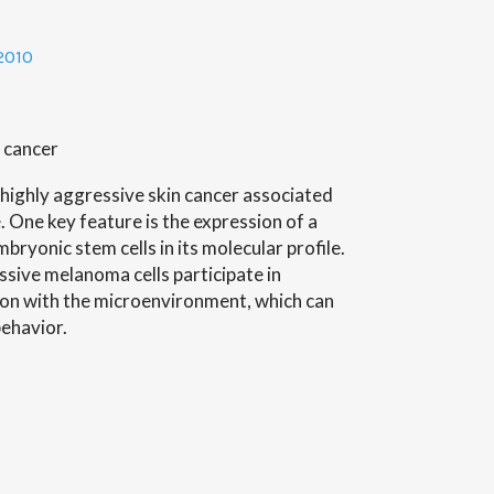
e
2010
 cancer
highly aggressive skin cancer associated
. One key feature is the expression of a
bryonic stem cells in its molecular profile.
ssive melanoma cells participate in
ion with the microenvironment, which can
behavior.
n’s
l
h