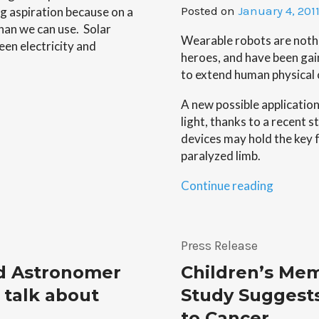
Posted on
January 4, 201
ing aspiration because on a
han we can use. Solar
Wearable robots are nothi
een electricity and
heroes, and have been gain
to extend human physical c
A new possible applicatio
light, thanks to a recent 
devices may hold the key f
paralyzed limb.
“Move
Continue reading
Things
With
Your
Press Release
Mind…
d Astronomer
Children’s Mem
With
the
 talk about
Study Suggest
Help
to Cancer