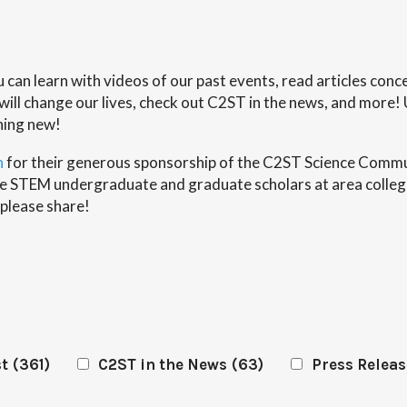
ou can learn with videos of our past events, read articles co
ll change our lives, check out C2ST in the news, and more! 
hing new!
n
for their generous sponsorship of the C2ST Science Commun
erse STEM undergraduate and graduate scholars at area colleg
 please share!
st
(361)
C2ST in the News
(63)
Press Releas