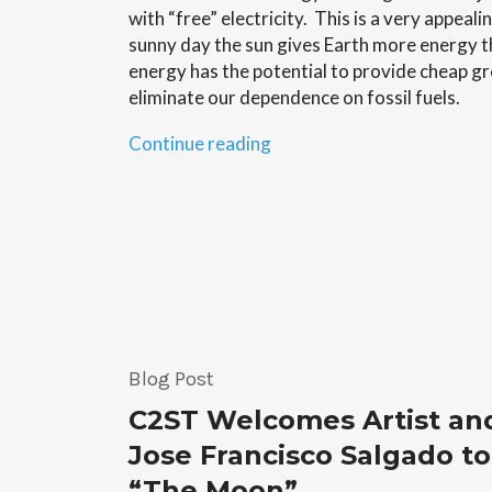
with “free” electricity. This is a very appeal
sunny day the sun gives Earth more energy t
energy has the potential to provide cheap gr
eliminate our dependence on fossil fuels.
“Solar
Continue reading
Cells
–
Brian
Albert”
Blog Post
C2ST Welcomes Artist an
Jose Francisco Salgado to
“The Moon”