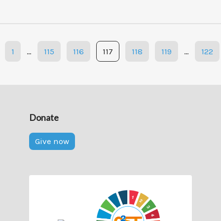
1
…
115
116
117
118
119
…
122
Donate
Give now