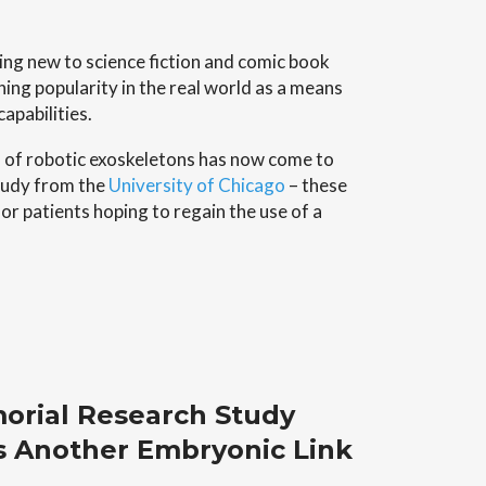
1
ng new to science fiction and comic book
ing popularity in the real world as a means
apabilities.
n of robotic exoskeletons has now come to
study from the
University of Chicago
– these
or patients hoping to regain the use of a
orial Research Study
s Another Embryonic Link