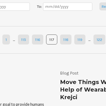
Date
To:
Re
Range
1
…
115
116
117
118
119
…
122
Blog Post
Move Things W
Help of Wearab
Krejci
or goal to provide humans