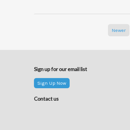
Molecules,
and
the
Bigger
Posts
Pictures”
Newer
navigation
Sign up for our email list
Sign Up Now
Contact us