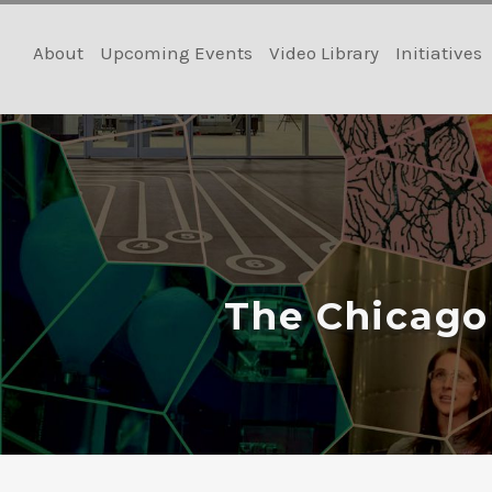
Skip
to
About
Upcoming Events
Video Library
Initiatives
content
The Chicago