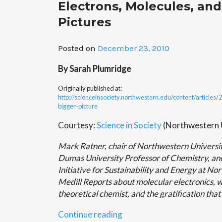
Electrons, Molecules, and
Salgado
to
Pictures
talk
about
Posted on
December 23, 2010
“The
Moon””
By Sarah Plumridge
Originally published at:
http://scienceinsociety.northwestern.edu/content/articles
bigger-picture
Courtesy:
Science in Society
(Northwestern U
Mark Ratner, chair of Northwestern Universi
Dumas University Professor of Chemistry, and
Initiative for Sustainability and Energy at No
Medill Reports about molecular electronics, w
theoretical chemist, and the gratification tha
“Electrons,
Continue reading