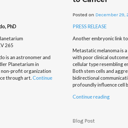
of
Wearabl
Posted on
December 29, 
Robots,
by
ado, PhD
PRESS RELEASE
Minna
Krejci”
lanetarium
Another embryonic link to
KV 265
Metastatic melanoma is a 
do is an astronomer and
with poor clinical outcome
Adler Planetarium in
cellular type resembling em
 non-profit organization
Both stem cells and aggre
ce through art.
Continue
bidirectional communicat
profoundly influence cell 
“Childre
Continue reading
Memoria
Researc
Study
Blog Post
Study