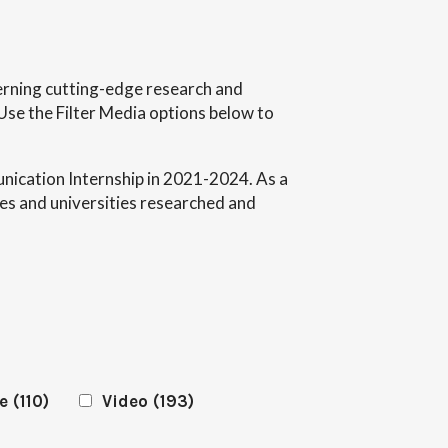
ncerning cutting-edge research and
Use the Filter Media options below to
ication Internship in 2021-2024. As a
es and universities researched and
e
(110)
Video
(193)