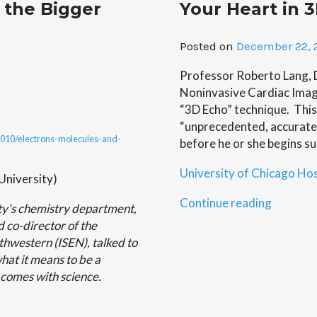
 the Bigger
Your Heart in 
Suggest
Another
Embryon
Posted on
December 22, 
Link
to
Professor Roberto Lang, D
Cancer”
Noninvasive Cardiac Imagi
“3D Echo” technique. This
“unprecedented, accurate”
/2010/electrons-molecules-and-
before he or she begins su
University of Chicago Hos
niversity)
“Your
Continue reading
ty’s chemistry department,
Heart
 co-director of the
in
rthwestern (ISEN), talked to
3D”
hat it means to be a
t comes with science.