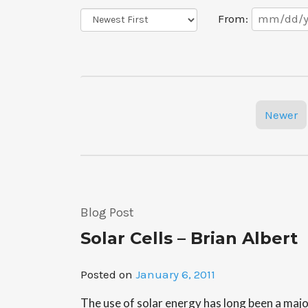
Date
Sort
From:
Range
Order
Posts
Newer
navigation
Blog Post
Solar Cells – Brian Albert
Posted on
January 6, 2011
The use of solar energy has long been a maj