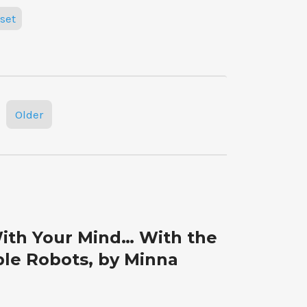
set
Older
ith Your Mind… With the
le Robots, by Minna