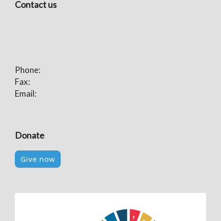
Contact us
Phone:
Fax:
Email:
Donate
Give now