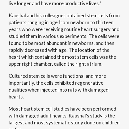
live longer and have more productive lives.”
Kaushal and his colleagues obtained stem cells from
patients ranging in age from newborn to thirteen
years who were receiving routine heart surgery and
studied them in various experiments. The cells were
found to be most abundant in newborns, and then
rapidly decreased with age. The location of the
heart which contained the most stem cells was the
upper right chamber, called the right atrium.
Cultured stem cells were functional and more
importantly, the cells exhibited regenerative
qualities when injected into rats with damaged
hearts.
Most heart stem cell studies have been performed
with damaged adult hearts. Kaushal’s study is the
largest and most systematic study done on children