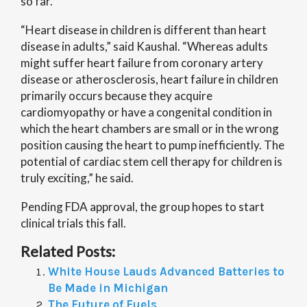
so far.
“Heart disease in children is different than heart
disease in adults,” said Kaushal. “Whereas adults
might suffer heart failure from coronary artery
disease or atherosclerosis, heart failure in children
primarily occurs because they acquire
cardiomyopathy or have a congenital condition in
which the heart chambers are small or in the wrong
position causing the heart to pump inefficiently. The
potential of cardiac stem cell therapy for children is
truly exciting,” he said.
Pending FDA approval, the group hopes to start
clinical trials this fall.
Related Posts:
White House Lauds Advanced Batteries to
Be Made in Michigan
The Future of Fuels