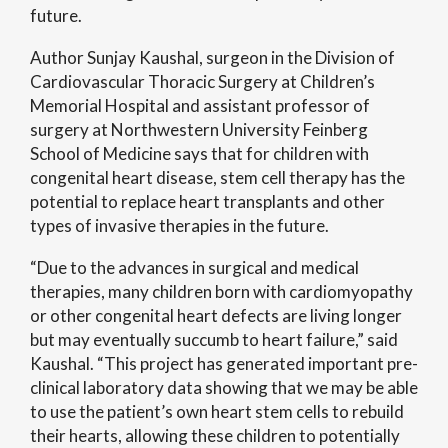
future.
Author Sunjay Kaushal, surgeon in the Division of
Cardiovascular Thoracic Surgery at Children’s
Memorial Hospital and assistant professor of
surgery at Northwestern University Feinberg
School of Medicine says that for children with
congenital heart disease, stem cell therapy has the
potential to replace heart transplants and other
types of invasive therapies in the future.
“Due to the advances in surgical and medical
therapies, many children born with cardiomyopathy
or other congenital heart defects are living longer
but may eventually succumb to heart failure,” said
Kaushal. “This project has generated important pre-
clinical laboratory data showing that we may be able
to use the patient’s own heart stem cells to rebuild
their hearts, allowing these children to potentially