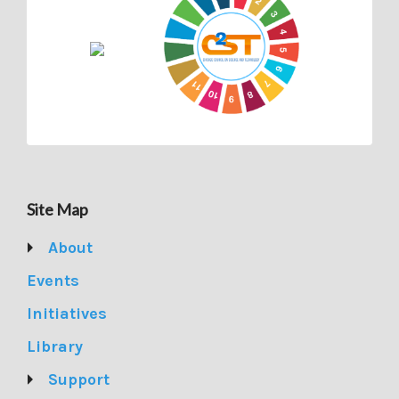
Site Map
About
Events
Initiatives
Library
Support