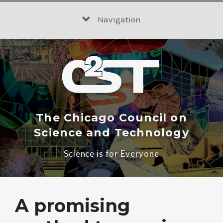
Skip
to
Navigation
content
The Chicago Council on
Science and Technology
Science is for Everyone
A promising