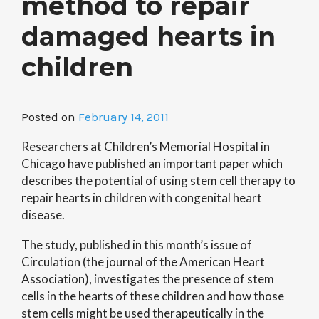
method to repair
damaged hearts in
children
Posted on
February 14, 2011
Researchers at Children’s Memorial Hospital in
Chicago have published an important paper which
describes the potential of using stem cell therapy to
repair hearts in children with congenital heart
disease.
The study, published in this month’s issue of
Circulation (the journal of the American Heart
Association), investigates the presence of stem
cells in the hearts of these children and how those
stem cells might be used therapeutically in the