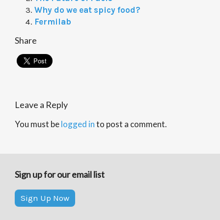
Why do we eat spicy food?
Fermilab
Share
Leave a Reply
You must be
logged in
to post a comment.
Sign up for our email list
Sign Up Now