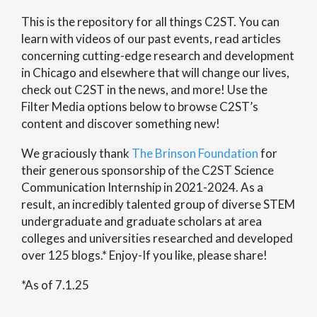
This is the repository for all things C2ST. You can
learn with videos of our past events, read articles
concerning cutting-edge research and development
in Chicago and elsewhere that will change our lives,
check out C2ST in the news, and more! Use the
Filter Media options below to browse C2ST’s
content and discover something new!
We graciously thank
The Brinson Foundation
for
their generous sponsorship of the C2ST Science
Communication Internship in 2021-2024. As a
result, an incredibly talented group of diverse STEM
undergraduate and graduate scholars at area
colleges and universities researched and developed
over 125 blogs.* Enjoy-If you like, please share!
*As of 7.1.25