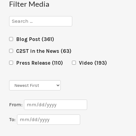
Filter Media
Search
Blog Post
(361)
C2ST in the News
(63)
Press Release
(110)
Video
(193)
Sort
Order
Date
From:
Range
Date
To:
Range