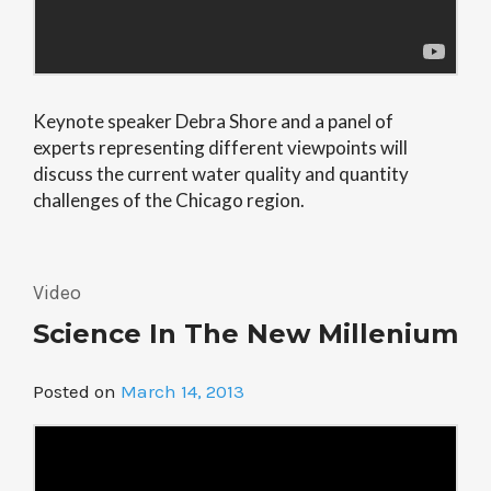
Keynote speaker Debra Shore and a panel of
experts representing different viewpoints will
discuss the current water quality and quantity
challenges of the Chicago region.
Video
Science In The New Millenium
Posted on
March 14, 2013