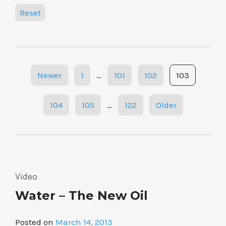
Reset
Posts
Newer
1
…
101
102
103
navigation
104
105
…
122
Older
Video
Water – The New Oil
Posted on
March 14, 2013