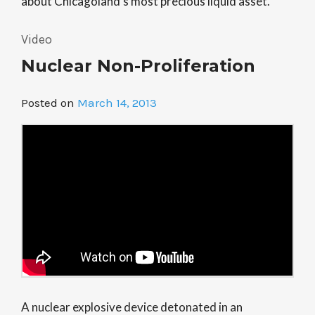
about Chicagoland’s most precious liquid asset.
Video
Nuclear Non-Proliferation
Posted on
March 14, 2013
A nuclear explosive device detonated in an