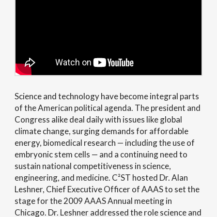
Science and technology have become integral parts
of the American political agenda. The president and
Congress alike deal daily with issues like global
climate change, surging demands for affordable
energy, biomedical research — including the use of
embryonic stem cells — and a continuing need to
sustain national competitiveness in science,
engineering, and medicine. C²ST hosted Dr. Alan
Leshner, Chief Executive Officer of AAAS to set the
stage for the 2009 AAAS Annual meeting in
Chicago. Dr. Leshner addressed the role science and