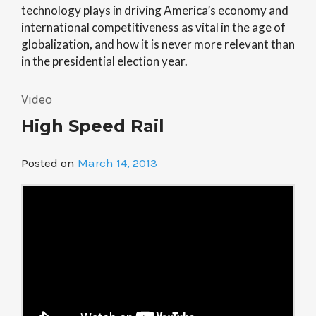
technology plays in driving America’s economy and
international competitiveness as vital in the age of
globalization, and how it is never more relevant than
in the presidential election year.
Video
High Speed Rail
Posted on
March 14, 2013