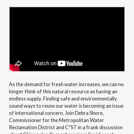
As the demand for fresh water increases, we can no
longer think of this natural resource as having an
endless supply. Finding safe and environmentally
sound ways to reuse our water is becoming an issue
of international concern. Join Debra Shore,
Commissioner for the Metropolitan Water
Reclamation District and C²ST in a frank discussion