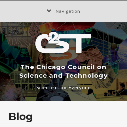
Skip
to
Navigation
content
The Chicago Council on
Science and Technology
Science is for Everyone
Blog