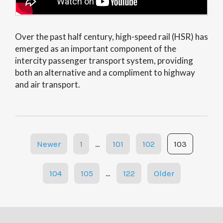
Over the past half century, high-speed rail (HSR) has
emerged as an important component of the
intercity passenger transport system, providing
both an alternative and a compliment to highway
and air transport.
Posts
Newer
1
…
101
102
103
navigation
104
105
…
122
Older