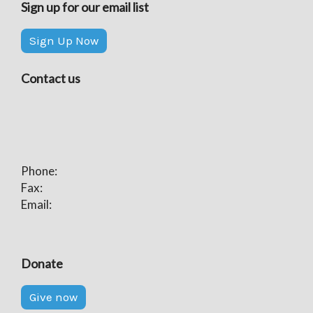
Sign up for our email list
Sign Up Now
Contact us
Phone:
Fax:
Email:
Donate
Give now