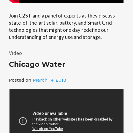
Join C2ST and a panel of experts as they discuss
state-of-the-art solar, battery, and Smart Grid
technologies that might one day redefine our
understanding of energy use and storage.
Video
Chicago Water
Posted on
March 14, 2013