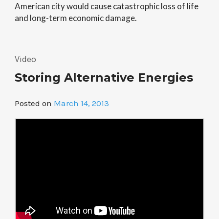
American city would cause catastrophic loss of life
and long-term economic damage.
Video
Storing Alternative Energies
Posted on
March 14, 2013