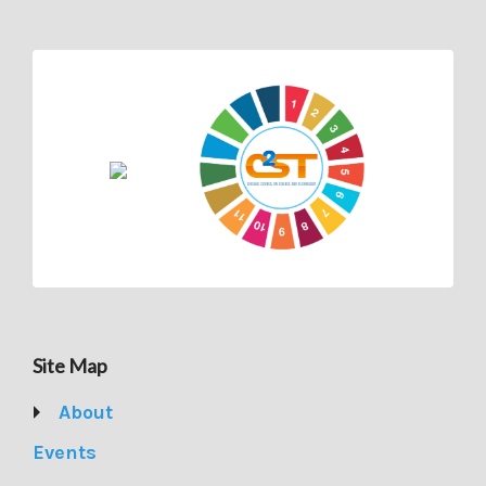
Site Map
About
Events