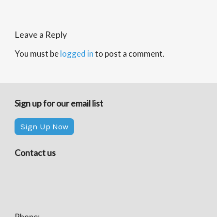
Leave a Reply
You must be
logged in
to post a comment.
Sign up for our email list
Sign Up Now
Contact us
Phone: