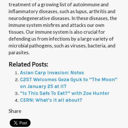
treatment of a growing list of autoimmune and
inflammatory diseases, such as lupus, arthritis and
neurodegenerative diseases. In these diseases, the
immune system misfires and attacks our own
tissues. Our immune system is also crucial for
defending us from infections by a large variety of
microbial pathogens, such as viruses, bacteria, and
parasites.
Related Posts:
Asian Carp Invasion: Notes
C2ST Welcomes Geza Gyuk to “The Moon”
on January 25 at IIT
“Is This Safe To Eat?” with Zoe Hunter
CERN: What’s it all about?
Share