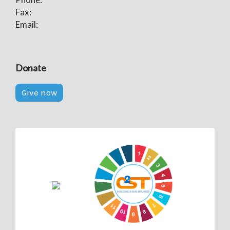
Fax:
Email:
Donate
Give now