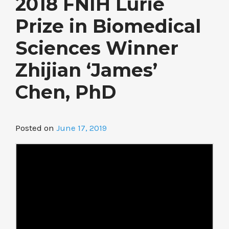
2018 FNIH Lurie
Prize in Biomedical
Sciences Winner
Zhijian ‘James’
Chen, PhD
Posted on
June 17, 2019