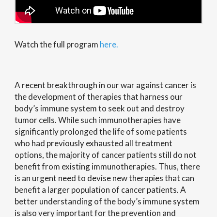
Watch the full program
here.
A recent breakthrough in our war against cancer is
the development of therapies that harness our
body’s immune system to seek out and destroy
tumor cells. While such immunotherapies have
significantly prolonged the life of some patients
who had previously exhausted all treatment
options, the majority of cancer patients still do not
benefit from existing immunotherapies. Thus, there
is an urgent need to devise new therapies that can
benefit a larger population of cancer patients. A
better understanding of the body’s immune system
is also very important for the prevention and