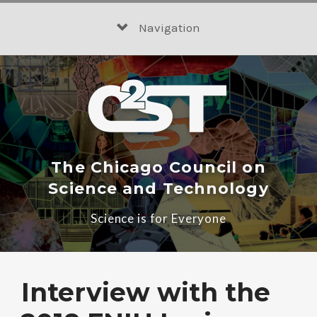
Skip
to
Navigation
content
The Chicago Council on
Science and Technology
Science is for Everyone
Interview with the