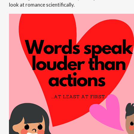
look at romance scientifically.