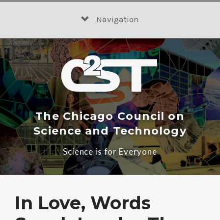
Skip
to
Navigation
content
The Chicago Council on
Science and Technology
Science is for Everyone
In Love, Words