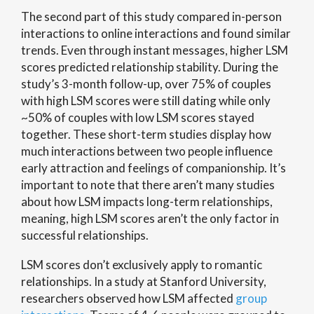
The second part of this study compared in-person
interactions to online interactions and found similar
trends. Even through instant messages, higher LSM
scores predicted relationship stability. During the
study’s 3-month follow-up, over 75% of couples
with high LSM scores were still dating while only
~50% of couples with low LSM scores stayed
together. These short-term studies display how
much interactions between two people influence
early attraction and feelings of companionship. It’s
important to note that there aren’t many studies
about how LSM impacts long-term relationships,
meaning, high LSM scores aren’t the only factor in
successful relationships.
LSM scores don’t exclusively apply to romantic
relationships. In a study at Stanford University,
researchers observed how LSM affected
group