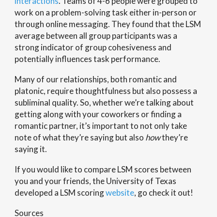
interactions
. Teams of 4-6 people were grouped to
work on a problem-solving task either in-person or
through online messaging. They found that the LSM
average between all group participants was a
strong indicator of group cohesiveness and
potentially influences task performance.
Many of our relationships, both romantic and
platonic, require thoughtfulness but also possess a
subliminal quality. So, whether we’re talking about
getting along with your coworkers or finding a
romantic partner, it’s important to not only take
note of what they’re saying but also
how
they’re
saying it.
If you would like to compare LSM scores between
you and your friends, the University of Texas
developed a LSM scoring
website
, go check it out!
Sources