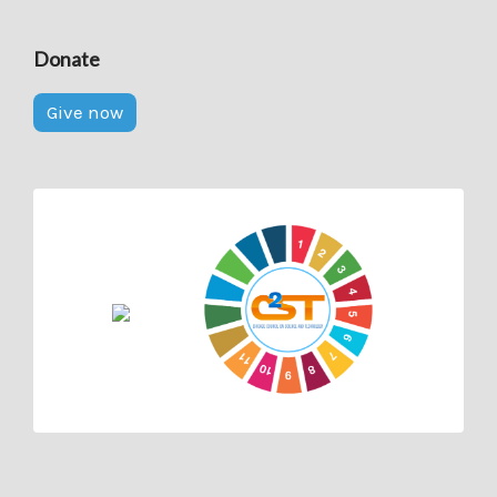
Donate
Give now