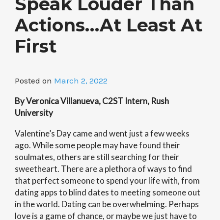
Speak Louder Than
Actions…At Least At
First
Posted on
March 2, 2022
By Veronica Villanueva, C2ST Intern, Rush
University
Valentine’s Day came and went just a few weeks
ago. While some people may have found their
soulmates, others are still searching for their
sweetheart. There are a plethora of ways to find
that perfect someone to spend your life with, from
dating apps to blind dates to meeting someone out
in the world. Dating can be overwhelming. Perhaps
love is a game of chance, or maybe we just have to