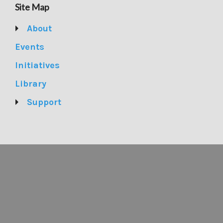
Site Map
About
Events
Initiatives
Library
Support