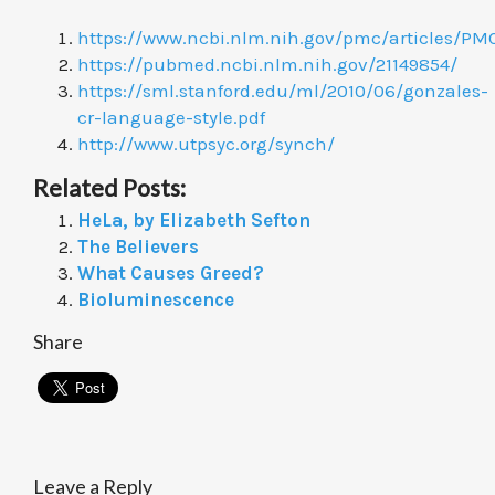
https://www.ncbi.nlm.nih.gov/pmc/articles/P
https://pubmed.ncbi.nlm.nih.gov/21149854/
https://sml.stanford.edu/ml/2010/06/gonzales-
cr-language-style.pdf
http://www.utpsyc.org/synch/
Related Posts:
HeLa, by Elizabeth Sefton
The Believers
What Causes Greed?
Bioluminescence
Share
Leave a Reply