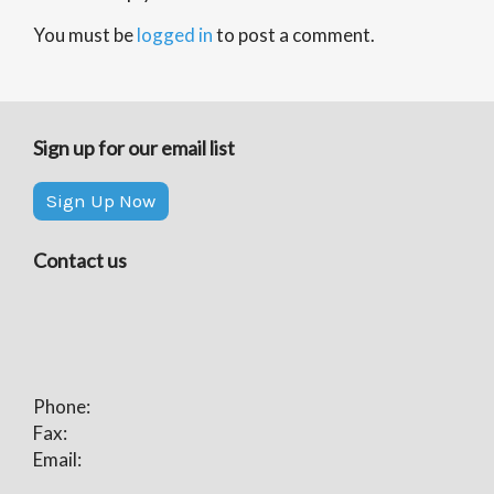
You must be
logged in
to post a comment.
Sign up for our email list
Sign Up Now
Contact us
Phone:
Fax:
Email: