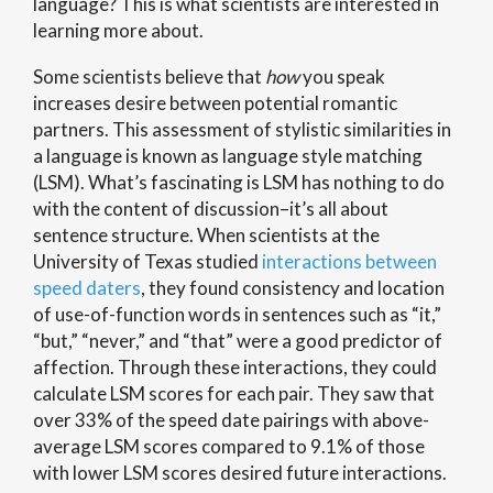
language? This is what scientists are interested in
learning more about.
Some scientists believe that
how
you speak
increases desire between potential romantic
partners. This assessment of stylistic similarities in
a language is known as language style matching
(LSM). What’s fascinating is LSM has nothing to do
with the content of discussion–it’s all about
sentence structure. When scientists at the
University of Texas studied
interactions between
speed daters
, they found consistency and location
of use-of-function words in sentences such as “it,”
“but,” “never,” and “that” were a good predictor of
affection. Through these interactions, they could
calculate LSM scores for each pair. They saw that
over 33% of the speed date pairings with above-
average LSM scores compared to 9.1% of those
with lower LSM scores desired future interactions.