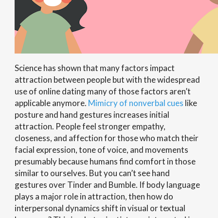
Science has shown that many factors impact
attraction between people but with the widespread
use of online dating many of those factors aren’t
applicable anymore.
Mimicry of nonverbal cues
like
posture and hand gestures increases initial
attraction. People feel stronger empathy,
closeness, and affection for those who match their
facial expression, tone of voice, and movements
presumably because humans find comfort in those
similar to ourselves. But you can’t see hand
gestures over Tinder and Bumble. If body language
plays a major role in attraction, then how do
interpersonal dynamics shift in visual or textual