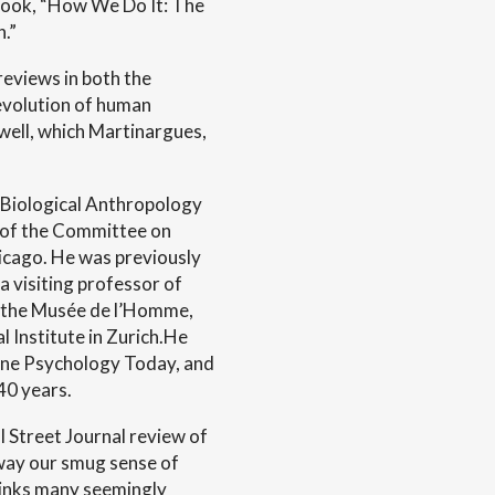
book, “How We Do It: The
.”
reviews in both the
 evolution of human
well, which Martinargues,
 Biological Anthropology
r of the Committee on
hicago. He was previously
a visiting professor of
at the Musée de l’Homme,
l Institute in Zurich.He
zine Psychology Today, and
40 years.
 Street Journal review of
away our smug sense of
links many seemingly