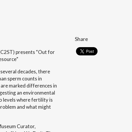
Share
(C2ST) presents “Out for
Resource”
 several decades, there
man sperm counts in
e are marked differences in
gesting an environmental
levels where fertility is
 problem and what might
 Museum Curator,