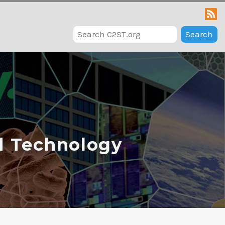
Search
d Technology