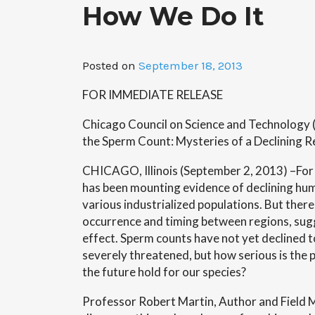
How We Do It
Posted on
September 18, 2013
FOR IMMEDIATE RELEASE
Chicago Council on Science and Technology 
the Sperm Count: Mysteries of a Declining 
CHICAGO, Illinois (September 2, 2013) –For
has been mounting evidence of declining hu
various industrialized populations. But ther
occurrence and timing between regions, sug
effect. Sperm counts have not yet declined to 
severely threatened, but how serious is the
the future hold for our species?
Professor Robert Martin, Author and Field