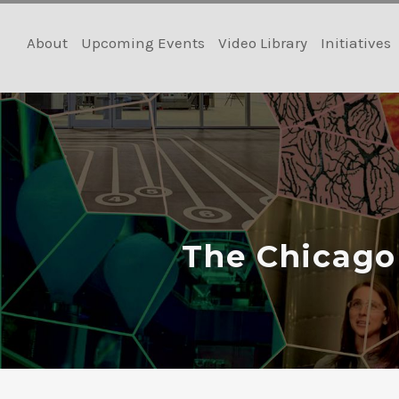
Skip
to
About
Upcoming Events
Video Library
Initiatives
content
The Chicago