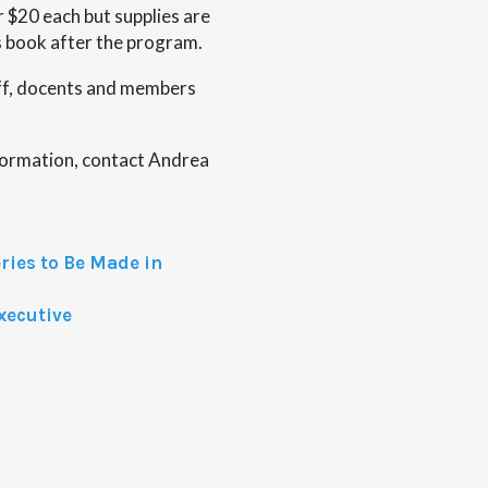
r $20 each but supplies are
is book after the program.
ff, docents and members
nformation, contact Andrea
ies to Be Made in
xecutive