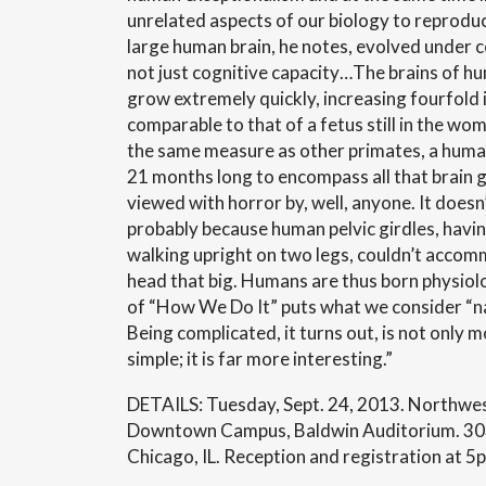
unrelated aspects of our biology to reprod
large human brain, he notes, evolved under 
not just cognitive capacity…The brains of h
grow extremely quickly, increasing fourfold in
comparable to that of a fetus still in the womb
the same measure as other primates, a huma
21 months long to encompass all that brain 
viewed with horror by, well, anyone. It doesn’
probably because human pelvic girdles, havi
walking upright on two legs, couldn’t accom
head that big. Humans are thus born physio
of “How We Do It” puts what we consider “na
Being complicated, it turns out, is not only 
simple; it is far more interesting.”
DETAILS: Tuesday, Sept. 24, 2013. Northwes
Downtown Campus, Baldwin Auditorium. 303 
Chicago, IL. Reception and registration at 5