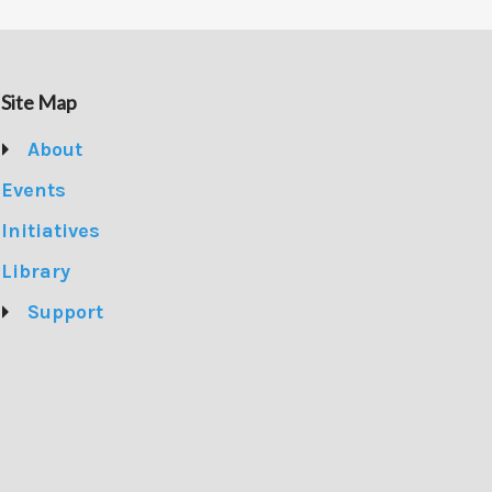
Site Map
About
Events
Initiatives
Library
Support