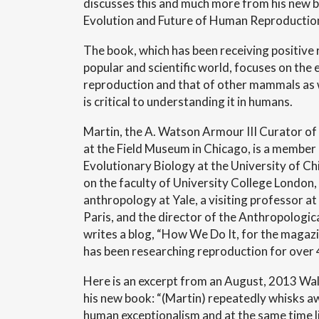
discusses this and much more from his new 
Evolution and Future of Human Reproduction
The book, which has been receiving positive 
popular and scientific world, focuses on the
reproduction and that of other mammals as 
is critical to understanding it in humans.
Martin, the A. Watson Armour III Curator of
at the Field Museum in Chicago, is a membe
Evolutionary Biology at the University of C
on the faculty of University College London, 
anthropology at Yale, a visiting professor 
Paris, and the director of the Anthropologica
writes a blog, “How We Do It, for the maga
has been researching reproduction for over 
Here is an excerpt from an August, 2013 Wall
his new book: “(Martin) repeatedly whisks 
human exceptionalism and at the same time 