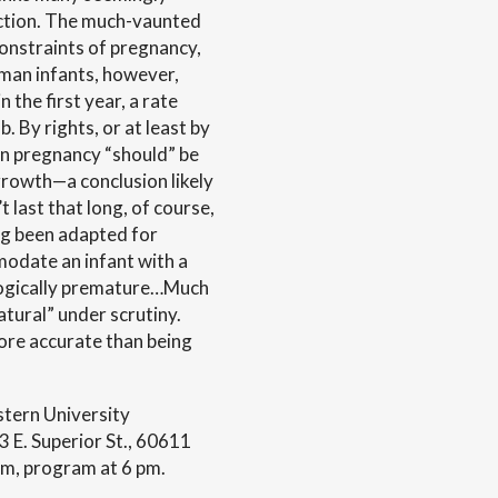
uction. The much-vaunted
constraints of pregnancy,
uman infants, however,
 the first year, a rate
. By rights, or at least by
n pregnancy “should” be
growth—a conclusion likely
t last that long, of course,
ng been adapted for
modate an infant with a
logically premature…Much
tural” under scrutiny.
more accurate than being
tern University
E. Superior St., 60611
pm, program at 6 pm.