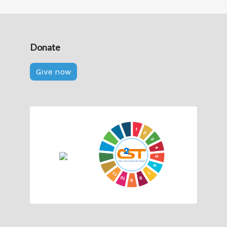
Donate
Give now