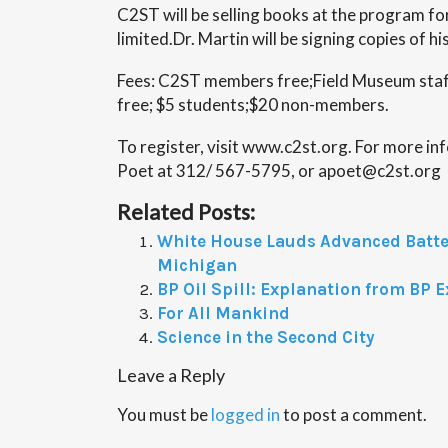
C2ST will be selling books at the program fo
limited.Dr. Martin will be signing copies of h
Fees: C2ST members free;Field Museum sta
free; $5 students;$20 non-members.
To register, visit www.c2st.org. For more i
Poet at 312/ 567-5795, or apoet@c2st.org
Related Posts:
White House Lauds Advanced Batter
Michigan
BP Oil Spill: Explanation from BP E
For All Mankind
Science in the Second City
Leave a Reply
You must be
logged in
to post a comment.