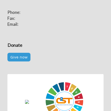
Phone:
Fax:
Email:
Donate
Give now