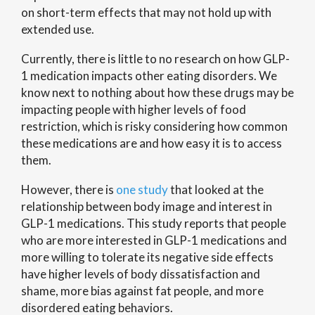
on short-term effects that may not hold up with
extended use.
Currently, there is little to no research on how GLP-
1 medication impacts other eating disorders. We
know next to nothing about how these drugs may be
impacting people with higher levels of food
restriction, which is risky considering how common
these medications are and how easy it is to access
them.
However, there is
one study
that looked at the
relationship between body image and interest in
GLP-1 medications. This study reports that people
who are more interested in GLP-1 medications and
more willing to tolerate its negative side effects
have higher levels of body dissatisfaction and
shame, more bias against fat people, and more
disordered eating behaviors.