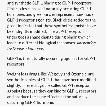
and synthetic GLP-1 binding to GLP-1 receptors.
Pink circles represent naturally occurring GLP-1
hormones and green circles represent man-made
GLP-1 receptor agonists. Black circle added to the
green indicates that these synthetic agonists have
been slightly modified. The GLP-1 receptor
undergoes a shape change during binding which
leads to different biological responses.
Illustration
by Donnisa Edmonds.
GLP-1 is the naturally occurring agonist for GLP-1
receptors.
Weight loss drugs, like Wegovy and Ozempic, are
synthetic copies of GLP-1 that have been modified
slightly. These drugs are called GLP-1 receptor
agonists because they can bind to GLP-1 receptors
and produce the same effects as the naturally
occurring GLP-1 hormone.