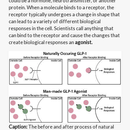
could be a hormone, neurotransmitter, or another
protein. When a molecule binds to a receptor, the
receptor typically undergoes a change in shape that
can lead to a variety of different biological
responses in the cell. Scientists call anything that
can bind to the receptor and cause the changes that
create biological responses an
agonist.
Caption:
The before and after process of natural