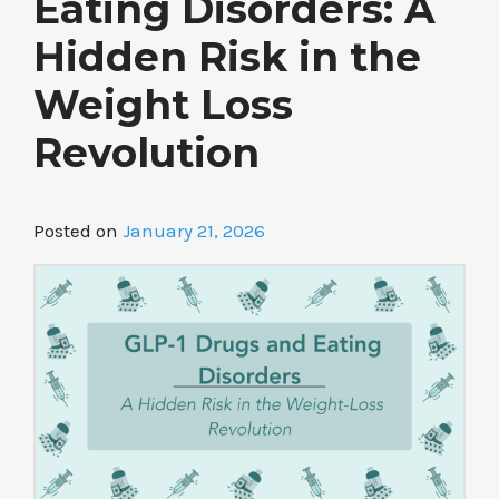
Eating Disorders: A
Hidden Risk in the
Weight Loss
Revolution
Posted on
January 21, 2026