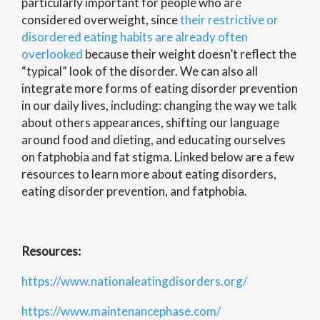
particularly important for people who are
considered overweight, since
their restrictive or
disordered eating habits are already often
overlooked
because their weight doesn’t reflect the
“typical” look of the disorder. We can also all
integrate more forms of eating disorder prevention
in our daily lives, including: changing the way we talk
about others appearances, shifting our language
around food and dieting, and educating ourselves
on fatphobia and fat stigma. Linked below are a few
resources to learn more about eating disorders,
eating disorder prevention, and fatphobia.
Resources:
https://www.nationaleatingdisorders.org/
https://www.maintenancephase.com/