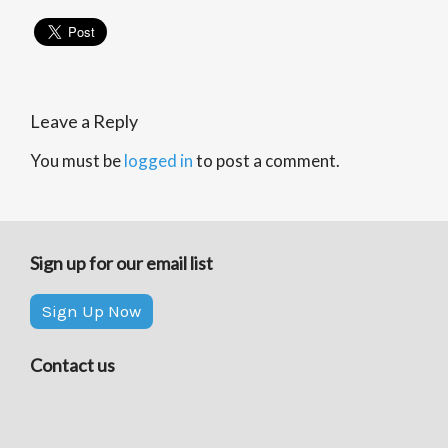
Leave a Reply
You must be
logged in
to post a comment.
Sign up for our email list
Sign Up Now
Contact us