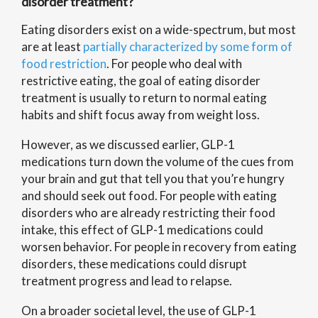
disorder treatment?
Eating disorders exist on a wide-spectrum, but most
are at least
partially characterized by some form of
food restriction
. For people who deal with
restrictive eating, the goal of eating disorder
treatment is usually to return to normal eating
habits and shift focus away from weight loss.
However, as we discussed earlier, GLP-1
medications turn down the volume of the cues from
your brain and gut that tell you that you’re hungry
and should seek out food. For people with eating
disorders who are already restricting their food
intake, this effect of GLP-1 medications could
worsen behavior. For people in recovery from eating
disorders, these medications could disrupt
treatment progress and lead to relapse.
On a broader societal level, the use of GLP-1