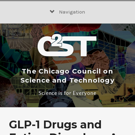
Skip
to
Navigation
content
The Chicago Council on
Science and Technology
Science is for Everyone
GLP-1 Drugs and