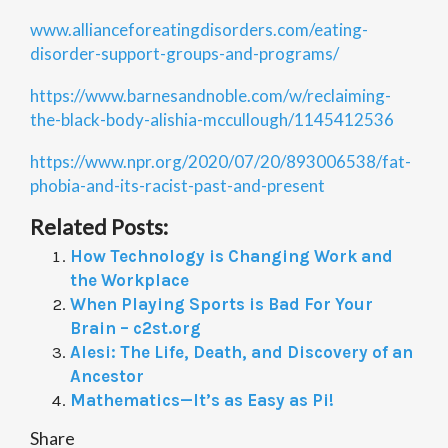
www.allianceforeatingdisorders.com/eating-
disorder-support-groups-and-programs/
https://www.barnesandnoble.com/w/reclaiming-
the-black-body-alishia-mccullough/1145412536
https://www.npr.org/2020/07/20/893006538/fat-
phobia-and-its-racist-past-and-present
Related Posts:
How Technology is Changing Work and
the Workplace
When Playing Sports is Bad For Your
Brain – c2st.org
Alesi: The Life, Death, and Discovery of an
Ancestor
Mathematics—It’s as Easy as Pi!
Share