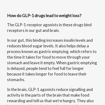
How do GLP-1 drugs lead to weight loss?
The GLP-1 receptor agonists in these drugs bind
receptors in our gut and brain.
In our gut, this binding increases insulin levels and
reduces blood sugar levels. It also helps delay a
process known as gastric emptying, which refers to
the time it takes for food to move through your
stomach and leave it empty. When gastric emptying
is delayed, people tend to feel full for longer
because it takes longer for food to leave their
stomachs.
In the brain, GLP-1 agonists reduce signalling and
activity in the parts of the brain that make food
rewarding and tell us that we’re hungry. They also