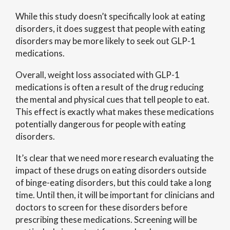
While this study doesn’t specifically look at eating
disorders, it does suggest that people with eating
disorders may be more likely to seek out GLP-1
medications.
Overall, weight loss associated with GLP-1
medications is often a result of the drug reducing
the mental and physical cues that tell people to eat.
This effect is exactly what makes these medications
potentially dangerous for people with eating
disorders.
It’s clear that we need more research evaluating the
impact of these drugs on eating disorders outside
of binge-eating disorders, but this could take a long
time. Until then, it will be important for clinicians and
doctors to screen for these disorders before
prescribing these medications. Screening will be