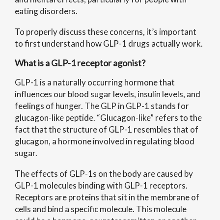
eating disorders.
To properly discuss these concerns, it’s important
to first understand how GLP-1 drugs actually work.
What is a GLP-1 receptor agonist?
GLP-1 is a naturally occurring hormone that
influences our blood sugar levels, insulin levels, and
feelings of hunger. The GLP in GLP-1 stands for
glucagon-like peptide. “Glucagon-like” refers to the
fact that the structure of GLP-1 resembles that of
glucagon, a hormone involved in regulating blood
sugar.
The effects of GLP-1s on the body are caused by
GLP-1 molecules binding with GLP-1 receptors.
Receptors are proteins that sit in the membrane of
cells and bind a specific molecule. This molecule