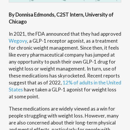
By Donnisa Edmonds, C2ST Intern, University of
Chicago
In 2021, the FDA announced that they had approved
Wegovy
, a GLP-1 receptor agonist, as a treatment
for chronic weight management. Since then, it feels
like every pharmaceutical company has jumped at
any opportunity to push their own GLP-1 drug for
weight loss or weight management. In turn, use of
these medications has skyrocketed. Recent reports
suggest that as of 2022,
12% of adults in the United
States
have taken a GLP-1 agonist for weight loss
at some point.
These medications are widely viewed as a win for
people struggling with weight loss. However, many
are also concerned about their long-term physical
and mental effects, particularly for people with