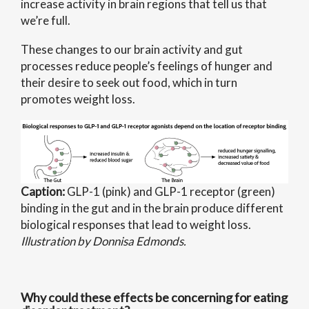
increase activity in brain regions that tell us that
we’re full.
These changes to our brain activity and gut
processes reduce people’s feelings of hunger and
their desire to seek out food, which in turn
promotes weight loss.
Caption:
GLP-1 (pink) and GLP-1 receptor (green)
binding in the gut and in the brain produce different
biological responses that lead to weight loss.
Illustration by Donnisa Edmonds.
Why could these effects be concerning for eating