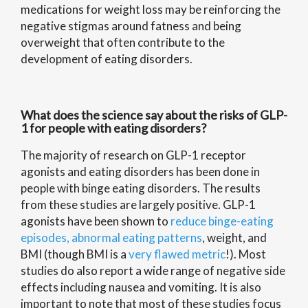
medications for weight loss may be reinforcing the
negative stigmas around fatness and being
overweight that often contribute to the
development of eating disorders.
What does the science say about the risks of GLP-
1 for people with eating disorders?
The majority of research on GLP-1 receptor
agonists and eating disorders has been done in
people with binge eating disorders. The results
from these studies are largely positive. GLP-1
agonists have been shown to
reduce binge-eating
episodes, abnormal eating patterns
, weight, and
BMI (though BMI is a
very flawed metric
!). Most
studies do also report a wide range of negative side
effects including nausea and vomiting. It is also
important to note that most of these studies focus