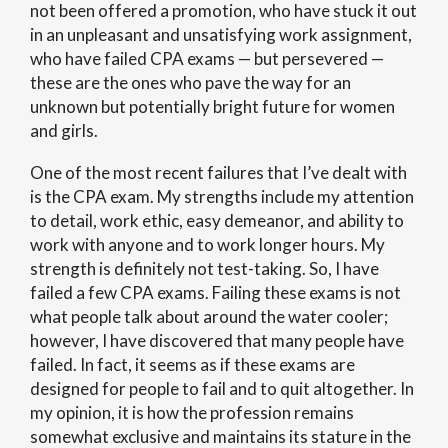
not been offered a promotion, who have stuck it out
in an unpleasant and unsatisfying work assignment,
who have failed CPA exams — but persevered —
these are the ones who pave the way for an
unknown but potentially bright future for women
and girls.
One of the most recent failures that I’ve dealt with
is the CPA exam. My strengths include my attention
to detail, work ethic, easy demeanor, and ability to
work with anyone and to work longer hours. My
strength is definitely not test-taking. So, I have
failed a few CPA exams. Failing these exams is not
what people talk about around the water cooler;
however, I have discovered that many people have
failed. In fact, it seems as if these exams are
designed for people to fail and to quit altogether. In
my opinion, it is how the profession remains
somewhat exclusive and maintains its stature in the