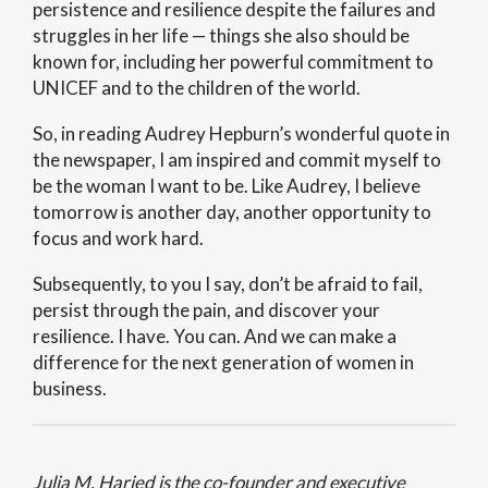
persistence and resilience despite the failures and
struggles in her life — things she also should be
known for, including her powerful commitment to
UNICEF and to the children of the world.
So, in reading Audrey Hepburn’s wonderful quote in
the newspaper, I am inspired and commit myself to
be the woman I want to be. Like Audrey, I believe
tomorrow is another day, another opportunity to
focus and work hard.
Subsequently, to you I say, don’t be afraid to fail,
persist through the pain, and discover your
resilience. I have. You can. And we can make a
difference for the next generation of women in
business.
Julia M. Haried is the co-founder and executive