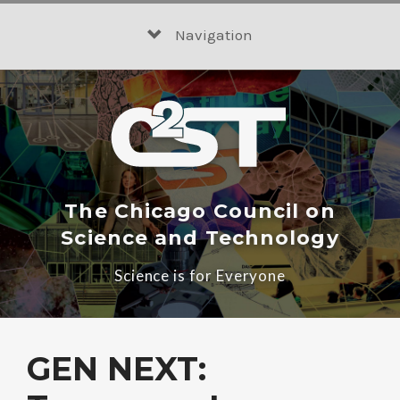
Skip
to
Navigation
content
The Chicago Council on
Science and Technology
Science is for Everyone
GEN NEXT: