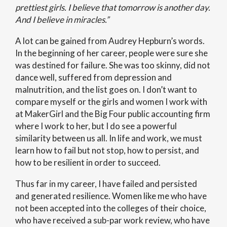
prettiest girls. I believe that tomorrow is another day.
And I believe in miracles.”
A lot can be gained from Audrey Hepburn’s words.
In the beginning of her career, people were sure she
was destined for failure. She was too skinny, did not
dance well, suffered from depression and
malnutrition, and the list goes on. I don’t want to
compare myself or the girls and women I work with
at MakerGirl and the Big Four public accounting firm
where I work to her, but I do see a powerful
similarity between us all. In life and work, we must
learn how to fail but not stop, how to persist, and
how to be resilient in order to succeed.
Thus far in my career, I have failed and persisted
and generated resilience. Women like me who have
not been accepted into the colleges of their choice,
who have received a sub-par work review, who have