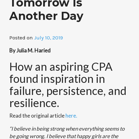
Tomorrow Is
Another Day
Posted on
July 10, 2019
By Julia M. Haried
How an aspiring CPA
found inspiration in
failure, persistence, and
resilience.
Read the original article
here.
“I believe in being strong when everything seems to
be going wrong. I believe that happy girls are the