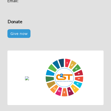
Email:
Donate
Give now