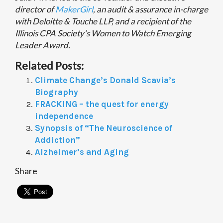
director of
MakerGirl
, an audit & assurance in-charge
with Deloitte & Touche LLP, and a recipient of the
Illinois CPA Society’s Women to Watch Emerging
Leader Award.
Related Posts:
Climate Change’s Donald Scavia’s
Biography
FRACKING – the quest for energy
independence
Synopsis of “The Neuroscience of
Addiction”
Alzheimer’s and Aging
Share