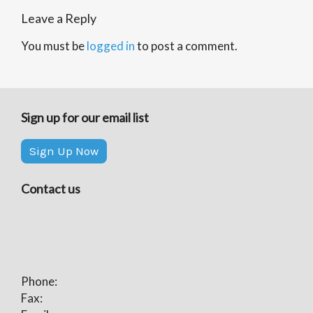
Leave a Reply
You must be
logged in
to post a comment.
Sign up for our email list
Sign Up Now
Contact us
Phone:
Fax: