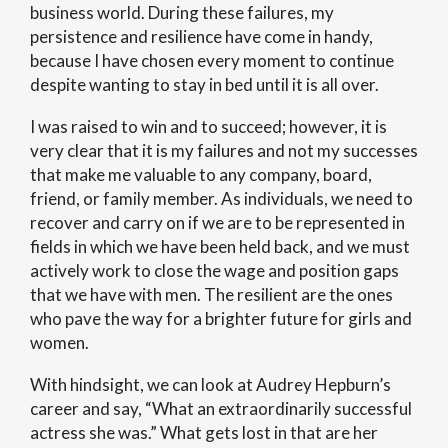
business world. During these failures, my
persistence and resilience have come in handy,
because I have chosen every moment to continue
despite wanting to stay in bed until it is all over.
I was raised to win and to succeed; however, it is
very clear that it is my failures and not my successes
that make me valuable to any company, board,
friend, or family member. As individuals, we need to
recover and carry on if we are to be represented in
fields in which we have been held back, and we must
actively work to close the wage and position gaps
that we have with men. The resilient are the ones
who pave the way for a brighter future for girls and
women.
With hindsight, we can look at Audrey Hepburn’s
career and say, “What an extraordinarily successful
actress she was.” What gets lost in that are her