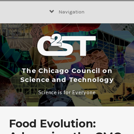
Skip
to
Navigation
content
The Chicago Council on
Science and Technology
Science is for Everyone
Food Evolution: