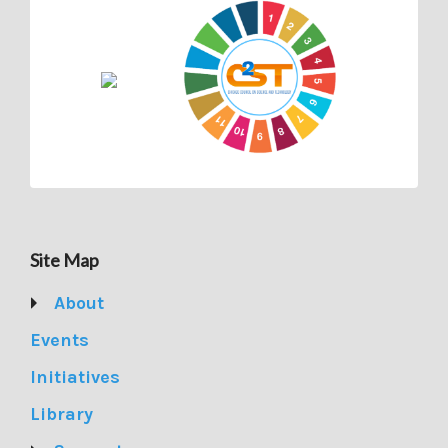
Site Map
About
Events
Initiatives
Library