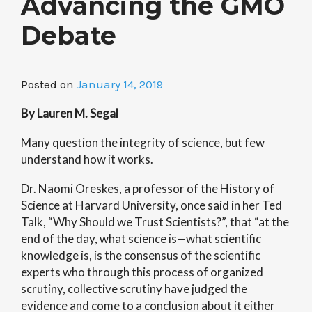
Advancing the GMO
Debate
Posted on
January 14, 2019
By Lauren M. Segal
Many question the integrity of science, but few
understand how it works.
Dr. Naomi Oreskes, a professor of the History of
Science at Harvard University, once said in her Ted
Talk, “Why Should we Trust Scientists?”, that “at the
end of the day, what science is—what scientific
knowledge is, is the consensus of the scientific
experts who through this process of organized
scrutiny, collective scrutiny have judged the
evidence and come to a conclusion about it either