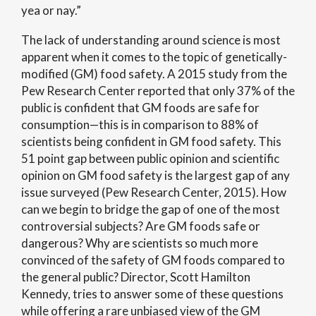
yea or nay.”
The lack of understanding around science is most
apparent when it comes to the topic of genetically-
modified (GM) food safety. A 2015 study from the
Pew Research Center reported that only 37% of the
public is confident that GM foods are safe for
consumption—this is in comparison to 88% of
scientists being confident in GM food safety. This
51 point gap between public opinion and scientific
opinion on GM food safety is the largest gap of any
issue surveyed (Pew Research Center, 2015). How
can we begin to bridge the gap of one of the most
controversial subjects? Are GM foods safe or
dangerous? Why are scientists so much more
convinced of the safety of GM foods compared to
the general public? Director, Scott Hamilton
Kennedy, tries to answer some of these questions
while offering a rare unbiased view of the GM