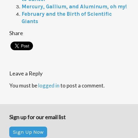
Mercury, Gallium, and Aluminum, oh my!
February and the Birth of Scientific
Giants
Share
Leave a Reply
You must be
logged in
to post a comment.
Sign up for our email list
Sign Up Now