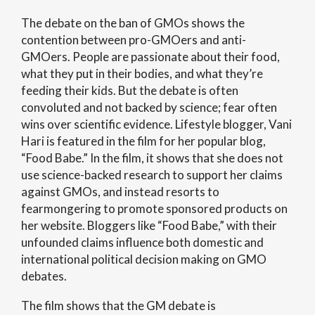
The debate on the ban of GMOs shows the
contention between pro-GMOers and anti-
GMOers. People are passionate about their food,
what they put in their bodies, and what they’re
feeding their kids. But the debate is often
convoluted and not backed by science; fear often
wins over scientific evidence. Lifestyle blogger, Vani
Hari is featured in the film for her popular blog,
“Food Babe.” In the film, it shows that she does not
use science-backed research to support her claims
against GMOs, and instead resorts to
fearmongering to promote sponsored products on
her website. Bloggers like “Food Babe,” with their
unfounded claims influence both domestic and
international political decision making on GMO
debates.
The film shows that the GM debate is