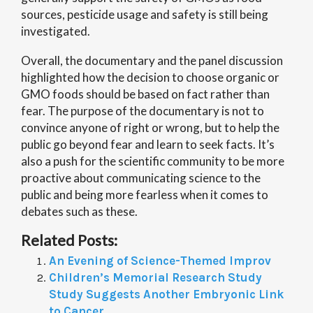
sources, pesticide usage and safety is still being
investigated.
Overall, the documentary and the panel discussion
highlighted how the decision to choose organic or
GMO foods should be based on fact rather than
fear. The purpose of the documentary is not to
convince anyone of right or wrong, but to help the
public go beyond fear and learn to seek facts. It’s
also a push for the scientific community to be more
proactive about communicating science to the
public and being more fearless when it comes to
debates such as these.
Related Posts:
An Evening of Science-Themed Improv
Children’s Memorial Research Study
Study Suggests Another Embryonic Link
to Cancer