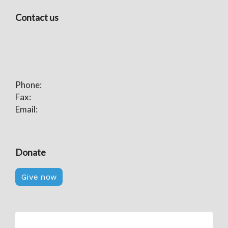
Contact us
Phone:
Fax:
Email:
Donate
Give now