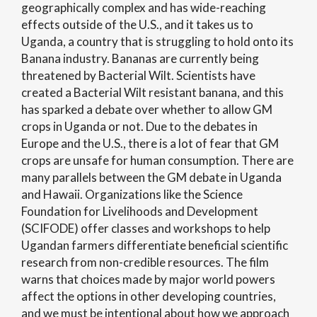
geographically complex and has wide-reaching
effects outside of the U.S., and it takes us to
Uganda, a country that is struggling to hold onto its
Banana industry. Bananas are currently being
threatened by Bacterial Wilt. Scientists have
created a Bacterial Wilt resistant banana, and this
has sparked a debate over whether to allow GM
crops in Uganda or not. Due to the debates in
Europe and the U.S., there is a lot of fear that GM
crops are unsafe for human consumption. There are
many parallels between the GM debate in Uganda
and Hawaii. Organizations like the Science
Foundation for Livelihoods and Development
(SCIFODE) offer classes and workshops to help
Ugandan farmers differentiate beneficial scientific
research from non-credible resources. The film
warns that choices made by major world powers
affect the options in other developing countries,
and we must be intentional about how we approach