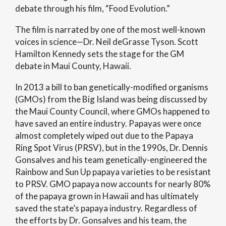
debate through his film, “Food Evolution.”
The film is narrated by one of the most well-known
voices in science—Dr. Neil deGrasse Tyson. Scott
Hamilton Kennedy sets the stage for the GM
debate in Maui County, Hawaii.
In 2013 a bill to ban genetically-modified organisms
(GMOs) from the Big Island was being discussed by
the Maui County Council, where GMOs happened to
have saved an entire industry. Papayas were once
almost completely wiped out due to the Papaya
Ring Spot Virus (PRSV), but in the 1990s, Dr. Dennis
Gonsalves and his team genetically-engineered the
Rainbow and Sun Up papaya varieties to be resistant
to PRSV. GMO papaya now accounts for nearly 80%
of the papaya grown in Hawaii and has ultimately
saved the state’s papaya industry. Regardless of
the efforts by Dr. Gonsalves and his team, the