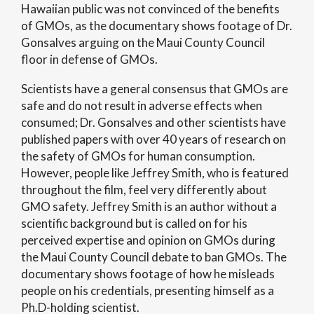
Hawaiian public was not convinced of the benefits
of GMOs, as the documentary shows footage of Dr.
Gonsalves arguing on the Maui County Council
floor in defense of GMOs.
Scientists have a general consensus that GMOs are
safe and do not result in adverse effects when
consumed; Dr. Gonsalves and other scientists have
published papers with over 40 years of research on
the safety of GMOs for human consumption.
However, people like Jeffrey Smith, who is featured
throughout the film, feel very differently about
GMO safety. Jeffrey Smith is an author without a
scientific background but is called on for his
perceived expertise and opinion on GMOs during
the Maui County Council debate to ban GMOs. The
documentary shows footage of how he misleads
people on his credentials, presenting himself as a
Ph.D-holding scientist.