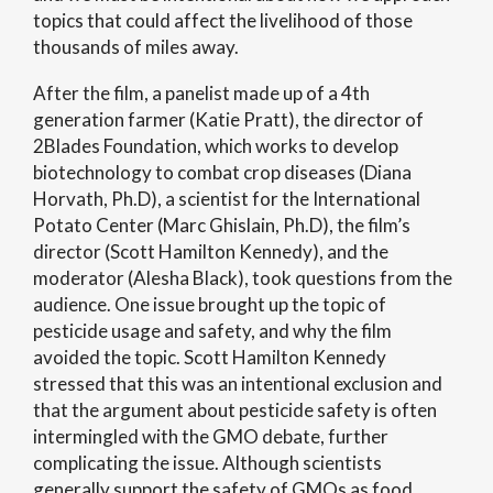
topics that could affect the livelihood of those
thousands of miles away.
After the film, a panelist made up of a 4th
generation farmer (Katie Pratt), the director of
2Blades Foundation, which works to develop
biotechnology to combat crop diseases (Diana
Horvath, Ph.D), a scientist for the International
Potato Center (Marc Ghislain, Ph.D), the film’s
director (Scott Hamilton Kennedy), and the
moderator (Alesha Black), took questions from the
audience. One issue brought up the topic of
pesticide usage and safety, and why the film
avoided the topic. Scott Hamilton Kennedy
stressed that this was an intentional exclusion and
that the argument about pesticide safety is often
intermingled with the GMO debate, further
complicating the issue. Although scientists
generally support the safety of GMOs as food