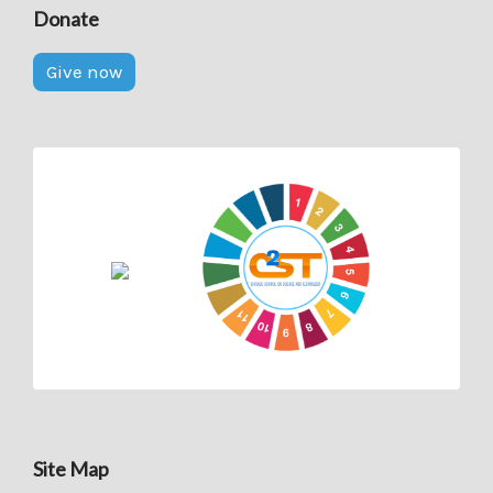
Donate
Give now
Site Map