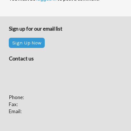
Sign up for our email list
Sign Up Now
Contact us
Phone:
Fax:
Email: