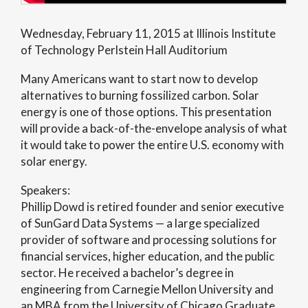
Wednesday, February 11, 2015 at Illinois Institute
of Technology Perlstein Hall Auditorium
Many Americans want to start now to develop
alternatives to burning fossilized carbon. Solar
energy is one of those options. This presentation
will provide a back-of-the-envelope analysis of what
it would take to power the entire U.S. economy with
solar energy.
Speakers:
Phillip Dowd is retired founder and senior executive
of SunGard Data Systems — a large specialized
provider of software and processing solutions for
financial services, higher education, and the public
sector. He received a bachelor’s degree in
engineering from Carnegie Mellon University and
an MBA from the University of Chicago Graduate