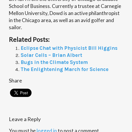
School of Business. Currently a trustee at Carnegie
Mellon University, Dowd is an active philanthropist
in the Chicago area, as well as an avid golfer and
sailor.
Related Posts:
Eclipse Chat with Physicist Bill Higgins
Solar Cells – Brian Albert
Bugs in the Climate System
The Enlightening March for Science
Share
Leave a Reply
You must be
logged in
to post a comment.