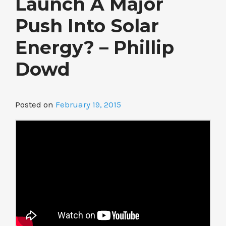
Launch A Major
Push Into Solar
Energy? – Phillip
Dowd
Posted on
February 19, 2015