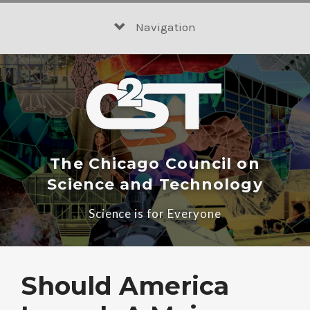
Skip
to
Navigation
content
The Chicago Council on
Science and Technology
Science is for Everyone
Should America