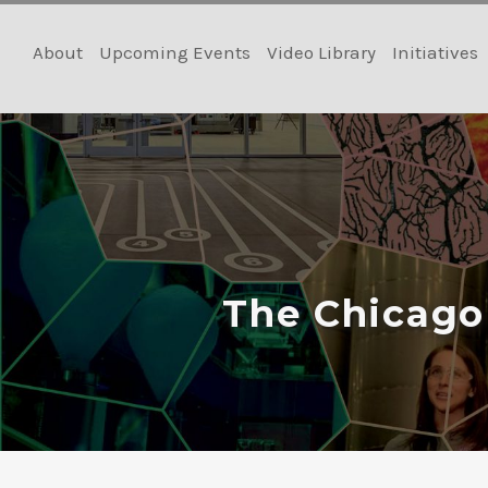
Skip
to
About
Upcoming Events
Video Library
Initiatives
content
The Chicago