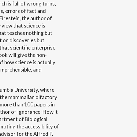
h is full of wrong turns,
gs, errors of fact and
Firestein, the author of
 view that science is
that teaches nothing but
t on discoveries but
that scientific enterprise
ook will give the non-
 of how science is actually
comprehensible, and
lumbia University, where
f the mammalian olfactory
 more than 100 papers in
author of Ignorance: How it
artment of Biological
oting the accessibility of
advisor for the Alfred P.