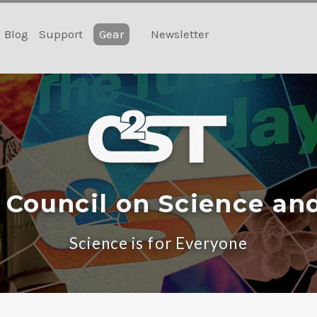
Blog
Support
Gear
Newsletter
 Council on Science an
Science is for Everyone