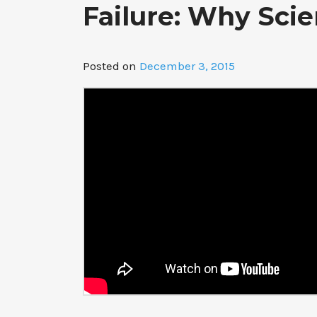
Failure: Why Scie
Posted on
December 3, 2015