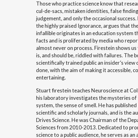
Those who practice science know that researc
cul-de-sacs, mistaken identities, false findin
judgement, and only the occasional success. 
the highly praised Ignorance, argues that the
infallible originates in an education system 
facts and is proliferated by media who repor
almost never on process.
Firestein shows us 
is, and should be, riddled with failures. The b
scientifically trained public an insider’s view
done, with the aim of making it accessible, 
entertaining.
Stuart firestein teaches Neuroscience at Co
his laboratory investigates the mysteries o
system, the sense of smell. He has published
scientific and scholarly journals, and is the 
Drives Science. He was Chairman of the Dep
Sciences from 2010-2013. Dedicated to prom
science to a public audience, he serves as an 