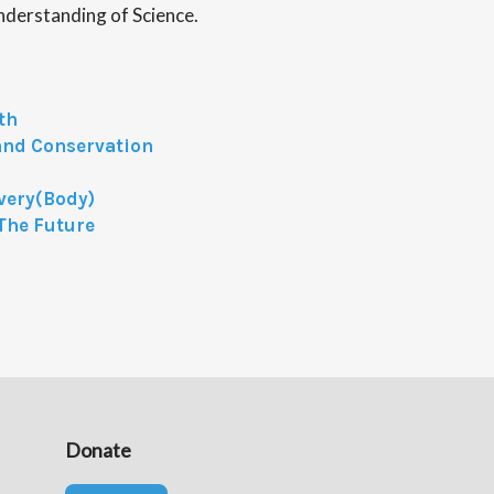
nderstanding of Science.
th
and Conservation
Every(Body)
The Future
Donate