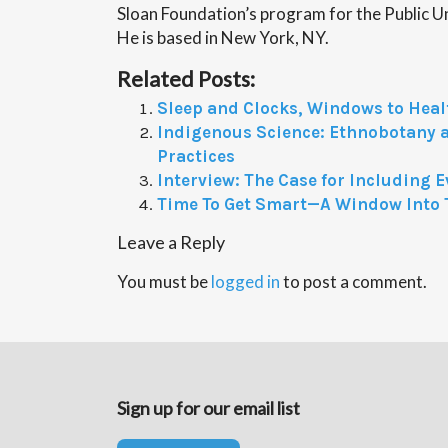
Sloan Foundation’s program for the Public U
He is based in New York, NY.
Related Posts:
Sleep and Clocks, Windows to Heal
Indigenous Science: Ethnobotany 
Practices
Interview: The Case for Including 
Time To Get Smart—A Window Into 
Leave a Reply
You must be
logged in
to post a comment.
Sign up for our email list