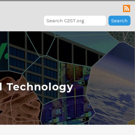
Search
d Technology