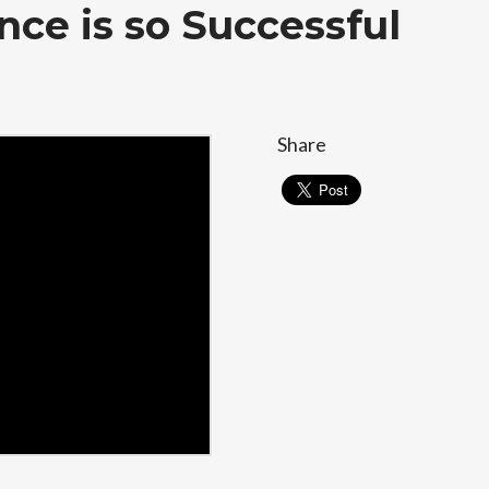
nce is so Successful
Share