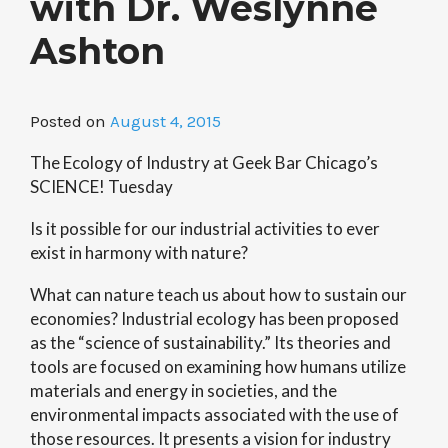
with Dr. Weslynne
Ashton
Posted on
August 4, 2015
The Ecology of Industry at Geek Bar Chicago’s
SCIENCE! Tuesday
Is it possible for our industrial activities to ever
exist in harmony with nature?
What can nature teach us about how to sustain our
economies? Industrial ecology has been proposed
as the “science of sustainability.” Its theories and
tools are focused on examining how humans utilize
materials and energy in societies, and the
environmental impacts associated with the use of
those resources. It presents a vision for industry