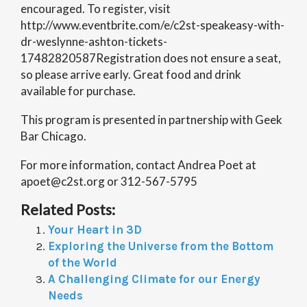
encouraged. To register, visit
http://www.eventbrite.com/e/c2st-speakeasy-with-
dr-weslynne-ashton-tickets-
17482820587Registration does not ensure a seat,
so please arrive early. Great food and drink
available for purchase.
This program is presented in partnership with Geek
Bar Chicago.
For more information, contact Andrea Poet at
apoet@c2st.org or 312-567-5795
Related Posts:
Your Heart in 3D
Exploring the Universe from the Bottom
of the World
A Challenging Climate for our Energy
Needs