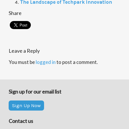
The Landscape of Techpark Innovation
Share
Leave a Reply
You must be
logged in
to post a comment.
Sign up for our email list
Sign Up Now
Contact us