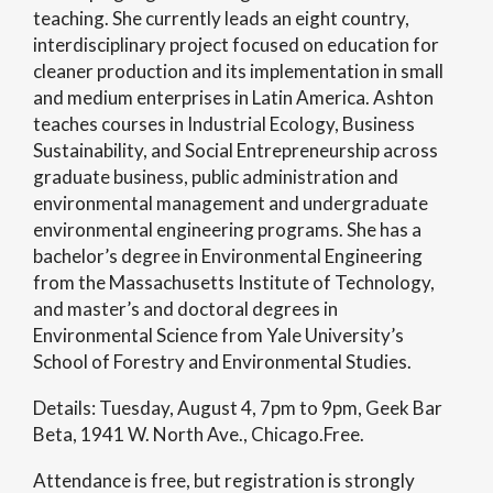
teaching. She currently leads an eight country,
interdisciplinary project focused on education for
cleaner production and its implementation in small
and medium enterprises in Latin America. Ashton
teaches courses in Industrial Ecology, Business
Sustainability, and Social Entrepreneurship across
graduate business, public administration and
environmental management and undergraduate
environmental engineering programs. She has a
bachelor’s degree in Environmental Engineering
from the Massachusetts Institute of Technology,
and master’s and doctoral degrees in
Environmental Science from Yale University’s
School of Forestry and Environmental Studies.
Details: Tuesday, August 4, 7pm to 9pm, Geek Bar
Beta, 1941 W. North Ave., Chicago.Free.
Attendance is free, but registration is strongly