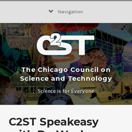
Skip
to
Navigation
content
The Chicago Council on
Science and Technology
Science is for Everyone
C2ST Speakeasy