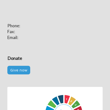
Phone:
Fax:
Email:
Donate
Give now