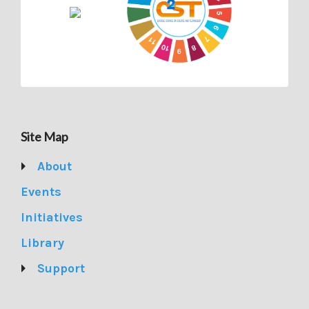
Site Map
About
Events
Initiatives
Library
Support