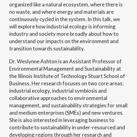
organized like a natural ecosystem, where there is
no waste, and where energy and materials are
continuously cycled in the system. In this talk, we
will explore how industrial ecology is informing
industry and society more broadly about how to
understand our impacts on the environment and
transition towards sustainability.
Dr. Weslynne Ashton is an Assistant Professor of
Environmental Management and Sustainability at
the Illinois Institute of Technology Stuart School of
Business. Her research focuses on two core areas:
industrial ecology, industrial symbiosis and
collaborative approaches to environmental
management, and sustainability strategies for small
and medium enterprises (SMEs) and new ventures.
She is also interested in leveraging business to
contribute to sustainability in under-resourced and
developing regions through her research and