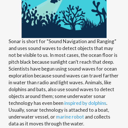
Sonar is short for “Sound Navigation and Ranging”
and uses sound waves to detect objects that may
not be visible to us. In most cases, the ocean floor is
pitch black because sunlight can’t reach that deep.
Scientists have begun using sound waves for ocean
exploration because sound waves can travel farther
in water than radio and light waves. Animals, like
dolphins and bats, also use sound waves to detect
objects around them; some underwater sonar
technology has even been
inspired by dolphins
.
Usually, sonar technology is attached to a boat,
underwater vessel, or
marine robot
and collects
data as it moves through the water.