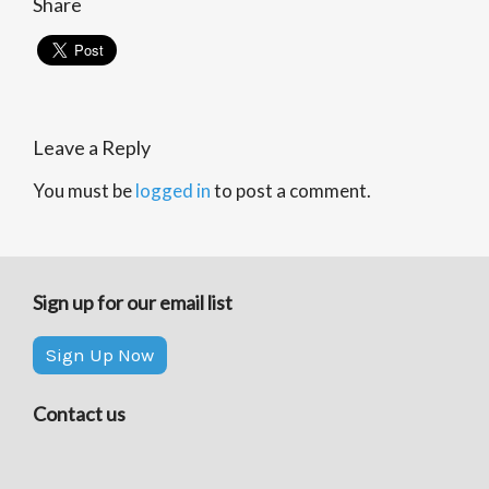
Share
Leave a Reply
You must be
logged in
to post a comment.
Sign up for our email list
Sign Up Now
Contact us