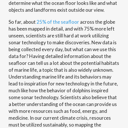
determine what the ocean floor looks like and what
objects and landforms exist outside our view.
So far, about
25% of the seafloor
across the globe
has been mapped in detail, and with 75% more left
unseen, scientists are still hard at work utilizing
sonar technology to make discoveries. New data is
being collected every day, but what can we use this
data for? Having detailed information about the
seafloor can tell us a lot about the potential habitats
of marine life, a topic that is also widely unknown.
Understanding marine life and its behaviors may
lead to inspiration for new technology in the future,
much like how the behavior of dolphins inspired
some sonar technology. Scientists also believe that
a better understanding of the ocean can provide us
with more resources such as food, energy, and
medicine. In our current climate crisis, resources
must be utilized sustainably, so mapping the