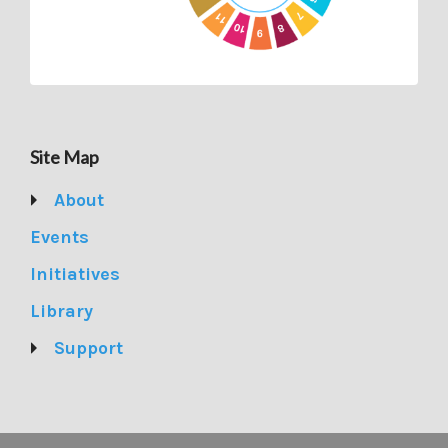
Site Map
About
Events
Initiatives
Library
Support