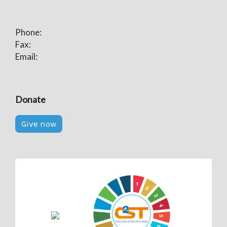
Phone:
Fax:
Email:
Donate
Give now