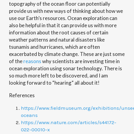
topography of the ocean floor can potentially
provide us with new ways of thinking about how we
use our Earth’s resources. Ocean exploration can
also be helpful in that it can provide us with more
information about the root causes of certain
weather patterns and natural disasters like
tsunamis and hurricanes, which are often
exacerbated by climate change. These are just some
of the
reasons
why scientists are investing time in
ocean exploration using sonar technology. There is
so much more left to be discovered, and I am
looking forward to “hearing” all about it!
References
https://www.fieldmuseum.org/exhibitions/unse
oceans
https://www.nature.com/articles/s44172-
022-00010-x