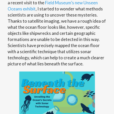
a recent visit to the
Field Museum’s new Unseen
Oceans exhibit
, I started to wonder what methods
scientists are using to uncover these mysteries.
Thanks to satellite imaging, we have a rough idea of
what the ocean floor looks like, however, specific
objects like shipwrecks and certain geographic
formations are unable to be detected in this way.
Scientists have precisely mapped the ocean floor
with a scientific technique that utilizes sonar
technology, which can help to create a much clearer
picture of what lies beneath the surface.