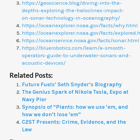
https://geoscience.blog/diving-into-the-
depths-exploring-the-haloclines-impact-
on-sonar-technology-in-oceanography/
https://oceanexplorer.noaa.gov/facts/why.html
https://oceanexplorer.noaa.gov/facts/explored.
https://oceanservice.noaa.gov/facts/sonar.html
https://bluerobotics.com/learn/a-smooth-
operators-guide-to-underwater-sonars-and-
acoustic-devices/
Related Posts:
Future Fuels’ Seth Snyder’s Biography
The Genius Spark of Nikola Tesla, Expo at
Navy Pier
Synopsis of “Plants: how we use ’em, and
how we don’t lose ’em”
C2ST Presents: Crime, Evidence, and the
Law