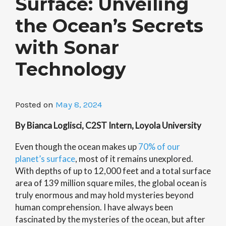
Surface: Unveiling
the Ocean’s Secrets
with Sonar
Technology
Posted on
May 8, 2024
By Bianca Loglisci, C2ST Intern, Loyola University
Even though the ocean makes up
70% of our
planet’s surface
, most of it remains unexplored.
With depths of up to 12,000 feet and a total surface
area of 139 million square miles, the global ocean is
truly enormous and may hold mysteries beyond
human comprehension. I have always been
fascinated by the mysteries of the ocean, but after