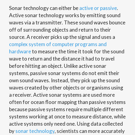
Sonar technology can either be
active or passive
.
Active sonar technology works by emitting sound
waves via a transmitter. These sound waves bounce
off of surrounding objects and return to their
source. A receiver picks up the signal and uses a
complex system of computer programs and
hardware
to measure the time it took for the sound
wave to return and the distance it had to travel
before hitting an object. Unlike active sonar
systems, passive sonar systems do not emit their
own sound waves. Instead, they pick up the sound
waves created by other objects or organisms using
a receiver. Active sonar systems are used more
often for ocean floor mapping than passive systems
because passive systems require multiple different
systems working at once to measure distance, while
active systems only need one. Using data collected
by
sonar technology
, scientists can more accurately