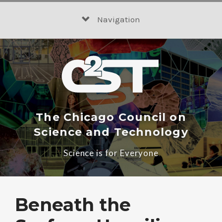
Skip
to
Navigation
content
The Chicago Council on
Science and Technology
Science is for Everyone
Beneath the