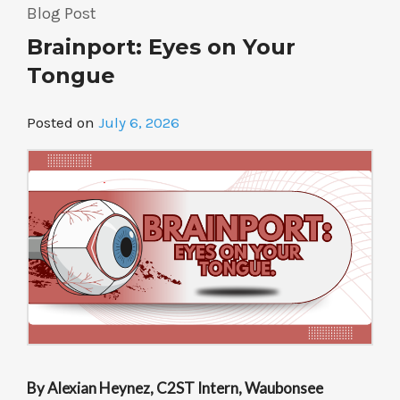
Goosebumps”
Blog Post
Brainport: Eyes on Your
Tongue
Posted on
July 6, 2026
By Alexian Heynez, C2ST Intern, Waubonsee