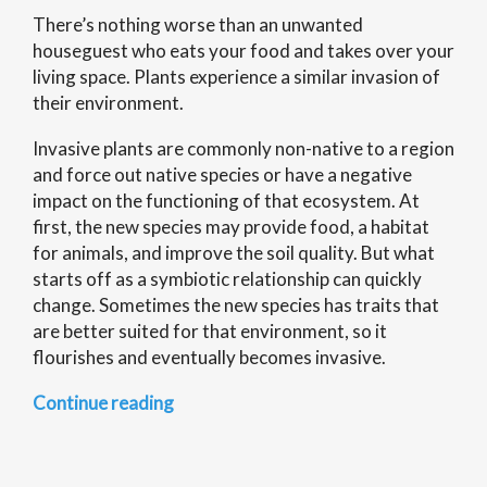
There’s nothing worse than an unwanted
houseguest who eats your food and takes over your
living space. Plants experience a similar invasion of
their environment.
Invasive plants are commonly non-native to a region
and force out native species or have a negative
impact on the functioning of that ecosystem. At
first, the new species may provide food, a habitat
for animals, and improve the soil quality. But what
starts off as a symbiotic relationship can quickly
change. Sometimes the new species has traits that
are better suited for that environment, so it
flourishes and eventually becomes invasive.
“Science
Continue reading
of
Everything:
Invasive