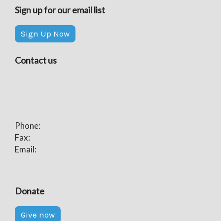
Sign up for our email list
Sign Up Now
Contact us
Phone:
Fax:
Email:
Donate
Give now