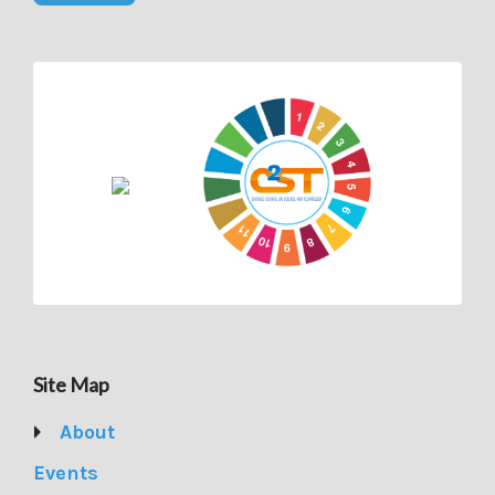
Site Map
About
Events