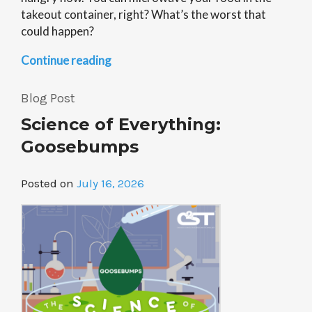
takeout container, right? What’s the worst that
could happen?
“Science
Continue reading
of
Everything:
Blog Post
Microwavable
Science of Everything:
Plastics”
Goosebumps
Posted on
July 16, 2026