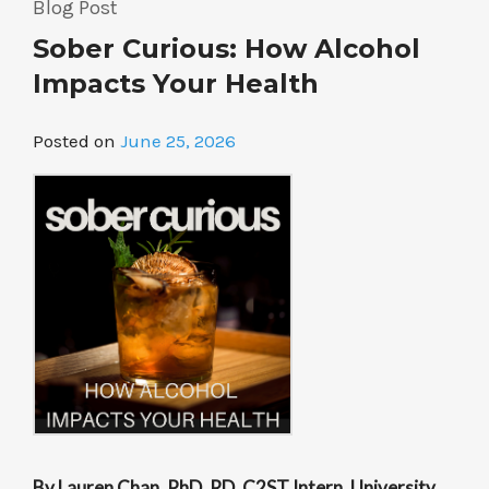
Blog Post
Species”
Sober Curious: How Alcohol
Impacts Your Health
Posted on
June 25, 2026
By Lauren Chan, PhD, RD, C2ST Intern, University