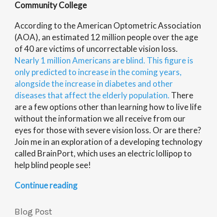
Community College
According to the American Optometric Association
(AOA), an estimated 12 million people over the age
of 40 are victims of uncorrectable vision loss.
Nearly 1 million Americans are blind. This figure is
only predicted to increase in the coming years,
alongside the increase in diabetes and other
diseases that affect the elderly population.
There
are a few options other than learning how to live life
without the information we all receive from our
eyes for those with severe vision loss. Or are there?
Join me in an exploration of a developing technology
called BrainPort, which uses an electric lollipop to
help blind people see!
“Brainport:
Continue reading
Eyes
on
Blog Post