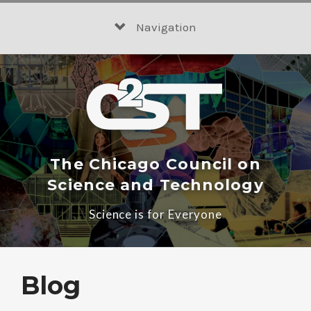
Skip
to
Navigation
content
The Chicago Council on
Science and Technology
Science is for Everyone
Blog