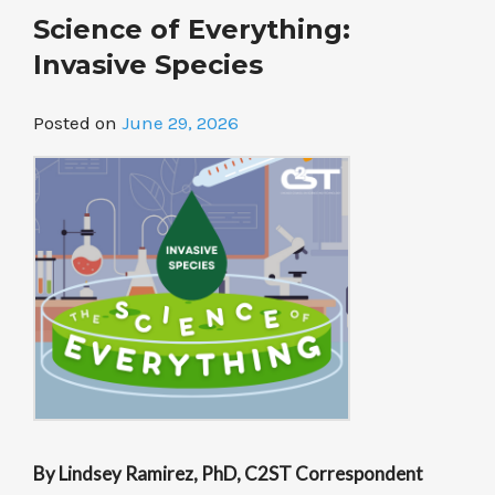
Your
Science of Everything:
Tongue”
Invasive Species
Posted on
June 29, 2026
By Lindsey Ramirez, PhD, C2ST Correspondent