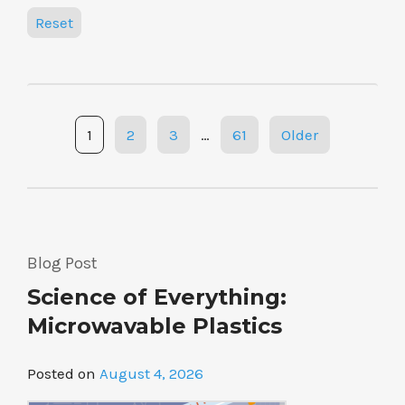
Reset
Posts
1
2
3
…
61
Older
navigation
Blog Post
Science of Everything:
Microwavable Plastics
Posted on
August 4, 2026