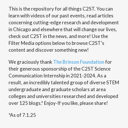
This is the repository for all things C2ST. You can
learn with videos of our past events, read articles
concerning cutting-edge research and development
in Chicago and elsewhere that will change our lives,
check out C2ST in the news, and more! Use the
Filter Media options below to browse C2ST’s
content and discover something new!
We graciously thank
The Brinson Foundation
for
their generous sponsorship of the C2ST Science
Communication Internship in 2021-2024. As a
result, an incredibly talented group of diverse STEM
undergraduate and graduate scholars at area
colleges and universities researched and developed
over 125 blogs.* Enjoy-If you like, please share!
*As of 7.1.25