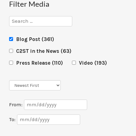
Filter Media
Search
Blog Post
(361)
C2ST in the News
(63)
Press Release
(110)
Video
(193)
Sort
Order
Date
From:
Range
Date
To:
Range