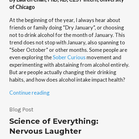
of Chicago
At the beginning of the year, I always hear about
friends or family doing “Dry January”, or choosing
not to drink alcohol for the month of January. This
trend does not stop with January, also spanning to
“Sober October” or other months. Some people are
even exploring the
Sober Curious
movement and
experimenting with abstaining from alcohol entirely.
But are people actually changing their drinking
habits, and how does alcohol intake impact health?
“Sober
Continue reading
Curious:
How
Blog Post
Alcohol
Science of Everything:
Impacts
Your
Nervous Laughter
Health”