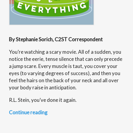
By Stephanie Sorich, C2ST Correspondent
You’re watching a scary movie. All of a sudden, you
notice the eerie, tense silence that can only precede
a jump scare. Every muscle is taut, you cover your
eyes (to varying degrees of success), and then you
feel the hairs on the back of your neck and all over
your body raise in anticipation.
R.L. Stein, you’ve done it again.
“Science
Continue reading
of
Everything: