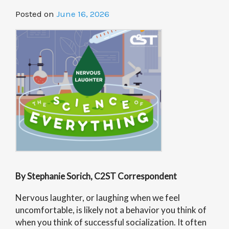
Posted on
June 16, 2026
By Stephanie Sorich, C2ST Correspondent
Nervous laughter, or laughing when we feel
uncomfortable, is likely not a behavior you think of
when you think of successful socialization. It often