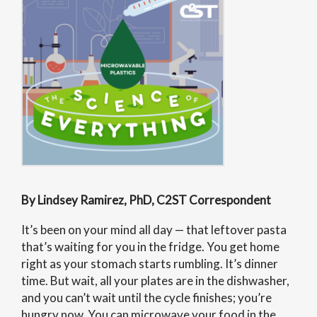
By Lindsey Ramirez, PhD, C2ST Correspondent
It’s been on your mind all day — that leftover pasta
that’s waiting for you in the fridge. You get home
right as your stomach starts rumbling. It’s dinner
time. But wait, all your plates are in the dishwasher,
and you can’t wait until the cycle finishes; you’re
hungry now. You can microwave your food in the