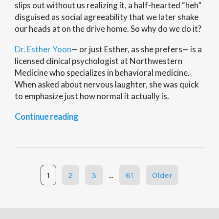
slips out without us realizing it, a half-hearted “heh”
disguised as social agreeability that we later shake
our heads at on the drive home. So why do we do it?
Dr. Esther Yoon
— or just Esther, as she prefers— is a
licensed clinical psychologist at Northwestern
Medicine who specializes in behavioral medicine.
When asked about nervous laughter, she was quick
to emphasize just how normal it actually is.
“Science
Continue reading
of
Everything:
Nervous
Laughter”
Posts
1
2
3
…
61
Older
navigation