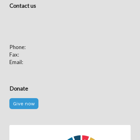
Contact us
Phone:
Fax:
Email:
Donate
Give now