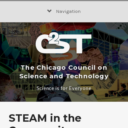
Skip
to
Navigation
content
The Chicago Council on
Science and Technology
Science is for Everyone
STEAM in the