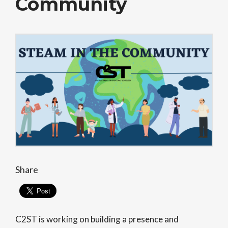
Community
Share
C2ST is working on building a presence and