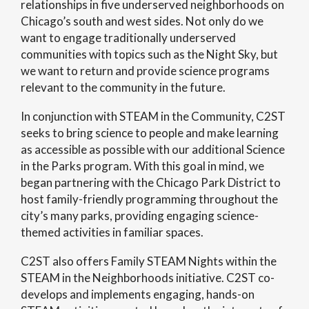
relationships in five underserved neighborhoods on
Chicago’s south and west sides. Not only do we
want to engage traditionally underserved
communities with topics such as the Night Sky, but
we want to return and provide science programs
relevant to the community in the future.
In conjunction with STEAM in the Community, C2ST
seeks to bring science to people and make learning
as accessible as possible with our additional Science
in the Parks program. With this goal in mind, we
began partnering with the Chicago Park District to
host family-friendly programming throughout the
city’s many parks, providing engaging science-
themed activities in familiar spaces.
C2ST also offers Family STEAM Nights within the
STEAM in the Neighborhoods initiative. C2ST co-
develops and implements engaging, hands-on