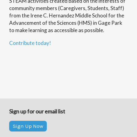
STEAM activities created based on the interests of
community members (Caregivers, Students, Staff)
from the Irene C. Hernandez Middle School for the
Advancement of the Sciences (HMS) in Gage Park
to make learning as accessible as possible.
Contribute today!
Sign up for our email list
Sign Up Now