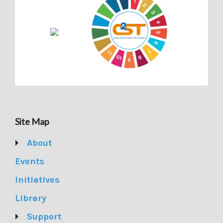
Site Map
About
Events
Initiatives
Library
Support