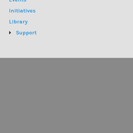
Initiatives
Library
Support