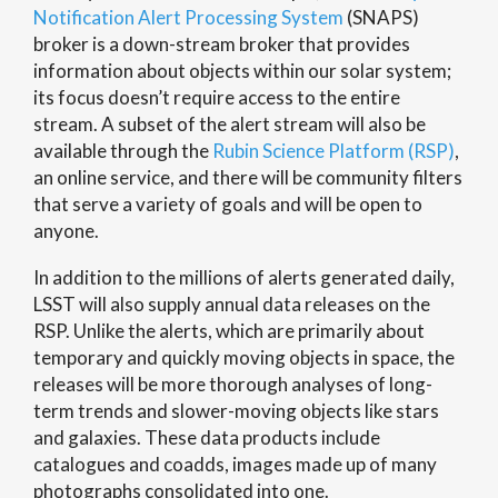
Notification Alert Processing System
(SNAPS)
broker is a down-stream broker that provides
information about objects within our solar system;
its focus doesn’t require access to the entire
stream. A subset of the alert stream will also be
available through the
Rubin Science Platform (RSP)
,
an online service, and there will be community filters
that serve a variety of goals and will be open to
anyone.
In addition to the millions of alerts generated daily,
LSST will also supply annual data releases on the
RSP. Unlike the alerts, which are primarily about
temporary and quickly moving objects in space, the
releases will be more thorough analyses of long-
term trends and slower-moving objects like stars
and galaxies. These data products include
catalogues and coadds, images made up of many
photographs consolidated into one.