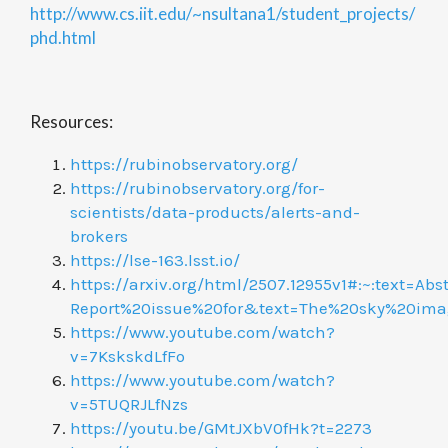
http://www.cs.iit.edu/~nsultana1/student_projects/
phd.html
Resources:
https://rubinobservatory.org/
https://rubinobservatory.org/for-
scientists/data-products/alerts-and-
brokers
https://lse-163.lsst.io/
https://arxiv.org/html/2507.12955v1#:~:text=Abst
Report%20issue%20for&text=The%20sky%20ima
https://www.youtube.com/watch?
v=7KskskdLfFo
https://www.youtube.com/watch?
v=5TUQRJLfNzs
https://youtu.be/GMtJXbV0fHk?t=2273