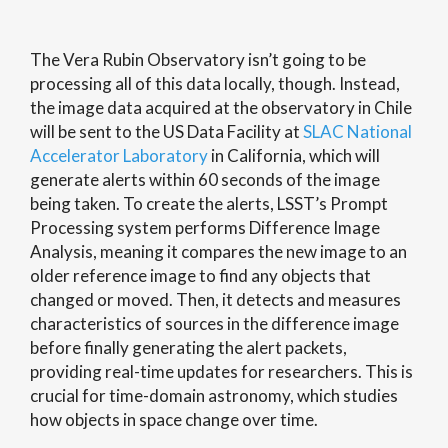
The Vera Rubin Observatory isn’t going to be
processing all of this data locally, though. Instead,
the image data acquired at the observatory in Chile
will be sent to the US Data Facility at
SLAC National
Accelerator Laboratory
in California, which will
generate alerts within 60 seconds of the image
being taken. To create the alerts, LSST’s Prompt
Processing system performs Difference Image
Analysis, meaning it compares the new image to an
older reference image to find any objects that
changed or moved. Then, it detects and measures
characteristics of sources in the difference image
before finally generating the alert packets,
providing real-time updates for researchers. This is
crucial for time-domain astronomy, which studies
how objects in space change over time.