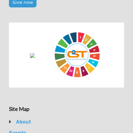
Give now
Site Map
About
Events