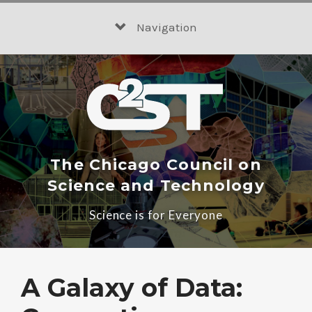
Skip
to
Navigation
content
The Chicago Council on
Science and Technology
Science is for Everyone
A Galaxy of Data: