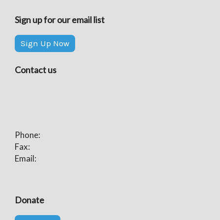
Sign up for our email list
Sign Up Now
Contact us
Phone:
Fax:
Email:
Donate