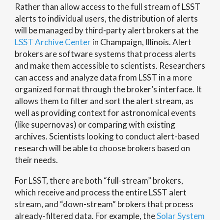
Rather than allow access to the full stream of LSST
alerts to individual users, the distribution of alerts
will be managed by third-party alert brokers at the
LSST Archive Center
in Champaign, Illinois. Alert
brokers are software systems that process alerts
and make them accessible to scientists. Researchers
can access and analyze data from LSST in a more
organized format through the broker’s interface. It
allows them to filter and sort the alert stream, as
well as providing context for astronomical events
(like supernovas) or comparing with existing
archives. Scientists looking to conduct alert-based
research will be able to choose brokers based on
their needs.
For LSST, there are both “full-stream” brokers,
which receive and process the entire LSST alert
stream, and “down-stream” brokers that process
already-filtered data. For example, the
Solar System