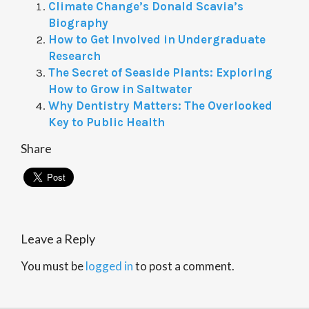
Climate Change’s Donald Scavia’s
Biography
How to Get Involved in Undergraduate
Research
The Secret of Seaside Plants: Exploring
How to Grow in Saltwater
Why Dentistry Matters: The Overlooked
Key to Public Health
Share
Leave a Reply
You must be
logged in
to post a comment.