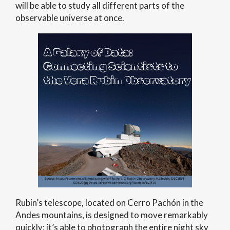
will be able to study all different parts of the
observable universe at once.
Rubin’s telescope, located on Cerro Pachón in the
Andes mountains, is designed to move remarkably
quickly; it’s able to photograph the entire night sky