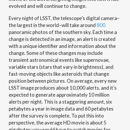
evolved and will continue to change.
Every night of LSST, the telescope’s digital camera–
the largest in the world–will take around
800
panoramic photos of the southern sky. Each time a
change is detected in an image, an alert is created
with a unique identifier and information about the
change. Some of these changes may include
transient astronomical events like supernovae,
variable stars (stars that vary in brightness), and
fast-moving objects like asteroids that change
position between pictures. On average, every new
LSST image produces about 10,000 alerts, and it’s
expected to generate approximately 10 million
alerts per night. This is a staggering amount, six
petabytes a year in image data and 60 petabytes
after the survey is complete. To put this into
perspective, the average HD movie is about 5
gigabytes; you would have to watch movies for