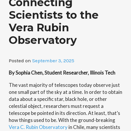
Connecting
Scientists to the
Vera Rubin
Observatory
Posted on
September 3, 2025
By Sophia Chen, Student Researcher, Illinois Tech
The vast majority of telescopes today observe just
one small part of the sky at a time. In order to obtain
data about a specific star, black hole, or other
celestial object, researchers must request a
telescope be pointed in its direction. At least, that’s
how things used to be. With the ground-breaking
Vera C. Rubin Observatory
in Chile, many scientists