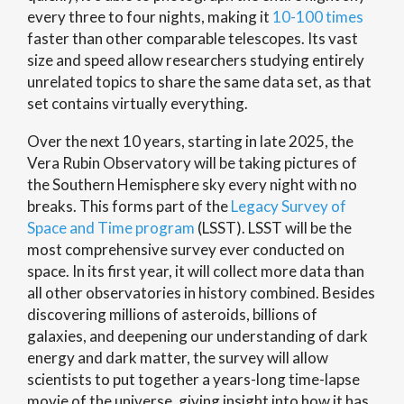
every three to four nights, making it
10-100 times
faster than other comparable telescopes. Its vast
size and speed allow researchers studying entirely
unrelated topics to share the same data set, as that
set contains virtually everything.
Over the next 10 years, starting in late 2025, the
Vera Rubin Observatory will be taking pictures of
the Southern Hemisphere sky every night with no
breaks. This forms part of the
Legacy Survey of
Space and Time program
(LSST). LSST will be the
most comprehensive survey ever conducted on
space. In its first year, it will collect more data than
all other observatories in history combined. Besides
discovering millions of asteroids, billions of
galaxies, and deepening our understanding of dark
energy and dark matter, the survey will allow
scientists to put together a years-long time-lapse
movie of the universe, giving insight into how it has