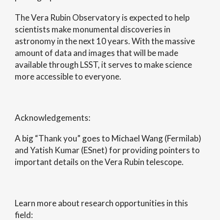
The Vera Rubin Observatory is expected to help
scientists make monumental discoveries in
astronomy in the next 10 years. With the massive
amount of data and images that will be made
available through LSST, it serves to make science
more accessible to everyone.
Acknowledgements:
A big “Thank you” goes to Michael Wang (Fermilab)
and Yatish Kumar (ESnet) for providing pointers to
important details on the Vera Rubin telescope.
Learn more about research opportunities in this
field: