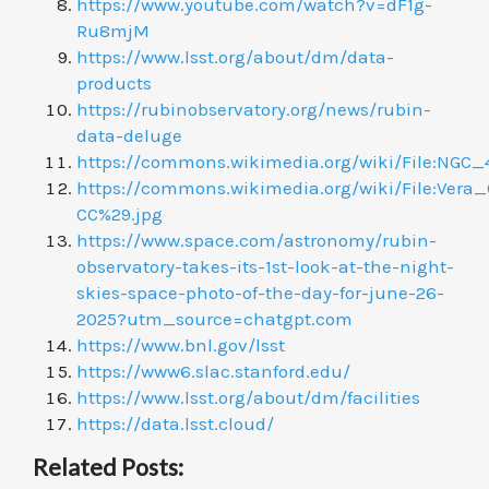
https://www.youtube.com/watch?v=dF1g-
Ru8mjM
https://www.lsst.org/about/dm/data-
products
https://rubinobservatory.org/news/rubin-
data-deluge
https://commons.wikimedia.org/wiki/File:NG
https://commons.wikimedia.org/wiki/File:Ver
CC%29.jpg
https://www.space.com/astronomy/rubin-
observatory-takes-its-1st-look-at-the-night-
skies-space-photo-of-the-day-for-june-26-
2025?utm_source=chatgpt.com
https://www.bnl.gov/lsst
https://www6.slac.stanford.edu/
https://www.lsst.org/about/dm/facilities
https://data.lsst.cloud/
Related Posts: