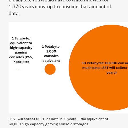
1,370 years nonstop to consume that amount of
data.
LSST will collect 60 PB of data in 10 years — the equivalent of
60,000 high-capacity gaming console storages.