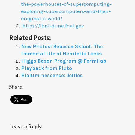
the-powerhouses-of-supercomputing-
exploring-supercomputers-and-their-
enigmatic-world/
https://lbnf-dune.fnal.gov
Related Posts:
New Photos! Rebecca Skloot: The
Immortal Life of Henrietta Lacks
Higgs Boson Program @ Fermilab
Playback from Pluto
Bioluminescence: Jellies
Share
Leave a Reply