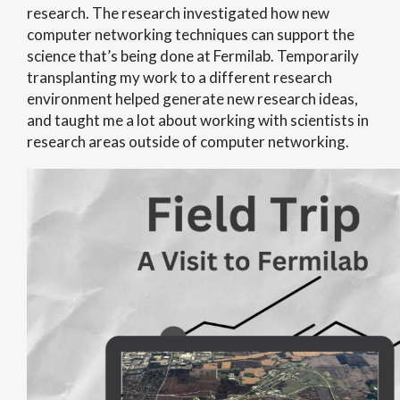
research. The research investigated how new
computer networking techniques can support the
science that’s being done at Fermilab. Temporarily
transplanting my work to a different research
environment helped generate new research ideas,
and taught me a lot about working with scientists in
research areas outside of computer networking.