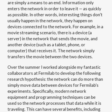
are simply a means to an end. Information only
enters the network in order to leave it — as quickly
as possible. In other words, interesting things don’t
usually happen in the network, they happen on
devices connected to the network. For example, in a
movie streaming scenario, there is a device (a
server) in the network that sends the movie, and
another device (such as a tablet, phone, or
computer) that receives it. The network simply
transfers the movie between the two devices.
Over the summer I worked alongside my fantastic
collaborators at Fermilab to develop the following
research hypothesis: the network can do more than
simply move data between devices for Fermilab’s
experiments. Specifically, modern network
equipment and programming techniques can be
used so the network processes that data while it is
traveling. This can have several benefits, including