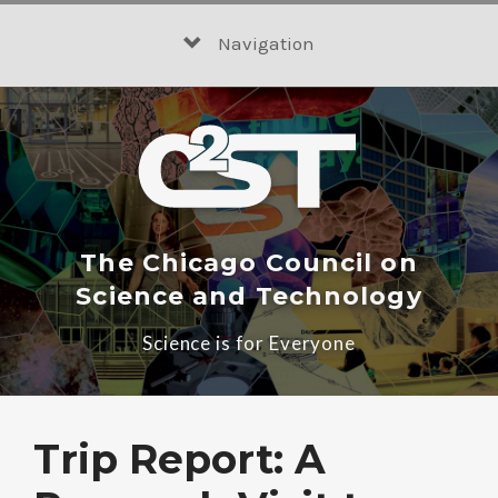
Skip
to
Navigation
content
The Chicago Council on
Science and Technology
Science is for Everyone
Trip Report: A