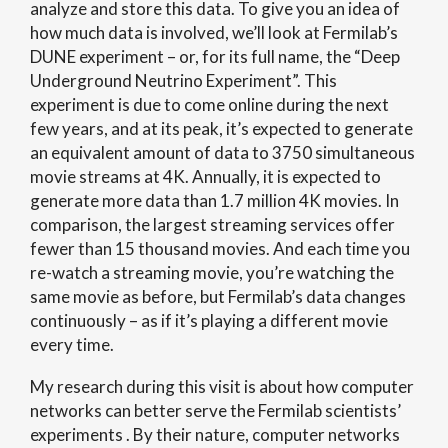
analyze and store this data.
To give you an idea of
how much data is involved, we’ll look at Fermilab’s
DUNE experiment – or, for its full name, the “Deep
Underground Neutrino Experiment”.
This
experiment is due to come online during the next
few years, and at its peak, it’s expected to generate
an equivalent amount of data to 3750 simultaneous
movie streams at 4K. Annually, it is expected to
generate more data than 1.7 million 4K movies. In
comparison, the largest streaming services offer
fewer than 15 thousand movies. And each time you
re-watch a streaming movie, you’re watching the
same movie as before, but Fermilab’s data changes
continuously – as if it’s playing a different movie
every time.
My research during this visit is about how computer
networks can better serve the Fermilab scientists’
experiments . By their nature, computer networks