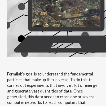
Fermilab’s goal is to understand the fundamental
particles that make up the universe. To do this, it
carries out experiments that involve a lot of energy
and generate vast quantities of data. Once
generated, this data needs to cross one or several
computer networks to reach computers that