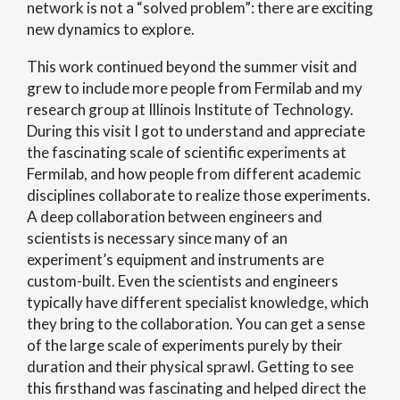
network is not a “solved problem”: there are exciting
new dynamics to explore.
This work continued beyond the summer visit and
grew to include more people from Fermilab and my
research group at Illinois Institute of Technology.
During this visit I got to understand and appreciate
the fascinating scale of scientific experiments at
Fermilab, and how people from different academic
disciplines collaborate to realize those experiments.
A deep collaboration between engineers and
scientists is necessary since many of an
experiment’s equipment and instruments are
custom-built. Even the scientists and engineers
typically have different specialist knowledge, which
they bring to the collaboration. You can get a sense
of the large scale of experiments purely by their
duration and their physical sprawl. Getting to see
this firsthand was fascinating and helped direct the