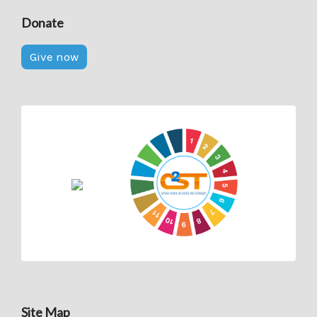
Donate
Give now
Site Map