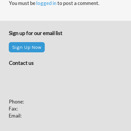
You must be
logged in
to post a comment.
Sign up for our email list
Sign Up Now
Contact us
Phone:
Fax:
Email: