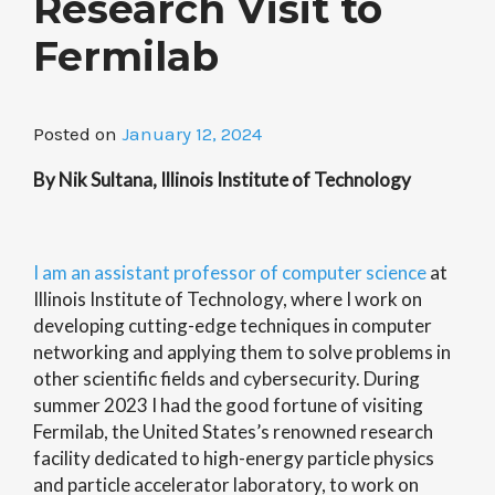
Research Visit to
Fermilab
Posted on
January 12, 2024
By Nik Sultana, Illinois Institute of Technology
I am an assistant professor of computer science
at
Illinois Institute of Technology, where I work on
developing cutting-edge techniques in computer
networking and applying them to solve problems in
other scientific fields and cybersecurity. During
summer 2023 I had the good fortune of visiting
Fermilab, the United States’s renowned research
facility dedicated to high-energy particle physics
and particle acce
lerator laboratory, to work on