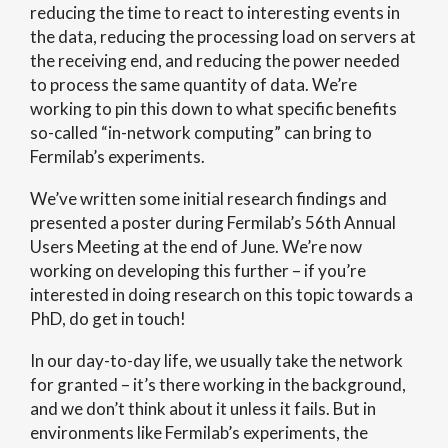
reducing the time to react to interesting events in
the data, reducing the processing load on servers at
the receiving end, and reducing the power needed
to process the same quantity of data. We’re
working to pin this down to what specific benefits
so-called “in-network computing” can bring to
Fermilab’s experiments.
We’ve written some initial research findings and
presented a poster during Fermilab’s 56th Annual
Users Meeting at the end of June. We’re now
working on developing this further – if you’re
interested in doing research on this topic towards a
PhD, do get in touch!
In our day-to-day life, we usually take the network
for granted – it’s there working in the background,
and we don’t think about it unless it fails. But in
environments like Fermilab’s experiments, the