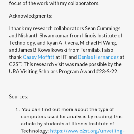
focus of the work with my collaborators.
Acknowledgments:
I thank my research collaborators Sean Cummings
and Nishanth Shyamkumar from Illinois Institute of
Technology, and Ryan A Rivera, Michael H Wang,
and James B Kowalkowski from Fermilab. I also
thank
Casey Moffitt
at IIT and
Denise Hernandez
at
C2ST. This research visit was made possible by the
URA Visiting Scholars Program Award #23-S-22.
Sources:
You can find out more about the type of
computers used for analysis by reading this
article by students at
Illinois Institute of
Technology
:
https://www.c2st.org/unveiling-