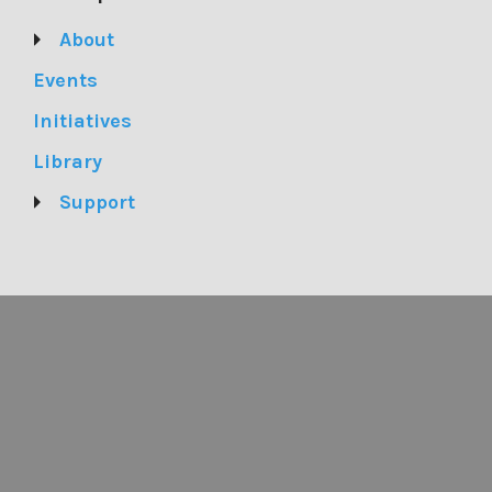
About
Events
Initiatives
Library
Support