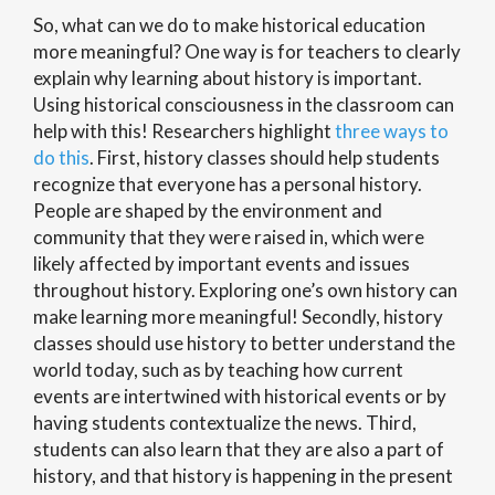
So, what can we do to make historical education
more meaningful? One way is for teachers to clearly
explain why learning about history is important.
Using historical consciousness in the classroom can
help with this! Researchers highlight
three ways to
do this
. First, history classes should help students
recognize that everyone has a personal history.
People are shaped by the environment and
community that they were raised in, which were
likely affected by important events and issues
throughout history. Exploring one’s own history can
make learning more meaningful! Secondly, history
classes should use history to better understand the
world today, such as by teaching how current
events are intertwined with historical events or by
having students contextualize the news. Third,
students can also learn that they are also a part of
history, and that history is happening in the present