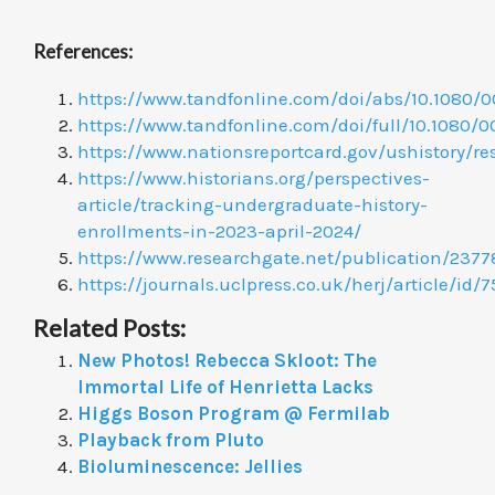
References:
https://www.tandfonline.com/doi/abs/10.1080/0
https://www.tandfonline.com/doi/full/10.1080
https://www.nationsreportcard.gov/ushistory/r
https://www.historians.org/perspectives-
article/tracking-undergraduate-history-
enrollments-in-2023-april-2024/
https://www.researchgate.net/publication/23
https://journals.uclpress.co.uk/herj/article/id/7
Related Posts:
New Photos! Rebecca Skloot: The
Immortal Life of Henrietta Lacks
Higgs Boson Program @ Fermilab
Playback from Pluto
Bioluminescence: Jellies