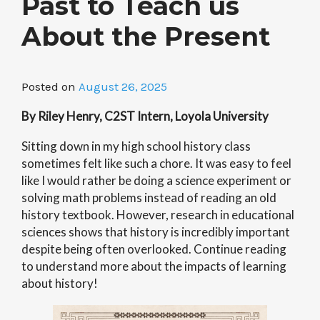
Past to Teach us
About the Present
Posted on
August 26, 2025
By Riley Henry, C2ST Intern, Loyola University
Sitting down in my high school history class
sometimes felt like such a chore. It was easy to feel
like I would rather be doing a science experiment or
solving math problems instead of reading an old
history textbook. However, research in educational
sciences shows that history is incredibly important
despite being often overlooked. Continue reading
to understand more about the impacts of learning
about history!