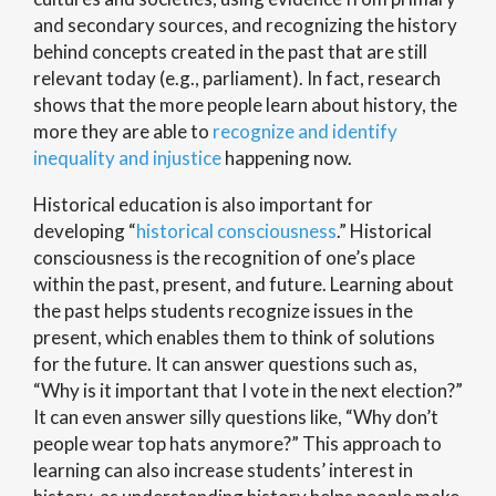
and secondary sources, and recognizing the history
behind concepts created in the past that are still
relevant today (e.g., parliament). In fact, research
shows that the more people learn about history, the
more they are able to
recognize and identify
inequality and injustice
happening now.
Historical education is also important for
developing “
historical consciousness
.” Historical
consciousness is the recognition of one’s place
within the past, present, and future. Learning about
the past helps students recognize issues in the
present, which enables them to think of solutions
for the future. It can answer questions such as,
“Why is it important that I vote in the next election?”
It can even answer silly questions like, “Why don’t
people wear top hats anymore?” This approach to
learning can also increase students’ interest in