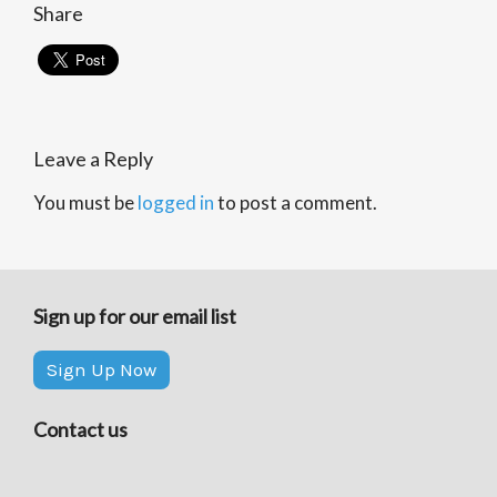
Share
Leave a Reply
You must be
logged in
to post a comment.
Sign up for our email list
Sign Up Now
Contact us