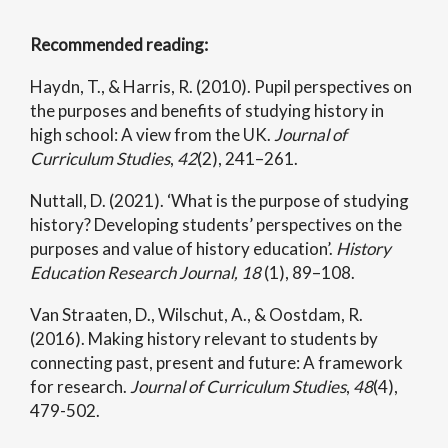
Recommended reading:
Haydn, T., & Harris, R. (2010). Pupil perspectives on
the purposes and benefits of studying history in
high school: A view from the UK.
Journal of
Curriculum Studies
,
42
(2), 241–261.
Nuttall, D. (2021). ‘What is the purpose of studying
history? Developing students’ perspectives on the
purposes and value of history education’.
History
Education Research Journal, 18
(1), 89–108.
Van Straaten, D., Wilschut, A., & Oostdam, R.
(2016). Making history relevant to students by
connecting past, present and future: A framework
for research.
Journal of Curriculum Studies
,
48
(4),
479-502.