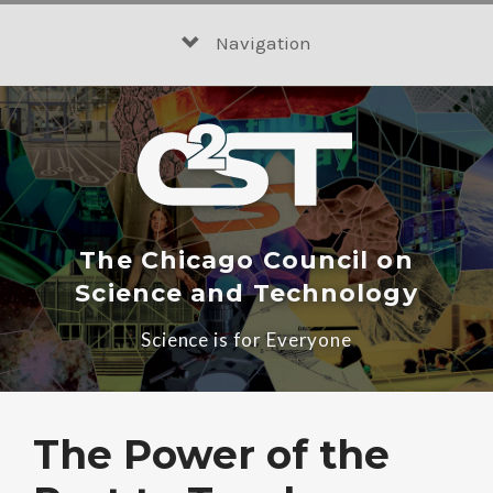
Skip
to
Navigation
content
The Chicago Council on
Science and Technology
Science is for Everyone
The Power of the