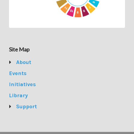
Site Map
About
Events
Initiatives
Library
Support