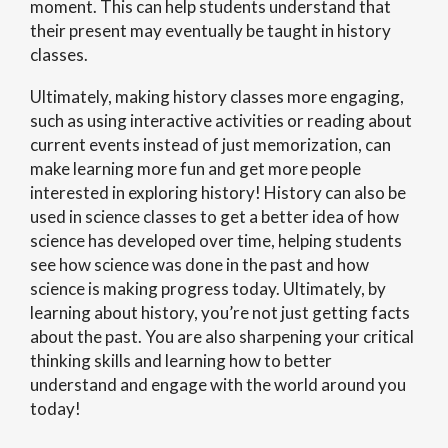
moment. This can help students understand that
their present may eventually be taught in history
classes.
Ultimately, making history classes more engaging,
such as using interactive activities or reading about
current events instead of just memorization, can
make learning more fun and get more people
interested in exploring history! History can also be
used in science classes to get a better idea of how
science has developed over time, helping students
see how science was done in the past and how
science is making progress today. Ultimately, by
learning about history, you’re not just getting facts
about the past. You are also sharpening your critical
thinking skills and learning how to better
understand and engage with the world around you
today!