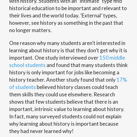
with history. Students with an “intimate” type find
historical education to be important and relevant to
their lives and the world today. ‘External’ types,
however, see history as something in the past that
no longer matters.
One reason why many students aren’t interested in
learning about history is that they don’t get why it is
important. One study interviewed over
150 middle
school students
and found that many students think
history is only important for jobs like becoming a
history teacher. Another study found that only
17%
of students
believed history classes could teach
them skills they could use elsewhere. Research
shows that few students believe that there is an
important, intrinsic value to learning about history.
In fact, many surveyed students could not explain
why learning about history is important because
they had never learned why!