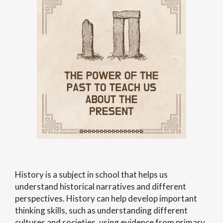
History is a subject in school that helps us
understand historical narratives and different
perspectives. History can help develop important
thinking skills, such as understanding different
cultures and societies, using evidence from primary