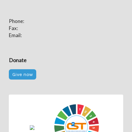
Phone:
Fax:
Email:
Donate
Give now