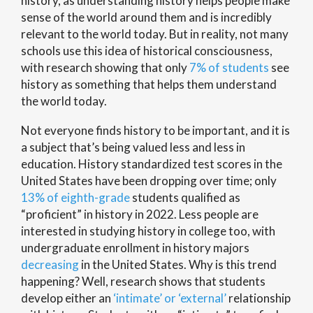
history, as understanding history helps people make
sense of the world around them and is incredibly
relevant to the world today. But in reality, not many
schools use this idea of historical consciousness,
with research showing that only
7% of students
see
history as something that helps them understand
the world today.
Not everyone finds history to be important, and it is
a subject that’s being valued less and less in
education. History standardized test scores in the
United States have been dropping over time; only
13% of eighth-grade
students qualified as
“proficient” in history in 2022. Less people are
interested in studying history in college too, with
undergraduate enrollment in history majors
decreasing
in the United States. Why is this trend
happening? Well, research shows that students
develop either an
‘intimate’ or ‘external’
relationship