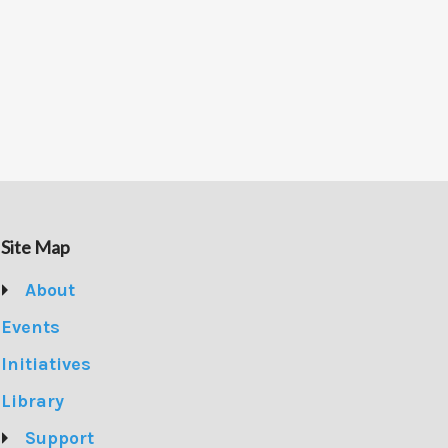
Site Map
About
Events
Initiatives
Library
Support