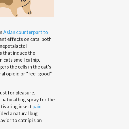
an
Asian counterpart to
ent effects on cats, both
 nepetalactol
s that induce the
 cats smell catnip,
rs the cells in the cat’s
ral opioid or “feel-good”
ust for pleasure.
 natural bug spray for the
ctivating insect
pain
ided a natural bug
avior to catnip is an