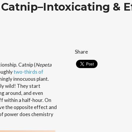
Catnip–Intoxicating & E
Share
ionship. Catnip (
Nepeta
oughly
two-thirds of
eemingly innocuous plant.
ly wild! They start
ing around, and even
f within a half-hour. On
ve the opposite effect and
 of power does chemistry