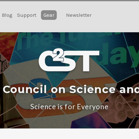
Blog
Support
Gear
Newsletter
 Council on Science an
Science is for Everyone