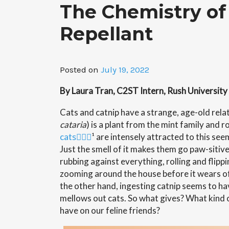
The Chemistry of 
Repellant
Posted on
July 19, 2022
By Laura Tran, C2ST Intern, Rush University
Cats and catnip have a strange, age-old relat
cataria
) is a plant from the mint family and
r
cats
ٰٰٰ¹ are intensely attracted to this s
Just the smell of it makes them go paw-sitive
rubbing against everything, rolling and flipp
zooming around the house before it wears of
the other hand, ingesting catnip seems to ha
mellows out cats. So what gives? What kind
have on our feline friends?