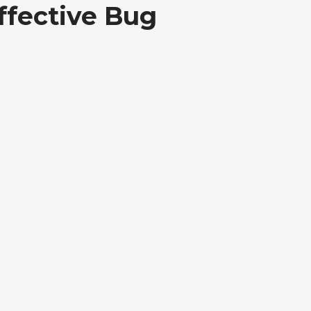
ffective Bug