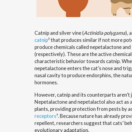
Catnip and silver vine (
Actinidia polygama
), 
catnip
² that produces similar if not more pot
produce chemicals called nepetalactone and
(respectively). These are the active chemical
characteristic behavior towards catnip. When
nepetalactone enters the cat’s nose and trigge
nasal cavity to produce endorphins, the natu
hormones.
However, catnip and its counterparts aren’t j
Nepetalactone and nepetalactol also act as a
plants, providing protection from pests by a
receptors
³. Because nature has already prov
repellent, researchers suggest that cats’ beh
evolutionary adaptation.