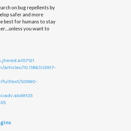
earch on bug repellents by
velop safer and more
 be best for humans to stay
mer…unless you want to
s.jhered.a107121
articles/10.1186/s12917-
/fulltext/S0960-
sciadv.abd9135
455
ggins