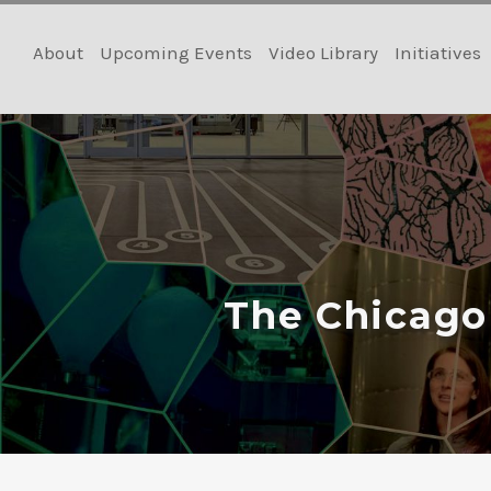
Skip
to
About
Upcoming Events
Video Library
Initiatives
content
The Chicago