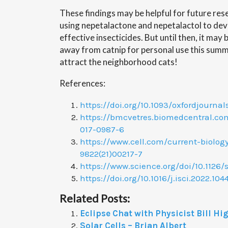
These findings may be helpful for future res
using nepetalactone and nepetalactol to de
effective insecticides. But until then, it may
away from catnip for personal use this sum
attract the neighborhood cats!
References:
https://doi.org/10.1093/oxfordjournal
https://bmcvetres.biomedcentral.com/
017-0987-6
https://www.cell.com/current-biology
9822(21)00217-7
https://www.science.org/doi/10.1126/
https://doi.org/10.1016/j.isci.2022.104
Related Posts:
Eclipse Chat with Physicist Bill Hi
Solar Cells – Brian Albert