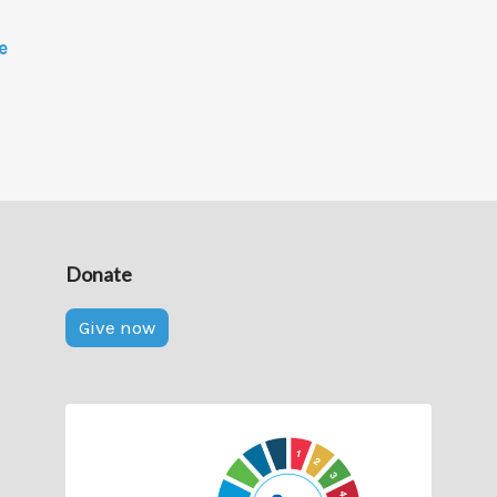
e
Donate
Give now