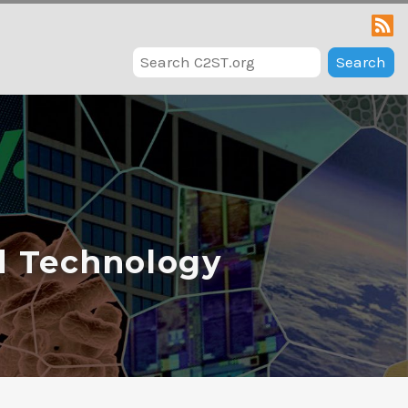
Search
d Technology