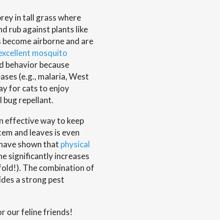
prey in tall grass where
d rub against plants like
ls become airborne and are
excellent mosquito
ted behavior because
ases (e.g., malaria, West
way for cats to enjoy
 bug repellant.
an effective way to keep
stem and leaves is even
n have shown that
physical
ine significantly increases
fold!). The combination of
ides a strong pest
r our feline friends!