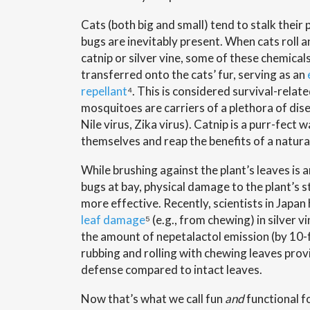
Cats (both big and small) tend to stalk their 
bugs are inevitably present. When cats roll an
catnip or silver vine, some of these chemica
transferred onto the cats’ fur, serving as an
repellant
⁴. This is considered survival-rela
mosquitoes are carriers of a plethora of dise
Nile virus, Zika virus). Catnip is a purr-fect 
themselves and reap the benefits of a natural
While brushing against the plant’s leaves is 
bugs at bay, physical damage to the plant’s 
more effective. Recently, scientists in Japa
leaf damage
⁵ (e.g., from chewing) in silver v
the amount of nepetalactol emission (by 10-
rubbing and rolling with chewing leaves prov
defense compared to intact leaves.
Now that’s what we call fun
and
functional fo