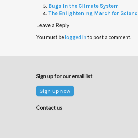
Bugs in the Climate System
The Enlightening March for Scienc
Leave a Reply
You must be
logged in
to post a comment.
Sign up for our email list
Sign Up Now
Contact us