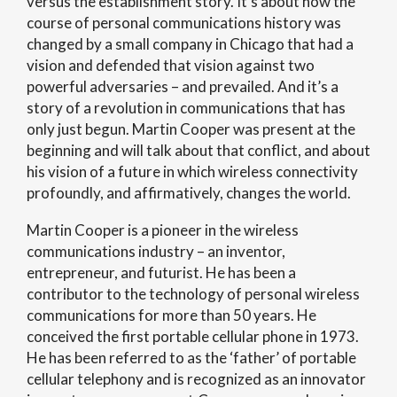
versus the establishment story. It’s about how the
course of personal communications history was
changed by a small company in Chicago that had a
vision and defended that vision against two
powerful adversaries – and prevailed. And it’s a
story of a revolution in communications that has
only just begun. Martin Cooper was present at the
beginning and will talk about that conflict, and about
his vision of a future in which wireless connectivity
profoundly, and affirmatively, changes the world.
Martin Cooper is a pioneer in the wireless
communications industry – an inventor,
entrepreneur, and futurist. He has been a
contributor to the technology of personal wireless
communications for more than 50 years. He
conceived the first portable cellular phone in 1973.
He has been referred to as the ‘father’ of portable
cellular telephony and is recognized as an innovator