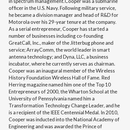
in spectrum management.Cooper was a submarine
officer in the U.S. Navy. Following military service,
he became a division manager and head of R&D for
Motorola over his 29-year tenure at the company.
As a serial entrepreneur, Cooper has started a
number of businesses including co-founding
GreatCall, Inc., maker of the Jitterbug phone and
service; ArrayComm, the world leader in smart
antenna technology; and Dyna, LLC, a business
incubator, where he currently serves as chairman.
Cooper was an inaugural member of the Wireless
History Foundation Wireless Hall of Fame. Red
Herring magazine named him one of the Top 10
Entrepreneurs of 2000, the Wharton School at the
University of Pennsylvania named him a
Transformation Technology Change Leader, and he
is a recipient of the IEEE Centennial Medal. In 2010,
Cooper was inducted into the National Academy of
Engineering and was awarded the Prince of