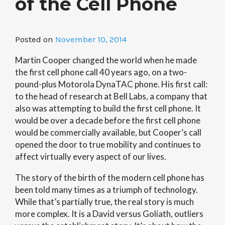
of the Cell Phone
Posted on
November 10, 2014
Martin Cooper changed the world when he made
the first cell phone call 40 years ago, on a two-
pound-plus Motorola DynaTAC phone. His first call:
to the head of research at Bell Labs, a company that
also was attempting to build the first cell phone. It
would be over a decade before the first cell phone
would be commercially available, but Cooper’s call
opened the door to true mobility and continues to
affect virtually every aspect of our lives.
The story of the birth of the modern cell phone has
been told many times as a triumph of technology.
While that’s partially true, the real story is much
more complex. It is a David versus Goliath, outliers