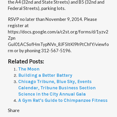
the A4 (32nd and State Streets) and B5 (32nd and
Federal Streets), parking lots.
RSVP no later than November 9, 2014. Please
register at
https://docs.google.com/a/c2st.org/forms/d/1yzv2
Zpn
GuI01ACSofHmTypNVn_8JF5ltKl9h9tChfY/viewfo
rm or by phoning 312-567-5196.
Related Posts:
The Moon
Building a Better Battery
Chicago Tribune, Blue Sky, Events
Calendar, Tribune Business Section
Science in the City Annual Gala
A Gym Rat’s Guide to Chimpanzee Fitness
Share