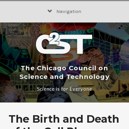
Skip
to
Navigation
content
The Chicago Council on
Science and Technology
Science is for Everyone
The Birth and Death