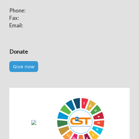
Phone:
Fax:
Email:
Donate
Give now