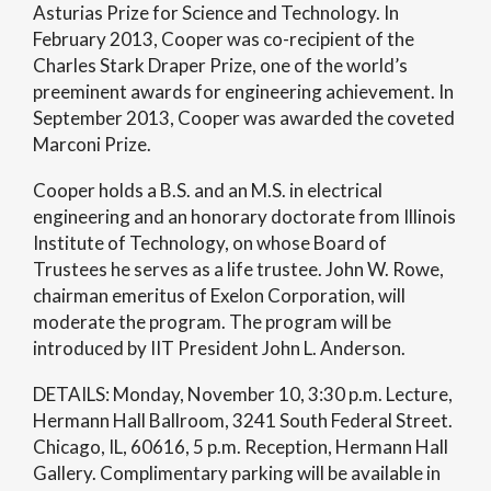
Asturias Prize for Science and Technology. In
February 2013, Cooper was co-recipient of the
Charles Stark Draper Prize, one of the world’s
preeminent awards for engineering achievement. In
September 2013, Cooper was awarded the coveted
Marconi Prize.
Cooper holds a B.S. and an M.S. in electrical
engineering and an honorary doctorate from Illinois
Institute of Technology, on whose Board of
Trustees he serves as a life trustee. John W. Rowe,
chairman emeritus of Exelon Corporation, will
moderate the program. The program will be
introduced by IIT President John L. Anderson.
DETAILS: Monday, November 10, 3:30 p.m. Lecture,
Hermann Hall Ballroom, 3241 South Federal Street.
Chicago, IL, 60616, 5 p.m. Reception, Hermann Hall
Gallery. Complimentary parking will be available in