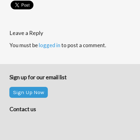
Leave a Reply
You must be
logged in
to post a comment.
Sign up for our email list
Sign Up Now
Contact us