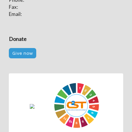
Fax:
Email:
Donate
Give now