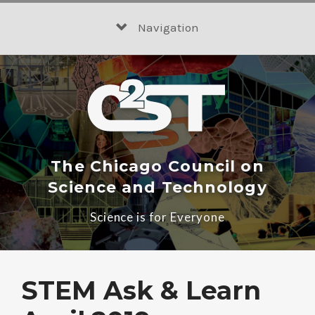
Skip
to
Navigation
content
The Chicago Council on
Science and Technology
Science is for Everyone
STEM Ask & Learn