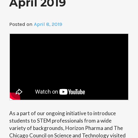
April 2019
Posted on
April 8, 2019
As a part of our ongoing initiative to introduce
students to STEM professionals from a wide
variety of backgrounds, Horizon Pharma and The
Chicago Council on Science and Technology visited