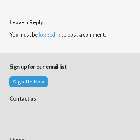
Leave a Reply
You must be
logged in
to post a comment.
Sign up for our email list
Sign Up Now
Contact us
Phone: