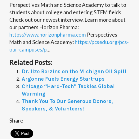
Perspectives Math and Science Academy to talk to
students about college and entering STEM fields.
Check out our newest interview. Learn more about
our partners Horizon Pharma:
https://www.horizonpharma.com
Perspectives
Math and Science Academy:
https://pcsedu.org/pcs-
our-campuses/p
…
Related Posts:
Dr. Ilze Berzins on the Michigan Oil Spill
Argonne Fuels Energy Start-ups
Chicago “Hard-Tech” Tackles Global
Warming
Thank You To Our Generous Donors,
Speakers, & Volunteers!
Share