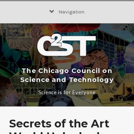
Skip
to
Navigation
content
The Chicago Council on
Science and Technology
Science is for Everyone
Secrets of the Art