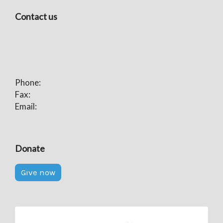
Contact us
Phone:
Fax:
Email:
Donate
Give now