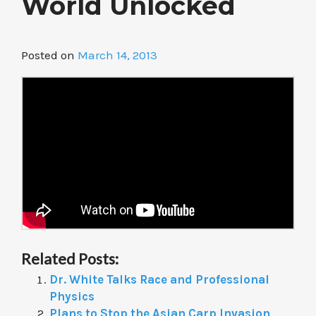
World Unlocked
Posted on
March 14, 2013
Related Posts:
Dr. White Talks Race and Professional
Physics
Plans to Stop the Asian Carp Invasion