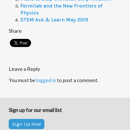
Fermilab and the New Frontiers of
Physics
STEM Ask & Learn May 2019
Share
Leave a Reply
You must be
logged in
to post a comment.
Sign up for our email list
Sign Up Now