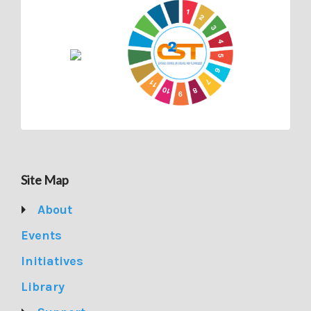
Site Map
About
Events
Initiatives
Library