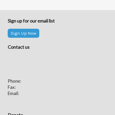
Sign up for our email list
Sign Up Now
Contact us
Phone:
Fax:
Email: