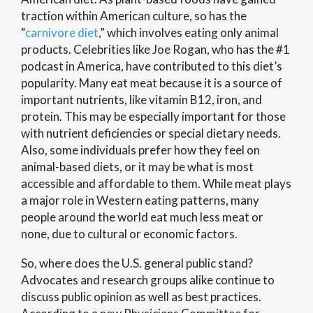
traction within American culture, so has the
“
carnivore diet
,” which involves eating only animal
products. Celebrities like Joe Rogan, who has the #1
podcast in America, have contributed to this diet’s
popularity. Many eat meat because it is a source of
important nutrients, like vitamin B12, iron, and
protein. This may be especially important for those
with nutrient deficiencies or special dietary needs.
Also, some individuals prefer how they feel on
animal-based diets, or it may be what is most
accessible and affordable to them. While meat plays
a major role in Western eating patterns, many
people around the world eat much less meat or
none, due to cultural or economic factors.
So, where does the U.S. general public stand?
Advocates and research groups alike continue to
discuss public opinion as well as best practices.