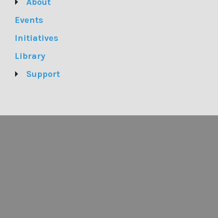
About
Events
Initiatives
Library
Support