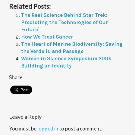
Related Posts:
The Real Science Behind Star Trek:
Predicting the Technologies of Our
Future`
How We Treat Cancer
The Heart of Marine Biodiversity: Saving
the Verde Island Passage
Women in Science Symposium 2010:
Building an Identity
Share
Leave a Reply
You must be
logged in
to post a comment.