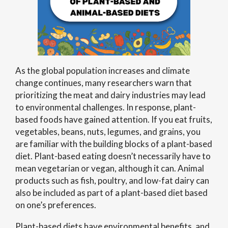
As the global population increases and climate
change continues, many researchers warn that
prioritizing the meat and dairy industries may lead
to environmental challenges. In response, plant-
based foods have gained attention. If you eat fruits,
vegetables, beans, nuts, legumes, and grains, you
are familiar with the building blocks of a plant-based
diet. Plant-based eating doesn’t necessarily have to
mean vegetarian or vegan, although it can. Animal
products such as fish, poultry, and low-fat dairy can
also be included as part of a plant-based diet based
on one’s preferences.
Plant-based diets have environmental benefits, and