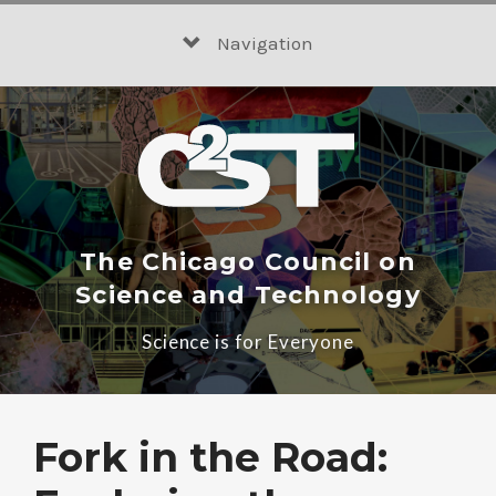
Skip
to
Navigation
content
The Chicago Council on
Science and Technology
Science is for Everyone
Fork in the Road: