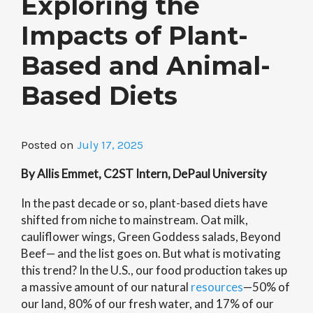
Exploring the
Impacts of Plant-
Based and Animal-
Based Diets
Posted on
July 17, 2025
By Allis Emmet, C2ST Intern, DePaul University
In the past decade or so, plant-based diets have
shifted from niche to mainstream. Oat milk,
cauliflower wings, Green Goddess salads, Beyond
Beef— and the list goes on. But what is motivating
this trend? In the U.S., our food production takes up
a massive amount of our natural
resources
—50% of
our land, 80% of our fresh water, and 17% of our