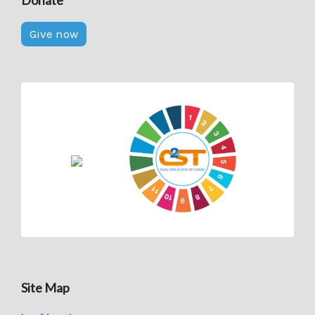
Donate
Give now
Site Map