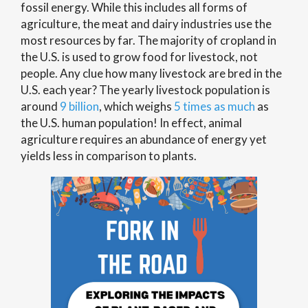
fossil energy. While this includes all forms of
agriculture, the meat and dairy industries use the
most resources by far. The majority of cropland in
the U.S. is used to grow food for livestock, not
people. Any clue how many livestock are bred in the
U.S. each year? The yearly livestock population is
around
9 billion
, which weighs
5 times as much
as
the U.S. human population! In effect, animal
agriculture requires an abundance of energy yet
yields less in comparison to plants.