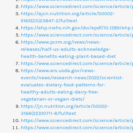
https://www.sciencedirect.com/science/article
https://ajcn.nutrition.org/article/S0002-
9165(23)23847-2/fulltext
https://ehp.niehs.nih.gov/doi/epdf/10.1289/ehp.
https://www.sciencedirect.com/science/article/
https://www.pcrm.org/news/news-
releases/half-us-adults-acknowledge-
health-benefits-eating-plant-based-diet
https://www.sciencedirect.com/science/article
https://www.ars.usda.gov/news-
events/news/research-news/2022/scientist-
evaluates-dietary-food-patterns-for-
healthy-adults-eating-dairy-free-
vegetarian-or-vegan-diets/
https://jn.nutrition.org/article/S0022-
3166(22)00711-8/fulltext
https://www.sciencedirect.com/science/article
https://www.sciencedirect.com/science/article/