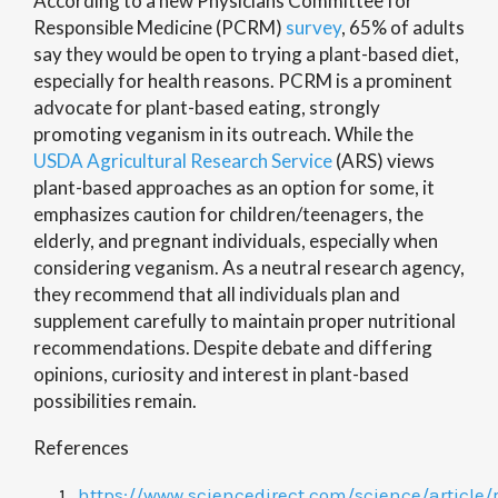
According to a new Physicians Committee for
Responsible Medicine (PCRM)
survey
, 65% of adults
say they would be open to trying a plant-based diet,
especially for health reasons. PCRM is a prominent
advocate for plant-based eating, strongly
promoting veganism in its outreach. While the
USDA Agricultural Research Service
(ARS)
views
plant-based approaches as an option for some, it
emphasizes caution for children/teenagers, the
elderly, and pregnant individuals, especially when
considering veganism. As a neutral research agency,
they recommend that all individuals plan and
supplement carefully to maintain proper nutritional
recommendations.
Despite debate and differing
opinions, curiosity and interest in plant-based
possibilities remain.
References
https://www.sciencedirect.com/science/article