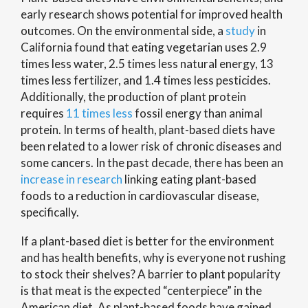
early research shows potential for improved health
outcomes. On the environmental side, a
study
in
California found that eating vegetarian uses 2.9
times less water, 2.5 times less natural energy, 13
times less fertilizer, and 1.4 times less pesticides.
Additionally, the production of plant protein
requires
11 times less
fossil energy than animal
protein. In terms of health, plant-based diets have
been related to a lower risk of chronic diseases and
some cancers. In the past decade, there has been an
increase in research
linking eating plant-based
foods to a reduction in cardiovascular disease,
specifically.
If a plant-based diet is better for the environment
and has health benefits, why is everyone not rushing
to stock their shelves? A barrier to plant popularity
is that meat is the expected “centerpiece” in the
American diet. As plant-based foods have gained