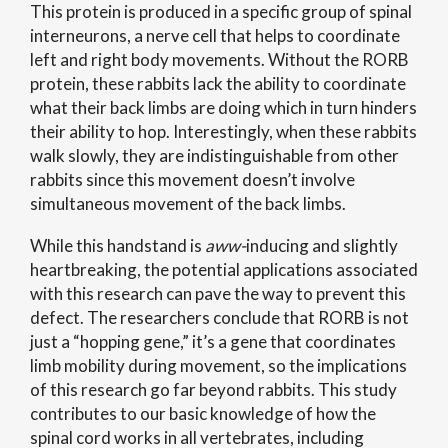
This protein is produced in a specific group of spinal
interneurons, a nerve cell that helps to coordinate
left and right body movements. Without the RORB
protein, these rabbits lack the ability to coordinate
what their back limbs are doing which in turn hinders
their ability to hop. Interestingly, when these rabbits
walk slowly, they are indistinguishable from other
rabbits since this movement doesn’t involve
simultaneous movement of the back limbs.
While this handstand is
aww-
inducing and slightly
heartbreaking, the potential applications associated
with this research can pave the way to prevent this
defect. The researchers conclude that RORB is not
just a “hopping gene,” it’s a gene that coordinates
limb mobility during movement, so the implications
of this research go far beyond rabbits. This study
contributes to our basic knowledge of how the
spinal cord works in all vertebrates, including