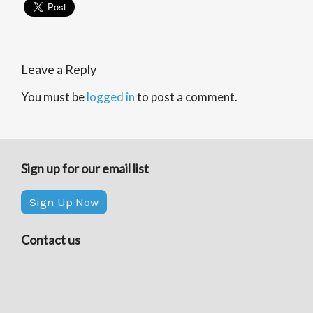
Leave a Reply
You must be
logged in
to post a comment.
Sign up for our email list
Sign Up Now
Contact us