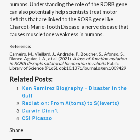
humans. Understanding the role of the RORB gene
can also potentially help scientists treat motor
deficits that are linked to the RORB gene like
Charcot-Marie-Tooth Disease, a nerve disease that
causes muscle tone weakness in humans.
Reference:
Carneiro, M., Vieillard, J., Andrade, P., Boucher, S., Afonso, S.,
Blanco-Aguiar, J. A., et al. (2021).
A loss-of-function mutation
in RORB disrupts saltatorial locomotion in rabbits
Public
Library of Science (PLoS). doi:10.1371/journal.pgen.1009429
Related Posts:
Ken Ramirez Biography – Disaster in the
Gulf
Radiation: From A(toms) to S(ieverts)
Darwin Didn’t
CSI Picasso
Share