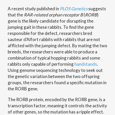
A recent study published in
PLOS Genetics
suggests
that the
RAR-related orphan receptor B
(
RORB
)
gene is the likely candidate for disrupting the
jumping gait in these rabbits. To find the gene
responsible for the defect, researchers bred
sauteur d’Alfort rabbits with rabbits that are not
afflicted with the jumping defect. By mating the two
breeds, the researchers were able to produce a
combination of typical hopping rabbits and some
rabbits only capable of performing
handstands
.
Using genome sequencing technology to seek out
the genetic variation between the two offspring
groups, the researchers found a specific mutation in
the RORB gene.
The RORB protein, encoded by the RORB gene, is a
transcription factor, meaning it controls the activity
of other genes, so the mutation has a ripple effect.