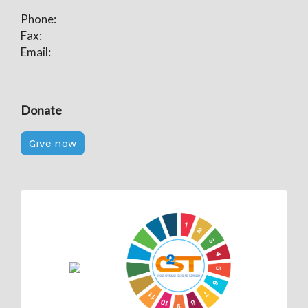
Phone:
Fax:
Email:
Donate
Give now