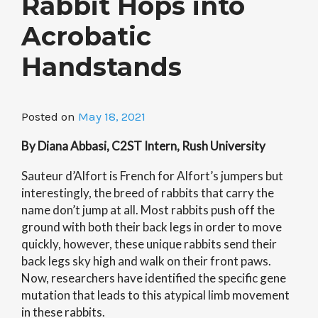
Rabbit Hops into
Acrobatic
Handstands
Posted on
May 18, 2021
By Diana Abbasi, C2ST Intern, Rush University
Sauteur d’Alfort is French for Alfort’s jumpers but
interestingly, the breed of rabbits that carry the
name don’t jump at all. Most rabbits push off the
ground with both their back legs in order to move
quickly, however, these unique rabbits send their
back legs sky high and walk on their front paws.
Now, researchers have identified the specific gene
mutation that leads to this atypical limb movement
in these rabbits.