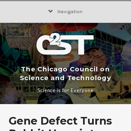
Skip
to
Navigation
content
The Chicago Council on
Science and Technology
Science is for Everyone
Gene Defect Turns