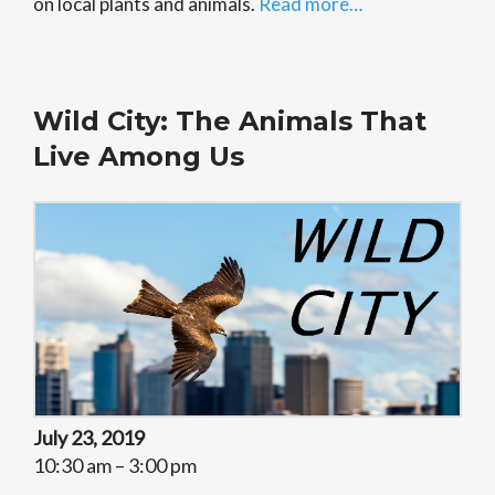
on local plants and animals.
Read more…
Wild City: The Animals That
Live Among Us
July 23, 2019
10:30 am – 3:00 pm