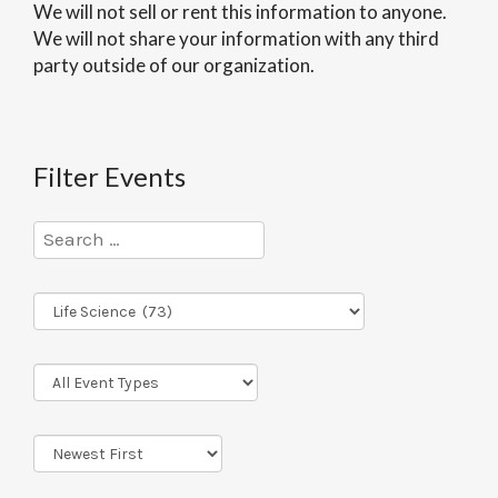
We will not sell or rent this information to anyone.
We will not share your information with any third
party outside of our organization.
Filter Events
Program
Series
Event
Types
Sort
Order