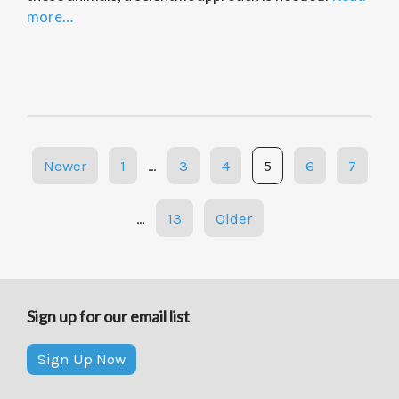
more…
Posts
Newer
1
…
3
4
5
6
7
navigation
…
13
Older
Sign up for our email list
Sign Up Now