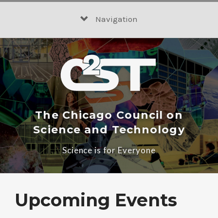
Skip
to
Navigation
content
The Chicago Council on
Science and Technology
Science is for Everyone
Upcoming Events