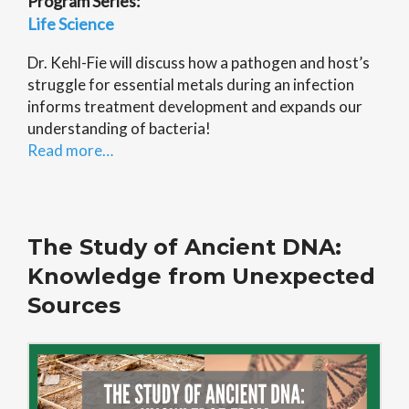
Program Series:
Life Science
Dr. Kehl-Fie will discuss how a pathogen and host’s
struggle for essential metals during an infection
informs treatment development and expands our
understanding of bacteria!
Read more…
The Study of Ancient DNA:
Knowledge from Unexpected
Sources