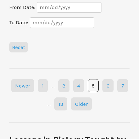
Date
From Date:
Range
Date
To Date:
Range
Reset
Posts
Newer
1
…
3
4
5
6
7
navigation
…
13
Older