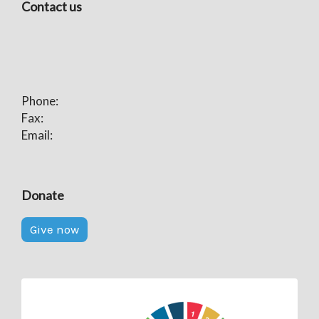
Contact us
Phone:
Fax:
Email:
Donate
Give now