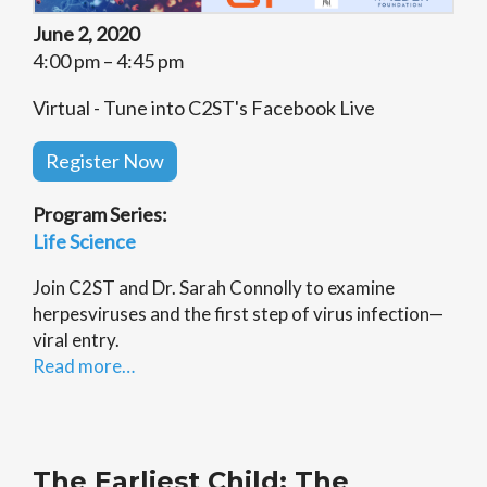
June 2, 2020
4:00 pm – 4:45 pm
Virtual - Tune into C2ST's Facebook Live
Register Now
Program Series:
Life Science
Join C2ST and Dr. Sarah Connolly to examine
herpesviruses and the first step of virus infection—
viral entry.
Read more…
The Earliest Child: The