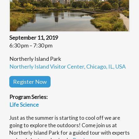
September 11, 2019
6:30 pm – 7:30 pm
Northerly Island Park
Northerly Island Visitor Center, Chicago, IL, USA
Register Now
Program Series:
Life Science
Just as the summer is starting to cool off we are
going to explore the outdoors! Come join us at
Northerly Island Park for a guided tour with experts