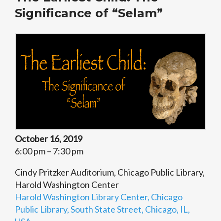
Significance of “Selam”
October 16, 2019
6:00 pm – 7:30 pm
Cindy Pritzker Auditorium, Chicago Public Library,
Harold Washington Center
Harold Washington Library Center, Chicago
Public Library, South State Street, Chicago, IL,