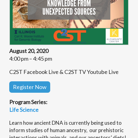
August 20, 2020
4:00 pm – 4:45 pm
C2ST Facebook Live & C2ST TV Youtube Live
Register Now
Program Series:
Life Science
Learn how ancient DNA is currently being used to
inform studies of human ancestry, our prehistoric
interactions with animals, and our ancestors’ diets!