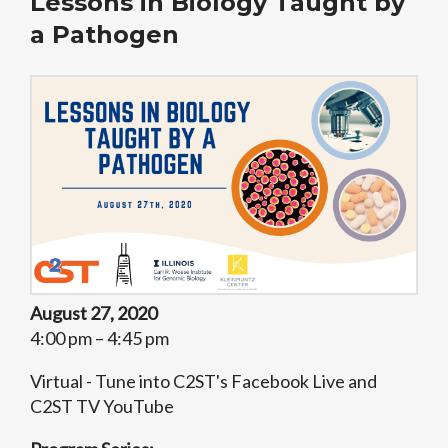
Lessons in Biology Taught by
a Pathogen
August 27, 2020
4:00 pm – 4:45 pm
Virtual - Tune into C2ST's Facebook Live and
C2ST TV YouTube