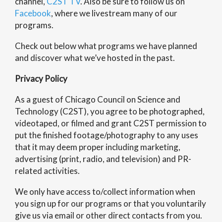
channel,
C2ST TV
. Also be sure to follow us on
Facebook
, where we livestream many of our
programs.
Check out below what programs we have planned
and discover what we’ve hosted in the past.
Privacy Policy
As a guest of Chicago Council on Science and
Technology (C2ST), you agree to be photographed,
videotaped, or filmed and grant C2ST permission to
put the finished footage/photography to any uses
that it may deem proper including marketing,
advertising (print, radio, and television) and PR-
related activities.
We only have access to/collect information when
you sign up for our programs or that you voluntarily
give us via email or other direct contacts from you.