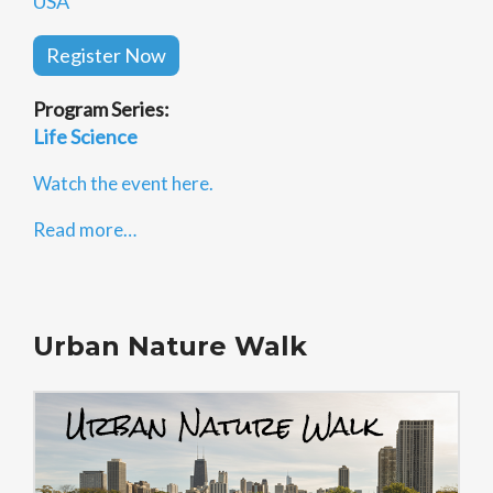
USA
Register Now
Program Series:
Life Science
Watch the event here.
Read more…
Urban Nature Walk