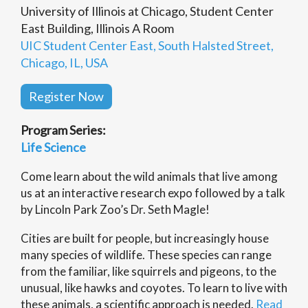
University of Illinois at Chicago, Student Center
East Building, Illinois A Room
UIC Student Center East, South Halsted Street,
Chicago, IL, USA
Register Now
Program Series:
Life Science
Come learn about the wild animals that live among
us at an interactive research expo followed by a talk
by Lincoln Park Zoo’s Dr. Seth Magle!
Cities are built for people, but increasingly house
many species of wildlife. These species can range
from the familiar, like squirrels and pigeons, to the
unusual, like hawks and coyotes. To learn to live with
these animals, a scientific approach is needed.
Read