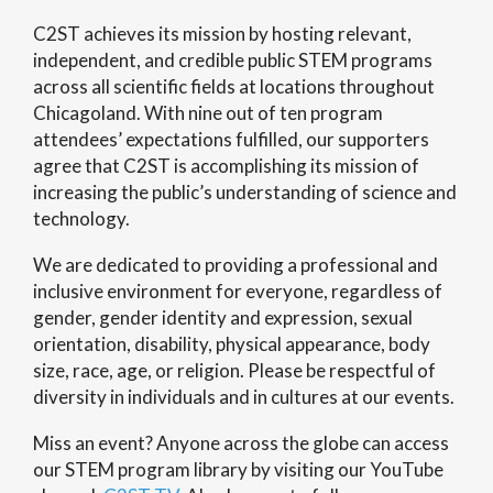
C2ST achieves its mission by hosting relevant,
independent, and credible public STEM programs
across all scientific fields at locations throughout
Chicagoland. With nine out of ten program
attendees’ expectations fulfilled, our supporters
agree that C2ST is accomplishing its mission of
increasing the public’s understanding of science and
technology.
We are dedicated to providing a professional and
inclusive environment for everyone, regardless of
gender, gender identity and expression, sexual
orientation, disability, physical appearance, body
size, race, age, or religion. Please be respectful of
diversity in individuals and in cultures at our events.
Miss an event? Anyone across the globe can access
our STEM program library by visiting our YouTube