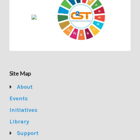
Site Map
About
Events
Initiatives
Library
Support