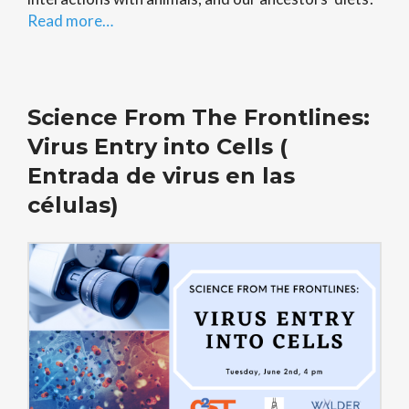
Read more…
Science From The Frontlines:
Virus Entry into Cells (
Entrada de virus en las
células)