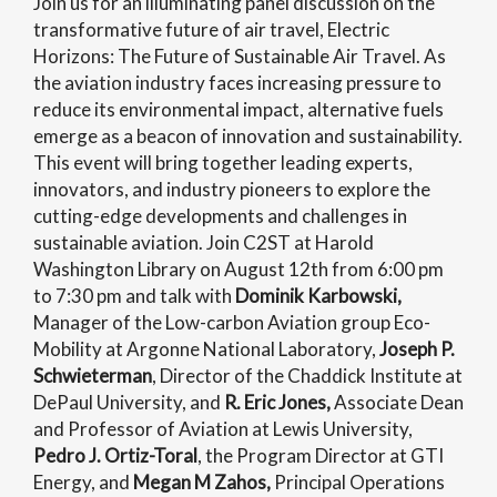
Join us for an illuminating panel discussion on the
transformative future of air travel, Electric
Horizons: The Future of Sustainable Air Travel. As
the aviation industry faces increasing pressure to
reduce its environmental impact, alternative fuels
emerge as a beacon of innovation and sustainability.
This event will bring together leading experts,
innovators, and industry pioneers to explore the
cutting-edge developments and challenges in
sustainable aviation. Join C2ST at Harold
Washington Library on August 12th from 6:00 pm
to 7:30 pm and talk with
Dominik Karbowski,
Manager of the Low-carbon Aviation group Eco-
Mobility at Argonne National Laboratory,
Joseph P.
Schwieterman
, Director of the Chaddick Institute at
DePaul University, and
R. Eric Jones,
Associate Dean
and Professor of Aviation at Lewis University,
Pedro J. Ortiz-Toral
, the Program Director at GTI
Energy, and
Megan M Zahos
,
Principal Operations