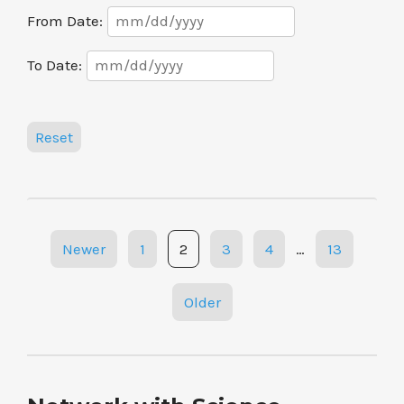
Date
From Date:
Range
Date
To Date:
Range
Reset
Posts
Newer
1
2
3
4
…
13
navigation
Older