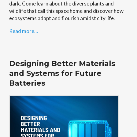
dark. Come learn about the diverse plants and
wildlife that call this space home and discover how
ecosystems adapt and flourish amidst city life.
Read more…
Designing Better Materials
and Systems for Future
Batteries