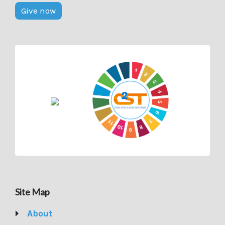
Give now
Site Map
About