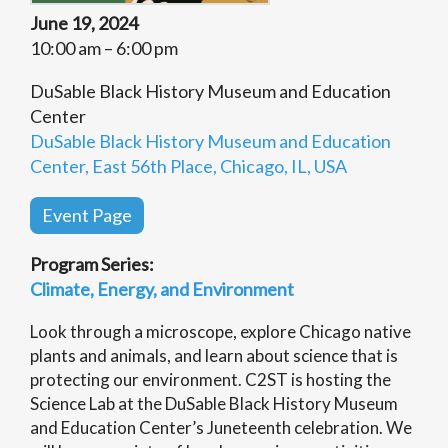
June 19, 2024
10:00 am – 6:00 pm
DuSable Black History Museum and Education
Center
DuSable Black History Museum and Education
Center, East 56th Place, Chicago, IL, USA
Event Page
Program Series:
Climate, Energy, and Environment
Look through a microscope, explore Chicago native
plants and animals, and learn about science that is
protecting our environment. C2ST is hosting the
Science Lab at the DuSable Black History Museum
and Education Center’s Juneteenth celebration. We