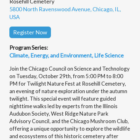
Rosehill Cemetery
5800 North Ravenswood Avenue, Chicago, IL,
USA
Register Now
Program Series:
Climate, Energy, and Environment
Life Science
Join the Chicago Council on Science and Technology
on Tuesday, October 29th, from 5:00 PM to 8:00
PM for Twilight Nature Fest at Rosehill Cemetery,
an evening of nature exploration under the autumn
twilight. This special event will feature guided
nighttime walks led by experts from the Illinois
Audubon Society, West Ridge Nature Park
Advisory Council, and the Chicago Mushroom Club,
offering a unique opportunity to explore the wildlife
and ecosystems of this historic cemetery after