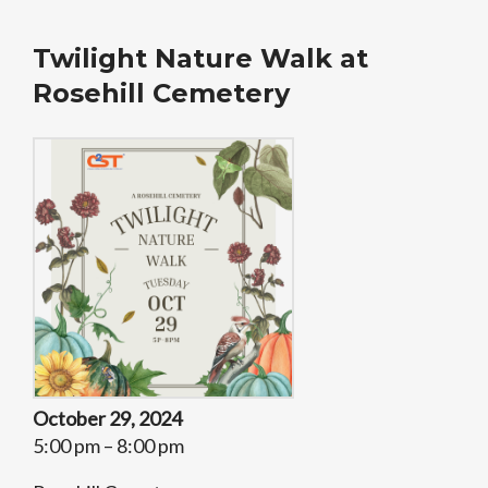
Twilight Nature Walk at
Rosehill Cemetery
October 29, 2024
5:00 pm – 8:00 pm