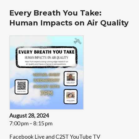
Every Breath You Take:
Human Impacts on Air Quality
August 28, 2024
7:00 pm – 8:15 pm
Facebook Live and C2ST YouTube TV