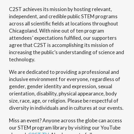
C2ST achieves its mission by hosting relevant,
independent, and credible public STEM programs
across all scientific fields at locations throughout
Chicagoland. With nine out of ten program
attendees’ expectations fulfilled, our supporters
agree that C2ST is accomplishing its mission of
increasing the public’s understanding of science and
technology.
We are dedicated to providing a professional and
inclusive environment for everyone, regardless of
gender, gender identity and expression, sexual
orientation, disability, physical appearance, body
size, race, age, or religion. Please be respectful of
diversity in individuals and in cultures at our events.
Miss an event? Anyone across the globe can access
our STEM program library by visiting our YouTube