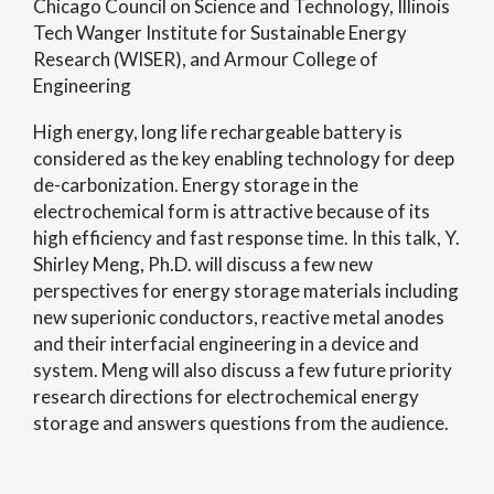
Chicago Council on Science and Technology, Illinois
Tech Wanger Institute for Sustainable Energy
Research (WISER), and Armour College of
Engineering
High energy, long life rechargeable battery is
considered as the key enabling technology for deep
de-carbonization. Energy storage in the
electrochemical form is attractive because of its
high efficiency and fast response time. In this talk, Y.
Shirley Meng, Ph.D. will discuss a few new
perspectives for energy storage materials including
new superionic conductors, reactive metal anodes
and their interfacial engineering in a device and
system. Meng will also discuss a few future priority
research directions for electrochemical energy
storage and answers questions from the audience.