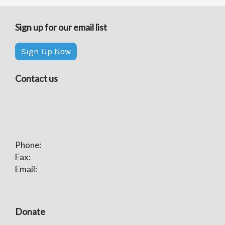
Sign up for our email list
Sign Up Now
Contact us
Phone:
Fax:
Email:
Donate