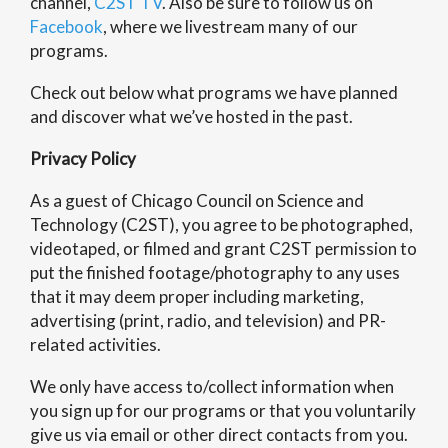
channel,
C2ST TV
. Also be sure to follow us on
Facebook
, where we livestream many of our
programs.
Check out below what programs we have planned
and discover what we’ve hosted in the past.
Privacy Policy
As a guest of Chicago Council on Science and
Technology (C2ST), you agree to be photographed,
videotaped, or filmed and grant C2ST permission to
put the finished footage/photography to any uses
that it may deem proper including marketing,
advertising (print, radio, and television) and PR-
related activities.
We only have access to/collect information when
you sign up for our programs or that you voluntarily
give us via email or other direct contacts from you.