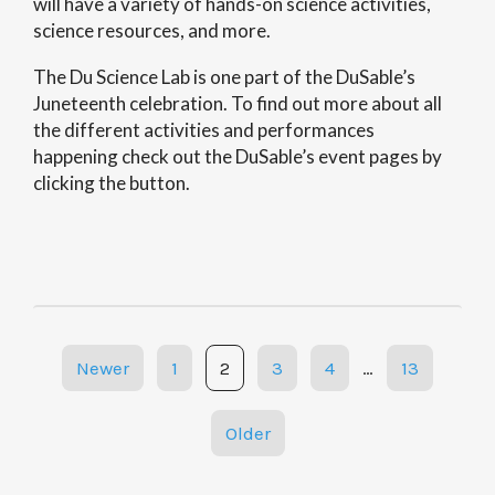
will have a variety of hands-on science activities,
science resources, and more.
The Du Science Lab is one part of the DuSable’s
Juneteenth celebration. To find out more about all
the different activities and performances
happening check out the DuSable’s event pages by
clicking the button.
Posts
Newer
1
2
3
4
…
13
navigation
Older