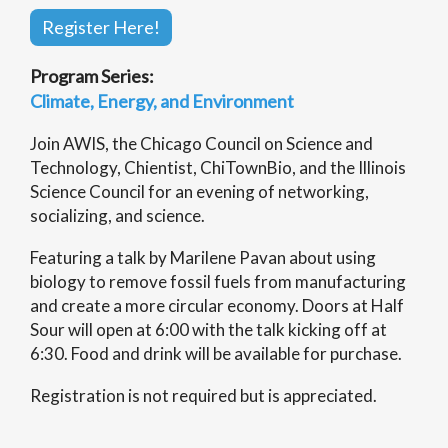
Register Here!
Program Series:
Climate, Energy, and Environment
Join AWIS, the Chicago Council on Science and
Technology, Chientist, ChiTownBio, and the Illinois
Science Council for an evening of networking,
socializing, and science.
Featuring a talk by Marilene Pavan about using
biology to remove fossil fuels from manufacturing
and create a more circular economy. Doors at Half
Sour will open at 6:00 with the talk kicking off at
6:30. Food and drink will be available for purchase.
Registration is not required but is appreciated.