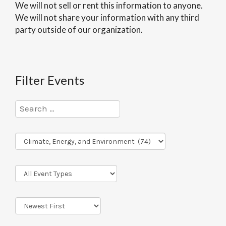
We will not sell or rent this information to anyone.
We will not share your information with any third
party outside of our organization.
Filter Events
Program
Series
Event
Types
Sort
Order