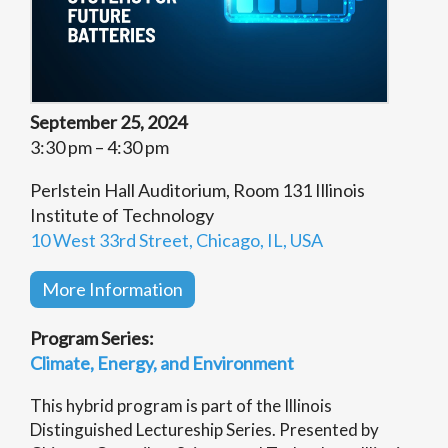
September 25, 2024
3:30 pm – 4:30 pm
Perlstein Hall Auditorium, Room 131 Illinois
Institute of Technology
10 West 33rd Street, Chicago, IL, USA
More Information
Program Series:
Climate, Energy, and Environment
This hybrid program is part of the Illinois
Distinguished Lectureship Series. Presented by