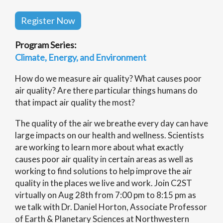
Register Now
Program Series:
Climate, Energy, and Environment
How do we measure air quality? What causes poor
air quality? Are there particular things humans do
that impact air quality the most?
The quality of the air we breathe every day can have
large impacts on our health and wellness. Scientists
are working to learn more about what exactly
causes poor air quality in certain areas as well as
working to find solutions to help improve the air
quality in the places we live and work. Join C2ST
virtually on Aug 28th from 7:00 pm to 8:15 pm as
we talk with Dr. Daniel Horton, Associate Professor
of Earth & Planetary Sciences at Northwestern