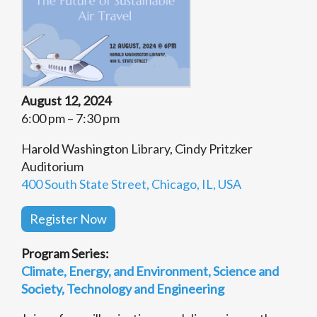
August 12, 2024
6:00 pm – 7:30 pm
Harold Washington Library, Cindy Pritzker
Auditorium
400 South State Street, Chicago, IL, USA
Register Now
Program Series:
Climate, Energy, and Environment
Science and
Society
Technology and Engineering