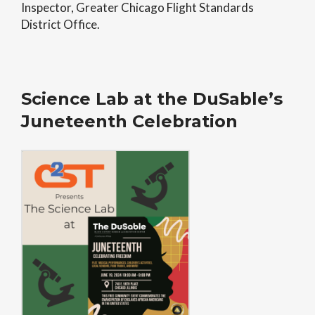
Inspector, Greater Chicago Flight Standards
District Office.
Science Lab at the DuSable’s
Juneteenth Celebration