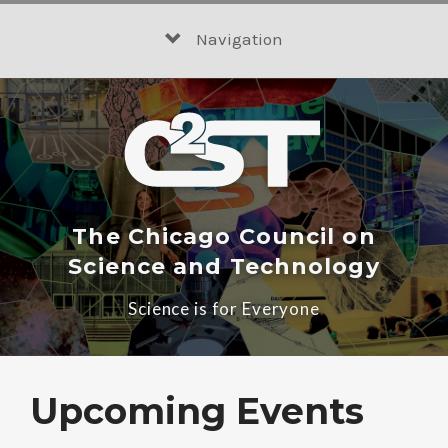
Skip
to
Navigation
content
The Chicago Council on
Science and Technology
Science is for Everyone
Upcoming Events