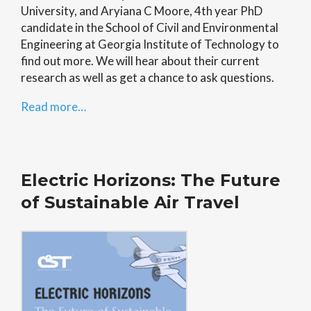
University, and Aryiana C Moore, 4th year PhD
candidate in the School of Civil and Environmental
Engineering at Georgia Institute of Technology to
find out more. We will hear about their current
research as well as get a chance to ask questions.
Read more…
Electric Horizons: The Future
of Sustainable Air Travel