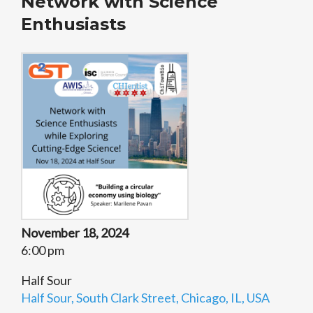
Network with Science
Enthusiasts
November 18, 2024
6:00 pm
Half Sour
Half Sour, South Clark Street, Chicago, IL, USA