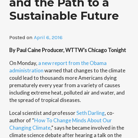
and the Path to a
Sustainable Future
Posted on
April 6, 2016
By Paul Caine Producer, WTTW’s Chicago Tonight
On Monday,
a new report from the Obama
administration
warned that changes to the climate
could lead to thousands more Americans dying
prematurely every year from a variety of causes
including extreme heat, polluted air and water, and
the spread of tropical diseases.
Local scientist and professor
Seth Darling
, co-
author of “
How To Change Minds About Our
Changing Climate
,” says he became involved in the
climate science debate after hearing a talk on the