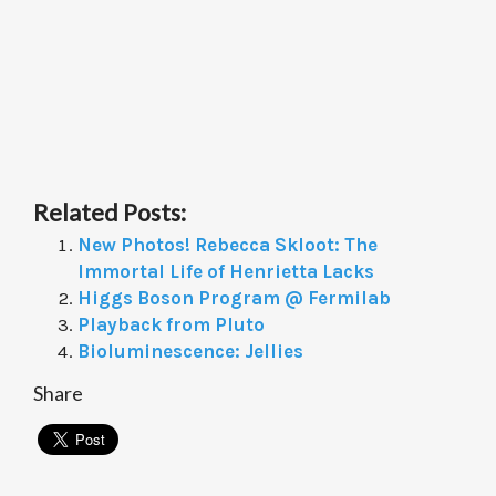
Related Posts:
New Photos! Rebecca Skloot: The
Immortal Life of Henrietta Lacks
Higgs Boson Program @ Fermilab
Playback from Pluto
Bioluminescence: Jellies
Share