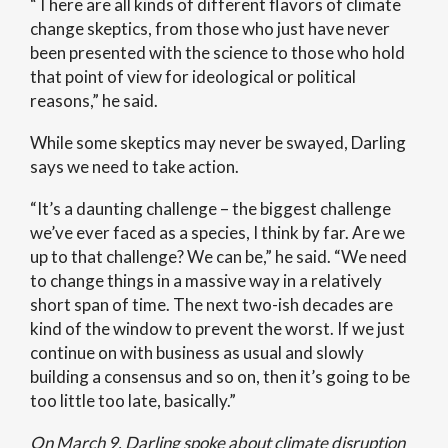
“There are all kinds of different flavors of climate
change skeptics, from those who just have never
been presented with the science to those who hold
that point of view for ideological or political
reasons,” he said.
While some skeptics may never be swayed, Darling
says we need to take action.
“It’s a daunting challenge – the biggest challenge
we’ve ever faced as a species, I think by far. Are we
up to that challenge? We can be,” he said. “We need
to change things in a massive way in a relatively
short span of time. The next two-ish decades are
kind of the window to prevent the worst. If we just
continue on with business as usual and slowly
building a consensus and so on, then it’s going to be
too little too late, basically.”
On March 9, Darling spoke about climate disruption