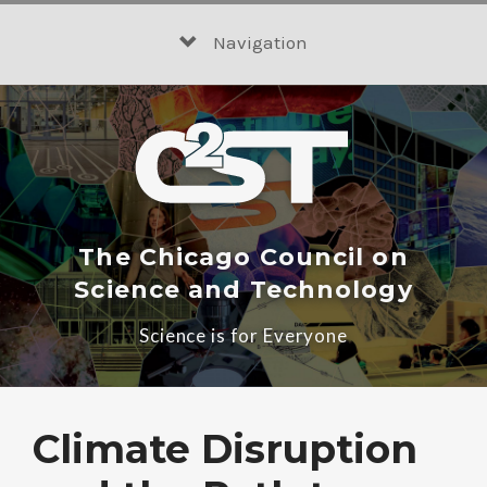
Skip
to
Navigation
content
The Chicago Council on
Science and Technology
Science is for Everyone
Climate Disruption