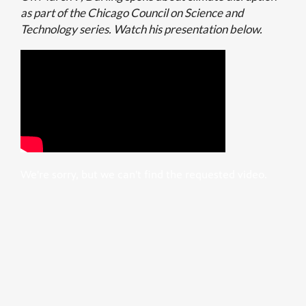
as part of the Chicago Council on Science and
Technology series. Watch his presentation below.