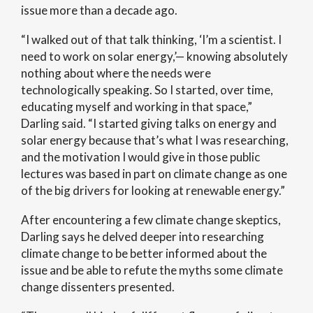
issue more than a decade ago.
“I walked out of that talk thinking, ‘I’m a scientist. I
need to work on solar energy,’— knowing absolutely
nothing about where the needs were
technologically speaking. So I started, over time,
educating myself and working in that space,”
Darling said. “I started giving talks on energy and
solar energy because that’s what I was researching,
and the motivation I would give in those public
lectures was based in part on climate change as one
of the big drivers for looking at renewable energy.”
After encountering a few climate change skeptics,
Darling says he delved deeper into researching
climate change to be better informed about the
issue and be able to refute the myths some climate
change dissenters presented.