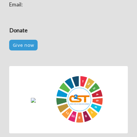
Email:
Donate
Give now