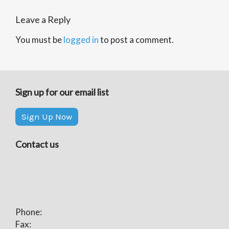
Leave a Reply
You must be
logged in
to post a comment.
Sign up for our email list
Sign Up Now
Contact us
Phone:
Fax: