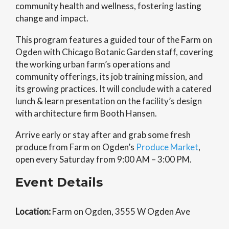
community health and wellness, fostering lasting
change and impact.
This program features a guided tour of the Farm on
Ogden with Chicago Botanic Garden staff, covering
the working urban farm’s operations and
community offerings, its job training mission, and
its growing practices. It will conclude with a catered
lunch & learn presentation on the facility’s design
with architecture firm Booth Hansen.
Arrive early or stay after and grab some fresh
produce from Farm on Ogden’s
Produce Market
,
open every Saturday from 9:00 AM – 3:00 PM.
Event Details
Location:
Farm on Ogden, 3555 W Ogden Ave