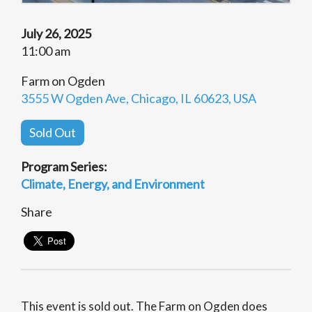
July 26, 2025
11:00 am
Farm on Ogden
3555 W Ogden Ave, Chicago, IL 60623, USA
Sold Out
Program Series:
Climate, Energy, and Environment
Share
This event is sold out. The Farm on Ogden does