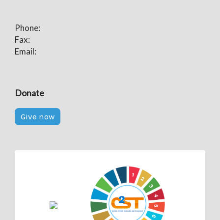
Phone:
Fax:
Email:
Donate
Give now