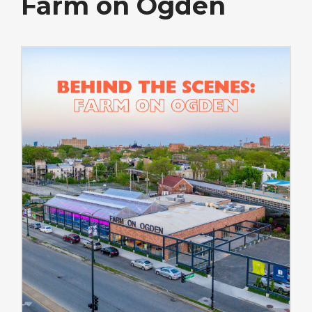
Farm on Ogden