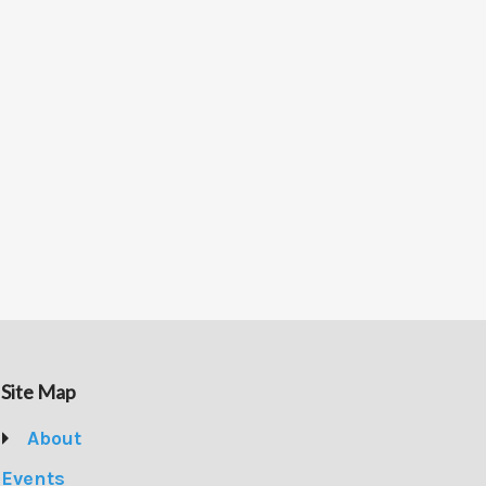
Site Map
About
Events