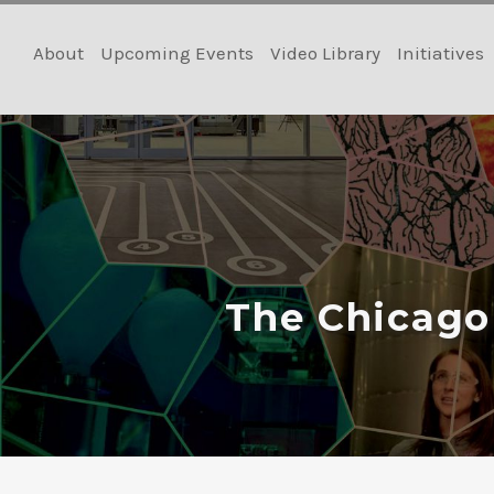
Skip
to
About
Upcoming Events
Video Library
Initiatives
content
The Chicago