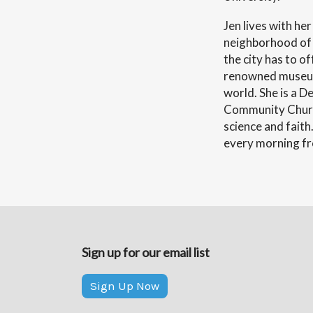
Jen lives with he
neighborhood of 
the city has to o
renowned museums
world. She is a 
Community Church
science and faith
every morning fro
Sign up for our email list
Sign Up Now