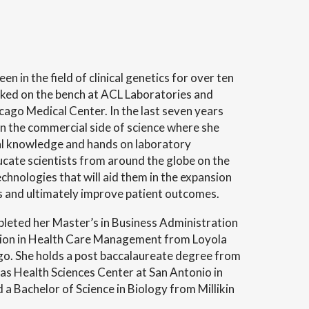
en in the field of clinical genetics for over ten
ked on the bench at ACL Laboratories and
cago Medical Center. In the last seven years
n the commercial side of science where she
ical knowledge and hands on laboratory
ucate scientists from around the globe on the
chnologies that will aid them in the expansion
hts and ultimately improve patient outcomes.
pleted her Master’s in Business Administration
ation in Health Care Management from Loyola
go. She holds a post baccalaureate degree from
as Health Sciences Center at San Antonio in
a Bachelor of Science in Biology from Millikin