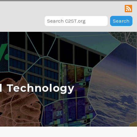
Search
d Technology