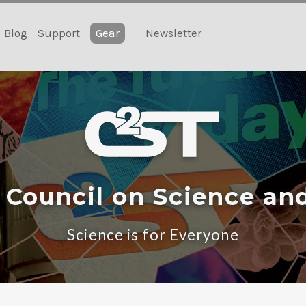
Blog
Support
Gear
Newsletter
 Council on Science an
Science is for Everyone