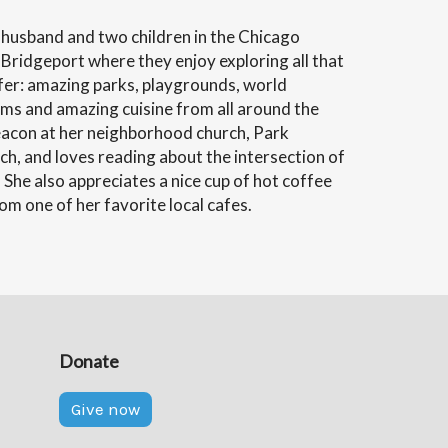
r husband and two children in the Chicago
Bridgeport where they enjoy exploring all that
ffer: amazing parks, playgrounds, world
 and amazing cuisine from all around the
Deacon at her neighborhood church, Park
, and loves reading about the intersection of
. She also appreciates a nice cup of hot coffee
m one of her favorite local cafes.
Donate
Give now