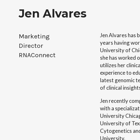
Jen Alvares
Jen Alvares has be
Marketing 
years having wor
Director

University of Chi
RNAConnect
she has worked o
utilizes her clin
experience to ed
latest genomic te
of clinical insig
Jen recently com
with a specializ
University Chica
University of Tex
Cytogenetics and 
University.