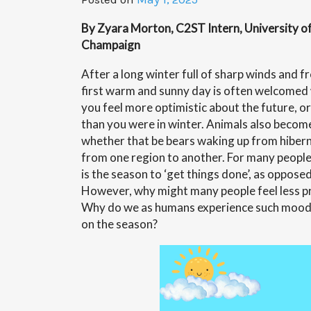
By Zyara Morton, C2ST Intern, University of 
Champaign
After a long winter full of sharp winds and 
first warm and sunny day is often welcomed
you feel more optimistic about the future, 
than you were in winter. Animals also become
whether that be bears waking up from hibern
from one region to another. For many people,
is the season to ‘get things done’, as opposed 
However, why might many people feel less pro
Why do we as humans experience such mood 
on the season?