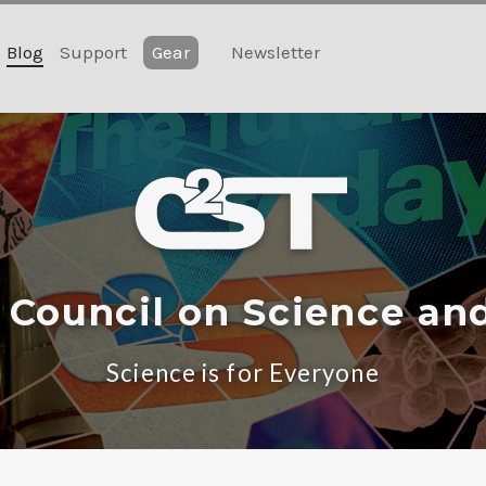
Blog
Support
Gear
Newsletter
 Council on Science an
Science is for Everyone