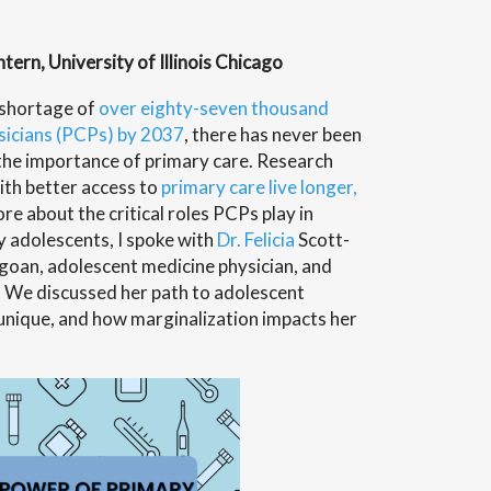
ern, University of Illinois Chicago
 shortage of
over eighty-seven thousand
ysicians (PCPs) by 2037
,
there has never been
 the importance of primary care. Research
ith better access to
primary care live longer,
ore about the critical roles PCPs play in
ly adolescents, I spoke with
Dr. Felicia
Scott-
agoan, adolescent medicine physician, and
. We discussed her path to adolescent
s unique, and how marginalization impacts her