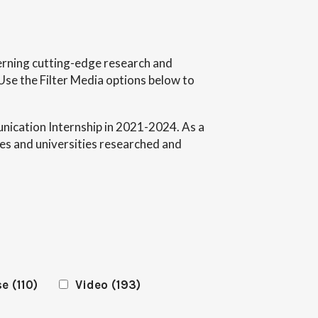
ncerning cutting-edge research and
Use the Filter Media options below to
ication Internship in 2021-2024. As a
es and universities researched and
se
(110)
Video
(193)