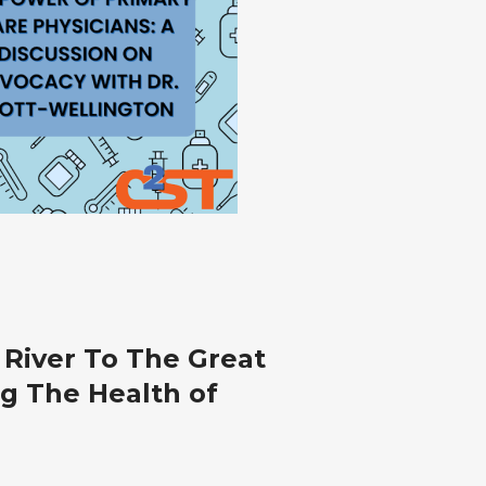
y
River To The Great
ans:
ng The Health of
sion
cy