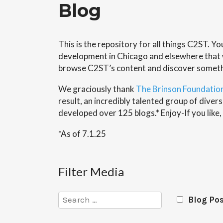
Blog
This is the repository for all things C2ST. Y
development in Chicago and elsewhere that wi
browse C2ST’s content and discover somet
We graciously thank
The Brinson Foundatio
result, an incredibly talented group of div
developed over 125 blogs.* Enjoy-If you like,
*As of 7.1.25
Filter Media
Search
Blog Po