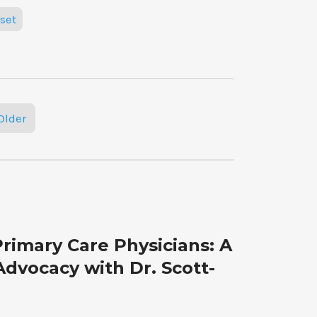
set
Older
rimary Care Physicians: A
Advocacy with Dr. Scott-