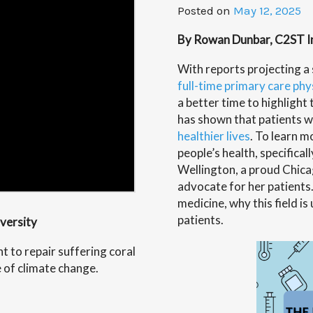
Posted on
May 12, 2025
By Rowan Dunbar, C2ST Int
With reports projecting a
full-time primary care ph
a better time to highlight
has shown that patients w
healthier lives
. To learn m
people’s health, specifical
Wellington
, a proud Chic
advocate for her patients
medicine, why this field i
patients.
iversity
t to repair suffering coral
e of climate change.