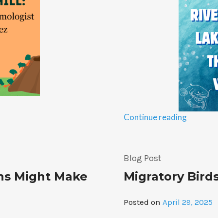
“From
Continue reading
The
Ohio
River
Blog Post
To
ns Might Make
Migratory Bird
The
Great
Lakes:
Posted on
April 29, 2025
Explorin