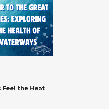
s Feel the Heat
g