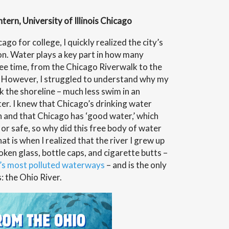
ern, University of Illinois Chicago
gton”
go for college, I quickly realized the city’s
on. Water plays a key part in how many
ee time, from the Chicago Riverwalk to the
. However, I struggled to understand why my
 the shoreline – much less swim in an
er. I knew that Chicago’s drinking water
and that Chicago has ‘good water,’ which
 or safe, so why did this free body of water
t is when I realized that the river I grew up
oken glass, bottle caps, and cigarette butts –
’s most polluted waterways
– and is the only
s: the Ohio River.