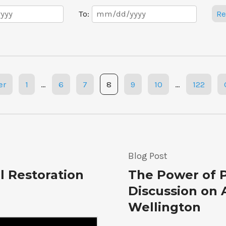
Date
To:
Re
Range
er
1
…
6
7
8
9
10
…
122
Blog Post
l Restoration
The Power of P
Discussion on 
Wellington