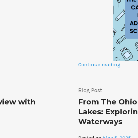
“The
Continue reading
Power
of
Primar
Blog Post
Care
rview with
From The Ohio 
Physici
A
Lakes: Explori
Discus
Waterways
on
Advoca
Posted on
May 5, 2025