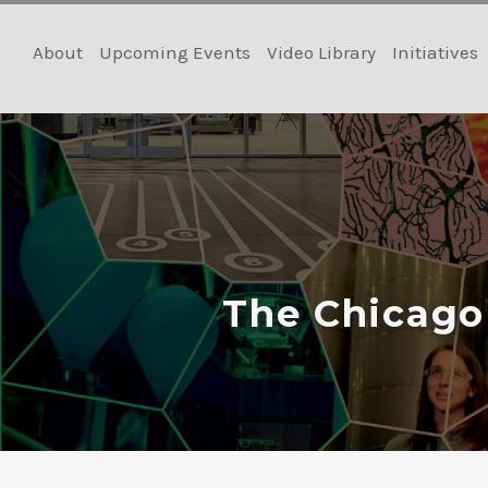
Skip
to
About
Upcoming Events
Video Library
Initiatives
content
The Chicago