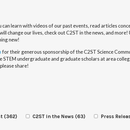
ou can learn with videos of our past events, read articles co
ll change our lives, check out C2ST in the news, and more! 
hing new!
n
for their generous sponsorship of the C2ST Science Commun
erse STEM undergraduate and graduate scholars at area colleg
 please share!
st
(362)
C2ST in the News
(63)
Press Relea