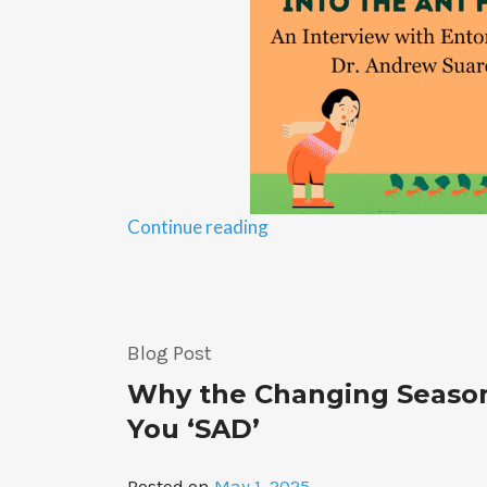
“Into
Continue reading
the
Ant
Hill:
An
Blog Post
Interview
with
Why the Changing Seaso
Entomologist
You ‘SAD’
Dr.
Suarez”
Posted on
May 1, 2025