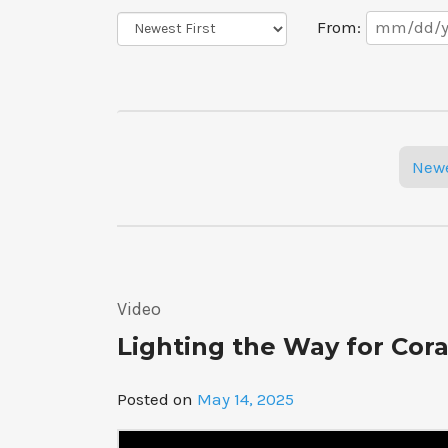
Date
Sort
From:
Range
Order
Posts
New
navigation
Video
Lighting the Way for Cora
Posted on
May 14, 2025