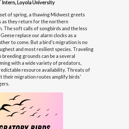
 Intern, Loyola University
set of spring, a thawing Midwest greets
s as they return for the northern
ays”
 The soft calls of songbirds and the less
Geese replace our alarm clocks as a
her to come. But a bird’s migration is no
oughest and most resilient species. Traveling
 breeding grounds can be a several
ming with a wide variety of predators,
edictable resource availability. Threats of
 their migration routes amplify birds’
gers.