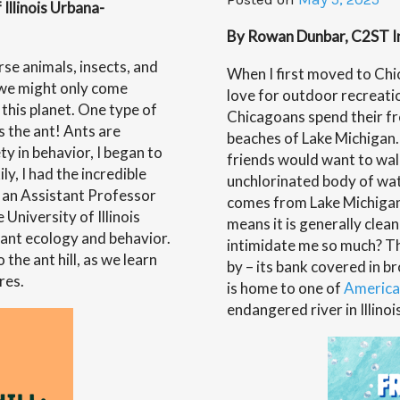
with
Illinois Urbana-
Dr.
By Rowan Dunbar, C2ST Int
Scott-
Wellin
rse animals, insects, and
When I first moved to Chica
, we might only come
love for outdoor recreati
this planet. One type of
Chicagoans spend their fr
s the ant! Ants are
beaches of Lake Michigan
ty in behavior, I began to
friends would want to walk
ly, I had the incredible
unchlorinated body of wat
 an Assistant Professor
comes from Lake Michigan 
 University of Illinois
means it is generally clean
 ant ecology and behavior.
intimidate me so much? Tha
the ant hill, as we learn
by – its bank covered in br
res.
is home to one of
America
endangered river in Illinoi