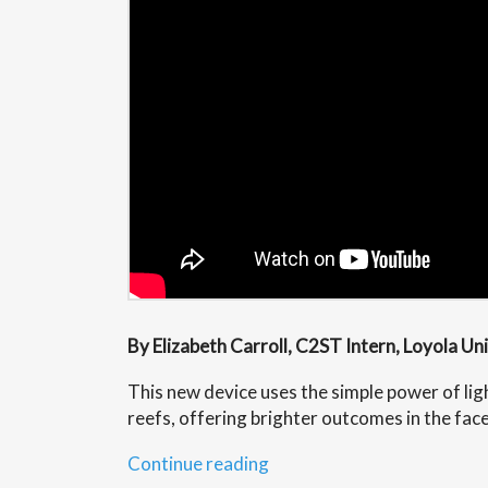
By Elizabeth Carroll, C2ST Intern, Loyola Un
This new device uses the simple power of ligh
reefs, offering brighter outcomes in the fac
“Lighting
Continue reading