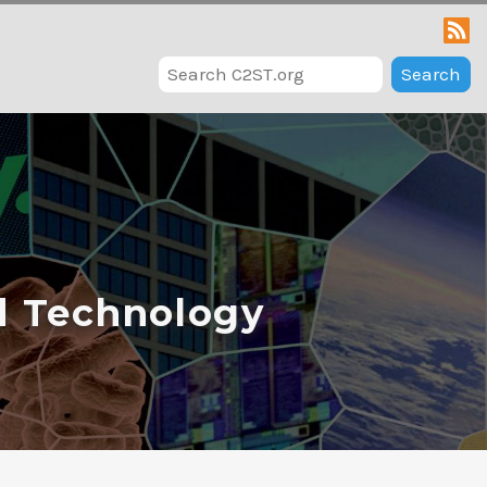
Search
d Technology