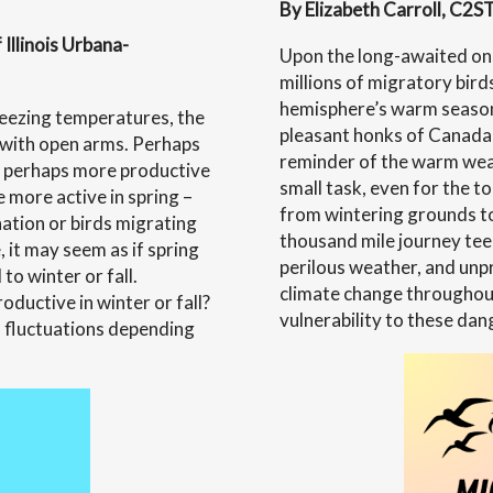
The
By Elizabeth Carroll, C2ST
Health
Illinois Urbana-
Upon the long-awaited on
of
millions of migratory bird
Waterw
hemisphere’s warm season.
freezing temperatures, the
pleasant honks of Canada 
 with open arms. Perhaps
reminder of the warm weat
or perhaps more productive
small task, even for the t
 more active in spring –
from wintering grounds to
ation or birds migrating
thousand mile journey tee
 it may seem as if spring
perilous weather, and unpr
to winter or fall.
climate change throughout
ductive in winter or fall?
vulnerability to these dan
fluctuations depending