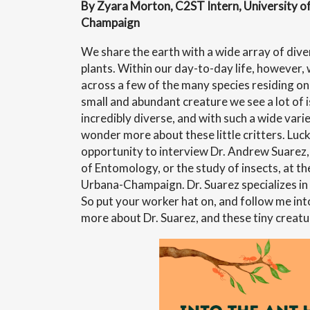
By Zyara Morton, C2ST Intern, University of 
Champaign
We share the earth with a wide array of dive
plants. Within our day-to-day life, however
across a few of the many species residing on 
small and abundant creature we see a lot of i
incredibly diverse, and with such a wide varie
wonder more about these little critters. Lucki
opportunity to interview Dr. Andrew Suarez,
of Entomology, or the study of insects, at the
Urbana-Champaign. Dr. Suarez specializes in
So put your worker hat on, and follow me into 
more about Dr. Suarez, and these tiny creatu