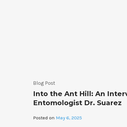
the
Way
for
Coral
Restoration”
Blog Post
Into the Ant Hill: An Inte
Entomologist Dr. Suarez
Posted on
May 6, 2025