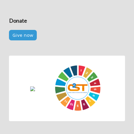
Donate
Give now