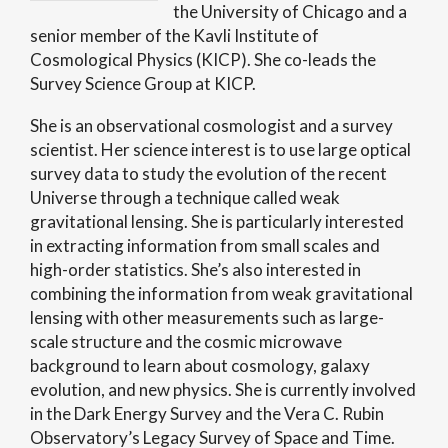
the University of Chicago and a
senior member of the Kavli Institute of
Cosmological Physics (KICP). She co-leads the
Survey Science Group at KICP.
She is an observational cosmologist and a survey
scientist. Her science interest is to use large optical
survey data to study the evolution of the recent
Universe through a technique called weak
gravitational lensing. She is particularly interested
in extracting information from small scales and
high-order statistics. She’s also interested in
combining the information from weak gravitational
lensing with other measurements such as large-
scale structure and the cosmic microwave
background to learn about cosmology, galaxy
evolution, and new physics. She is currently involved
in the Dark Energy Survey and the Vera C. Rubin
Observatory’s Legacy Survey of Space and Time.