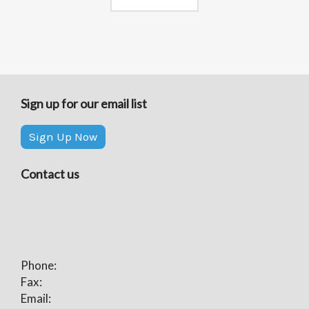
Sign up for our email list
Sign Up Now
Contact us
Phone:
Fax:
Email: