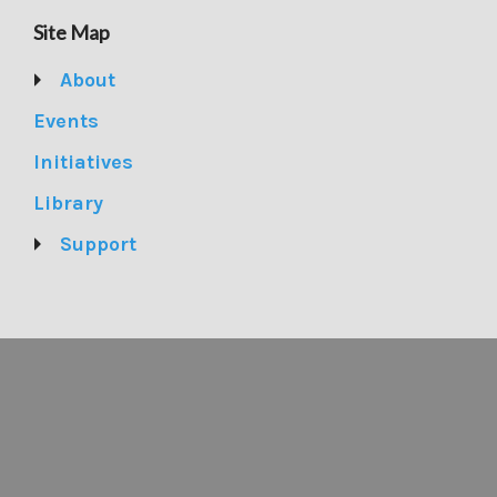
Site Map
About
Events
Initiatives
Library
Support