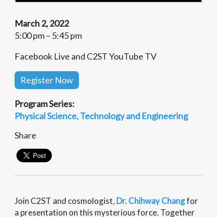
March 2, 2022
5:00 pm – 5:45 pm
Facebook Live and C2ST YouTube TV
Register Now
Program Series:
Physical Science
Technology and Engineering
Share
Join C2ST and
cosmologist,
Dr. Chihway Chang
for
a presentation on this mysterious force. Together