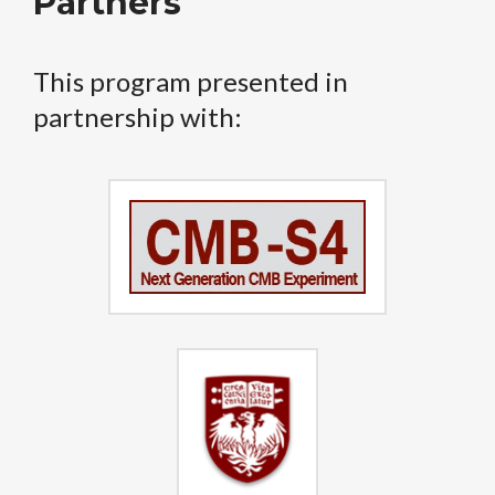
Partners
This program presented in
partnership with: