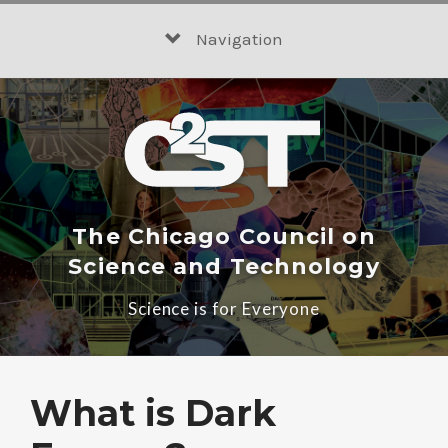
Skip
to
Navigation
content
The Chicago Council on
Science and Technology
Science is for Everyone
What is Dark