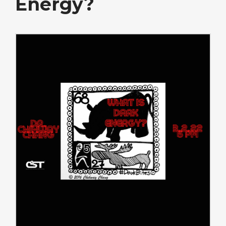
Energy?