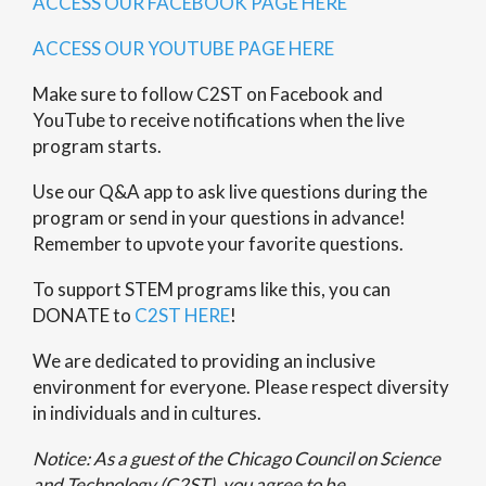
ACCESS OUR FACEBOOK PAGE HERE
ACCESS OUR YOUTUBE PAGE HERE
Make sure to follow C2ST on Facebook and
YouTube to receive notifications when the live
program starts.
Use our
Q&A app
to ask live questions during the
program or send in your questions in advance!
Remember to upvote your favorite questions.
To support STEM programs like this, you can
DONATE to
C2ST HERE
!
We are dedicated to providing an inclusive
environment for everyone. Please respect diversity
in individuals and in cultures.
Notice: As a guest of the Chicago Council on Science
and Technology (C2ST), you agree to be