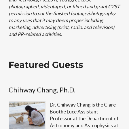
photographed, videotaped, or filmed and grant C2ST
permission to put the finished footage/photography
to any uses that it may deem proper including
marketing, advertising (print, radio, and television)
and PR-related activities.
Featured Guests
Chihway Chang, Ph.D.
Dr. Chihway Chang is the Clare
Boothe Luce Assistant
Professor at the Department of
Astronomy and Astrophysics at