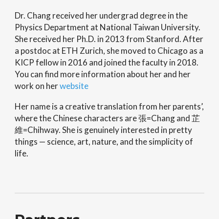
Dr. Chang received her undergrad degree in the
Physics Department at National Taiwan University.
She received her Ph.D. in 2013 from Stanford. After
a postdoc at ETH Zurich, she moved to Chicago as a
KICP fellow in 2016 and joined the faculty in 2018.
You can find more information about her and her
work on her
website
Her name is a creative translation from her parents’,
where the Chinese characters are 張=Chang and 芷
維=Chihway. She is genuinely interested in pretty
things — science, art, nature, and the simplicity of
life.