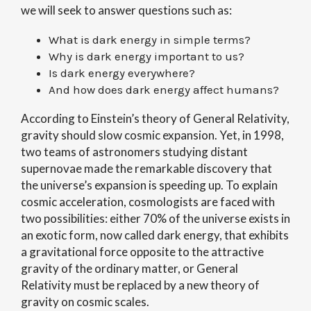
we will seek to answer questions such as:
What is dark energy in simple terms?
Why is dark energy important to us?
Is dark energy everywhere?
And how does dark energy affect humans?
According to Einstein’s theory of General Relativity,
gravity should slow cosmic expansion. Yet, in 1998,
two teams of astronomers studying distant
supernovae made the remarkable discovery that
the universe’s expansion is speeding up. To explain
cosmic acceleration, cosmologists are faced with
two possibilities: either 70% of the universe exists in
an exotic form, now called dark energy, that exhibits
a gravitational force opposite to the attractive
gravity of the ordinary matter, or General
Relativity must be replaced by a new theory of
gravity on cosmic scales.