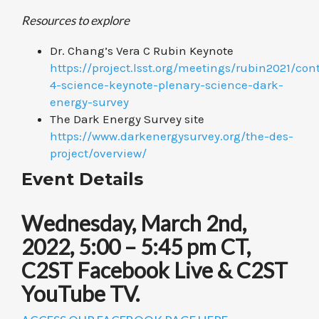
Resources to explore
Dr. Chang’s Vera C Rubin Keynote
https://project.lsst.org/meetings/rubin2021/con
4-science-keynote-plenary-science-dark-
energy-survey
The Dark Energy Survey site
https://www.darkenergysurvey.org/the-des-
project/overview/
Event Details
Wednesday, March 2nd,
2022, 5:00 – 5:45 pm CT,
C2ST Facebook Live & C2ST
YouTube TV.