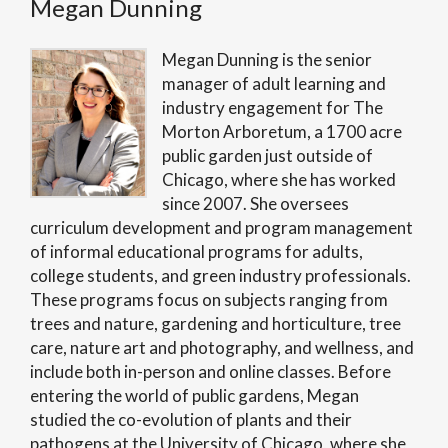
Megan Dunning
Megan Dunning is the senior
manager of adult learning and
industry engagement for The
Morton Arboretum, a 1700 acre
public garden just outside of
Chicago, where she has worked
since 2007. She oversees
curriculum development and program management
of informal educational programs for adults,
college students, and green industry professionals.
These programs focus on subjects ranging from
trees and nature, gardening and horticulture, tree
care, nature art and photography, and wellness, and
include both in-person and online classes. Before
entering the world of public gardens, Megan
studied the co-evolution of plants and their
pathogens at the University of Chicago, where she