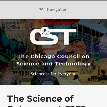
Skip
to
Navigation
content
The Chicago Council on
Science and Technology
Science is for Everyone
The Science of