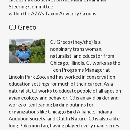
Steering Committee
within the AZA’s Taxon Advisory Groups.
CJ Greco
CJ Greco (they/she) is a
nonbinary trans woman,
naturalist, and educator from
Chicago, Illinois. CJ works as the
Teen Programs Manager at
Lincoln Park Zoo, and has worked in conservation
education settings for much of their career. As a
naturalist, CJ works to educate people of all ages on
avian ecology and behavior. CJ is an avid birder and
works often leading birding outings for
organizations like Chicago Bird Alliance, Indiana
Audubon Society, and Out In Nature. CJ is also a life-
long Pokémon fan, having played every main-series