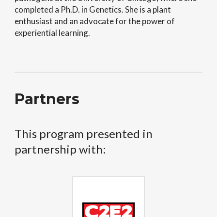
completed a Ph.D. in Genetics. She is a plant
enthusiast and an advocate for the power of
experiential learning.
Partners
This program presented in
partnership with: