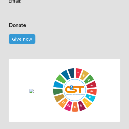
Email:
Donate
Give now