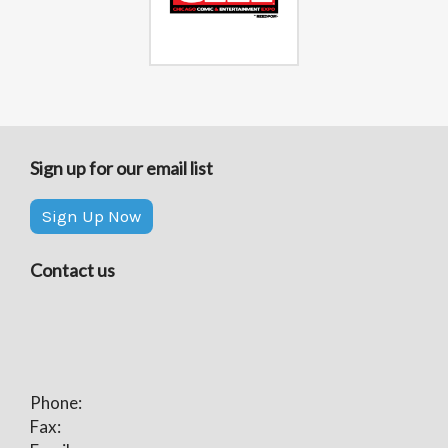
Sign up for our email list
Sign Up Now
Contact us
Phone:
Fax: