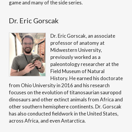
game and many of the side series.
Dr. Eric Gorscak
Dr. Eric Gorscak, an associate
professor of anatomy at
Midwestern University,
previously worked as a
paleontology researcher at the
Field Museum of Natural
History. He earned his doctorate
from Ohio University in 2016 and his research
focuses on the evolution of titanosaurian sauropod
dinosaurs and other extinct animals from Africa and
other southern hemisphere continents. Dr. Gorscak
has also conducted fieldwork in the United States,
across Africa, and even Antarctica.