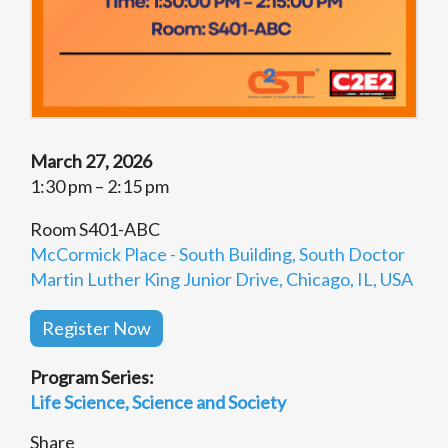
March 27, 2026
1:30 pm – 2:15 pm
Room S401-ABC
McCormick Place - South Building, South Doctor
Martin Luther King Junior Drive, Chicago, IL, USA
Register Now
Program Series:
Life Science
Science and Society
Share