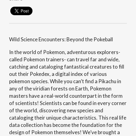
Wild Science Encounters: Beyond the Pokeball
In the world of Pokemon, adventurous explorers-
called Pokemon trainers- can travel far and wide,
catching and cataloging fantastical creatures to fill
out their Pokedex, a digital index of various
pokemon species. While you can’t find a Pikachu in
any of the viridian forests on Earth, Pokemon
masters have a real-world counterpart in the form
of scientists! Scientists can be found in every corner
of the world, discovering new species and
cataloging their unique characteristics. This real life
data collection has become the foundation for the
design of Pokemon themselves! We’ve brought a