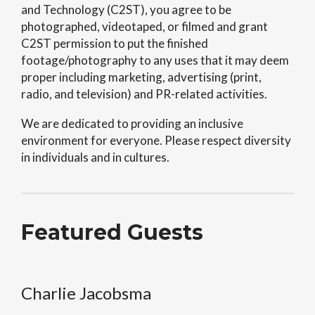
and Technology (C2ST), you agree to be
photographed, videotaped, or filmed and grant
C2ST permission to put the finished
footage/photography to any uses that it may deem
proper including marketing, advertising (print,
radio, and television) and PR-related activities.
We are dedicated to providing an inclusive
environment for everyone. Please respect diversity
in individuals and in cultures.
Featured Guests
Charlie Jacobsma