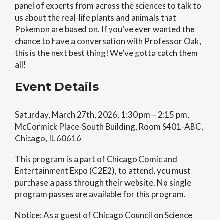
panel of experts from across the sciences to talk to
us about the real-life plants and animals that
Pokemon are based on. If you’ve ever wanted the
chance to have a conversation with Professor Oak,
this is the next best thing! We’ve gotta catch them
all!
Event Details
Saturday, March 27th, 2026, 1:30 pm – 2:15 pm,
McCormick Place-South Building, Room S401-ABC,
Chicago, IL 60616
This program is a part of Chicago Comic and
Entertainment Expo (C2E2), to attend, you must
purchase a pass through their website. No single
program passes are available for this program.
Notice: As a guest of Chicago Council on Science