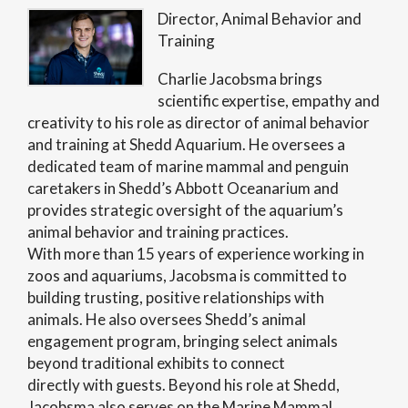
Director, Animal Behavior and
Training
Charlie Jacobsma brings
scientific expertise, empathy and
creativity to his role as director of animal behavior
and training at Shedd Aquarium. He oversees a
dedicated team of marine mammal and penguin
caretakers in Shedd’s Abbott Oceanarium and
provides strategic oversight of the aquarium’s
animal behavior and training practices.
With more than 15 years of experience working in
zoos and aquariums, Jacobsma is committed to
building trusting, positive relationships with
animals. He also oversees Shedd’s animal
engagement program, bringing select animals
beyond traditional exhibits to connect
directly with guests. Beyond his role at Shedd,
Jacobsma also serves on the Marine Mammal