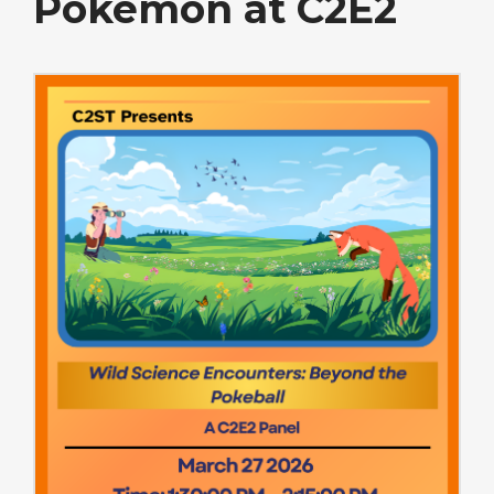
Pokemon at C2E2