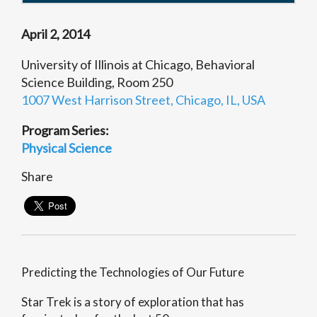
April 2, 2014
University of Illinois at Chicago, Behavioral
Science Building, Room 250
1007 West Harrison Street, Chicago, IL, USA
Program Series:
Physical Science
Share
Predicting the Technologies of Our Future
Star Trek is a story of exploration that has