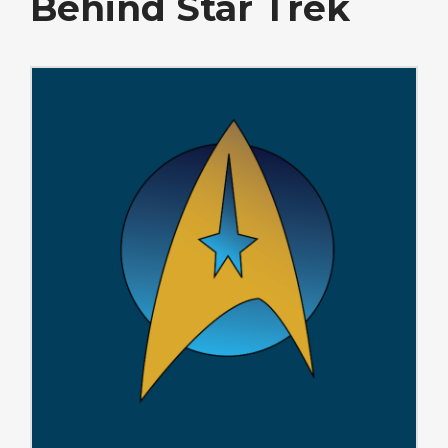
Behind Star Trek