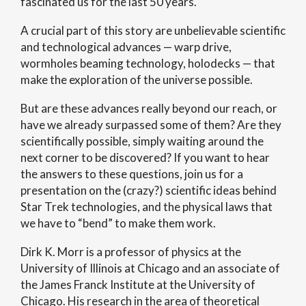
fascinated us for the last 50 years.
A crucial part of this story are unbelievable scientific
and technological advances — warp drive,
wormholes beaming technology, holodecks — that
make the exploration of the universe possible.
But are these advances really beyond our reach, or
have we already surpassed some of them? Are they
scientifically possible, simply waiting around the
next corner to be discovered? If you want to hear
the answers to these questions, join us for a
presentation on the (crazy?) scientific ideas behind
Star Trek technologies, and the physical laws that
we have to “bend” to make them work.
Dirk K. Morr is a professor of physics at the
University of Illinois at Chicago and an associate of
the James Franck Institute at the University of
Chicago. His research in the area of theoretical