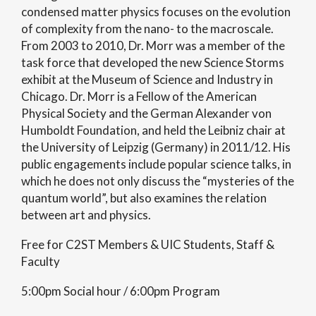
condensed matter physics focuses on the evolution
of complexity from the nano- to the macroscale.
From 2003 to 2010, Dr. Morr was a member of the
task force that developed the new Science Storms
exhibit at the Museum of Science and Industry in
Chicago. Dr. Morr is a Fellow of the American
Physical Society and the German Alexander von
Humboldt Foundation, and held the Leibniz chair at
the University of Leipzig (Germany) in 2011/12. His
public engagements include popular science talks, in
which he does not only discuss the “mysteries of the
quantum world”, but also examines the relation
between art and physics.
Free for C2ST Members & UIC Students, Staff &
Faculty
5:00pm Social hour / 6:00pm Program