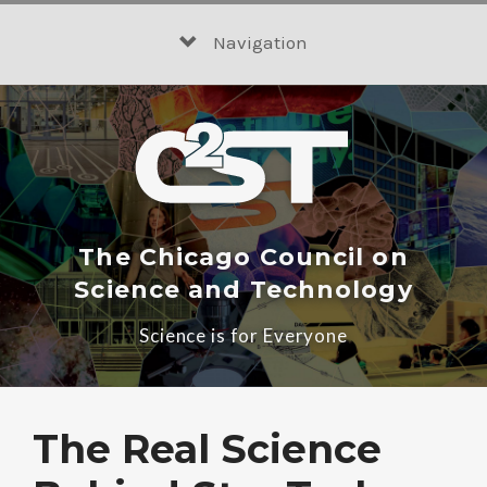
Skip
to
Navigation
content
The Chicago Council on
Science and Technology
Science is for Everyone
The Real Science