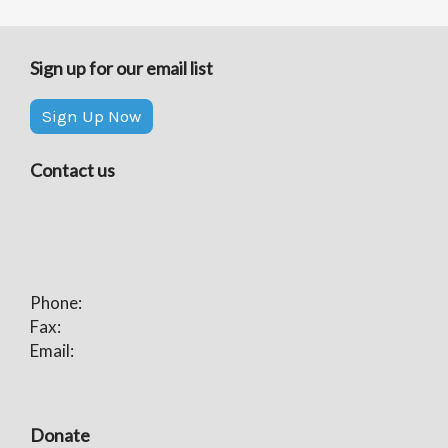
Sign up for our email list
Sign Up Now
Contact us
Phone:
Fax:
Email:
Donate