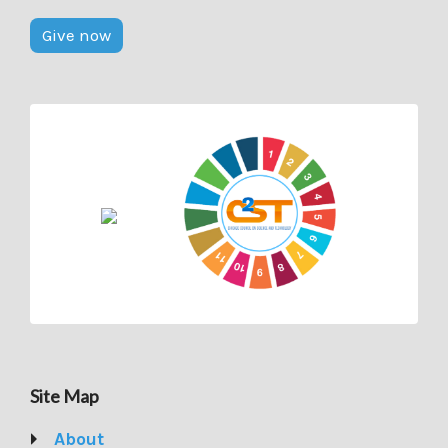
Give now
Site Map
About