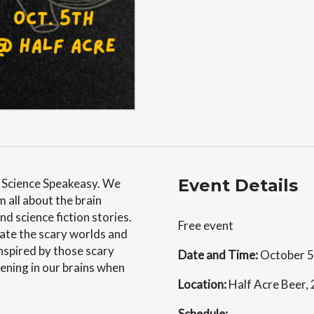
Event Details
t Science Speakeasy. We
m all about the brain
d science fiction stories.
Free event
eate the scary worlds and
nspired by those scary
Date and Time:
October 5
ening in our brains when
Location:
Half Acre Beer,
Schedule: