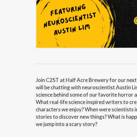
Join C2ST at Half Acre Brewery for our nex
will be chatting with neuroscientist Austin Li
science behind some of our favorite horror an
What real-life science inspired writers to cr
characters we enjoy? When were scientists i
stories to discover new things? What is happ
we jump into a scary story?