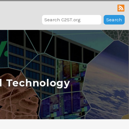
Search
d Technology