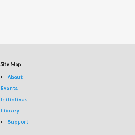
Site Map
About
Events
Initiatives
Library
Support