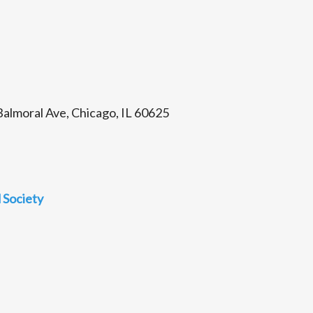
almoral Ave, Chicago, IL 60625
 Society