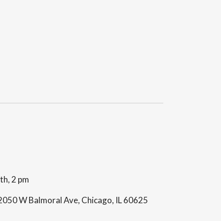
th, 2 pm
 2050 W Balmoral Ave, Chicago, IL 60625