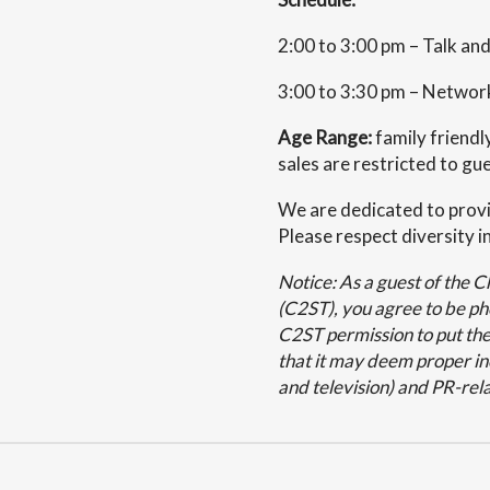
2:00 to 3:00 pm – Talk a
3:00 to 3:30 pm – Networ
Age Range:
family friendl
sales are restricted to gu
We are dedicated to provi
Please respect diversity in
Notice: As a guest of the 
(C2ST), you agree to be p
C2ST permission to put the
that it may deem proper inc
and television) and PR-rela