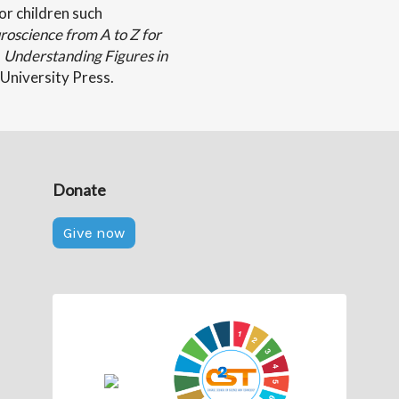
or children such
oscience from A to Z for
,
Understanding Figures in
University Press.
Donate
Give now