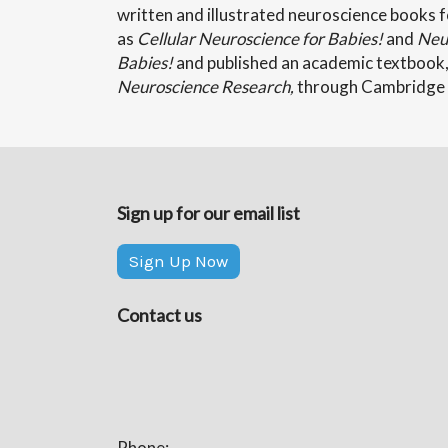
written and illustrated neuroscience books f
as
Cellular Neuroscience for Babies!
and
Neur
Babies!
and published an academic textbook
Neuroscience Research,
through Cambridge 
Sign up for our email list
Sign Up Now
Contact us
Phone: