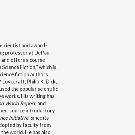
oscientist and award-
ng professor at DePaul
 and offers a course
Science Fiction,” which is
cience fiction authors
. Lovecraft, Philip K. Dick,
sed the popular scientific
ive works. His writing has
nd World Report
, and
open-source introductory
ce Initiative
. Since its
dopted by faculty from
 the world. He has also