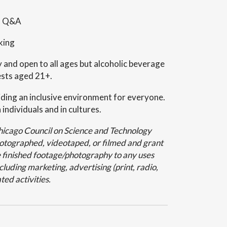
nd Q&A
king
y and open to all ages but alcoholic beverage
ests aged 21+.
ding an inclusive environment for everyone.
 individuals and in cultures.
Chicago Council on Science and Technology
hotographed, videotaped, or filmed and grant
 finished footage/photography to any uses
luding marketing, advertising (print, radio,
ted activities.