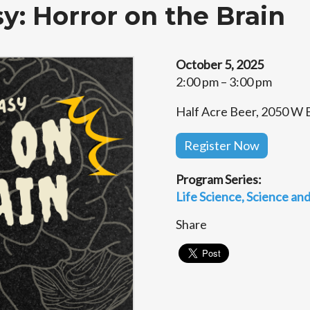
y: Horror on the Brain
October 5, 2025
2:00 pm – 3:00 pm
Half Acre Beer, 2050 W B
Register Now
Program Series:
Life Science
Science and
Share