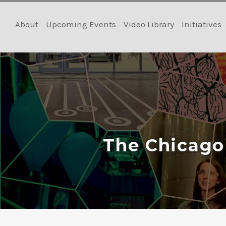
Skip
to
About
Upcoming Events
Video Library
Initiatives
content
The Chicago