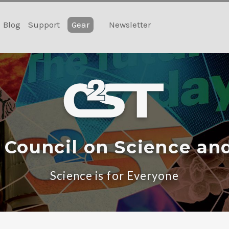
Blog
Support
Gear
Newsletter
 Council on Science an
Science is for Everyone