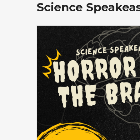
Science Speakeas