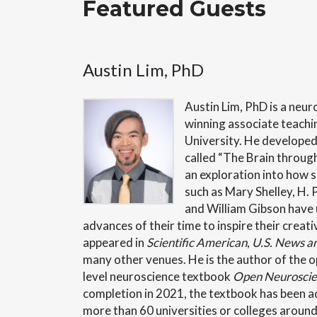
Featured Guests
Austin Lim, PhD
Austin
Lim, PhD is a neur
winning associate teachi
University. He developed
called “The Brain through 
an exploration into how s
such as Mary Shelley, H. P
and William Gibson have u
advances of their time to inspire their creat
appeared in
Scientific American
,
U.S. News a
many other venues. He is the author of the 
level neuroscience textbook
Open Neuroscien
completion in 2021, the textbook has been a
more than 60 universities or colleges around