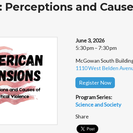
: Perceptions and Causes
June 3, 2026
5:30 pm – 7:30 pm
McGowan South Building,
1110 West Belden Avenue
Register Now
Program Series:
Science and Society
Share