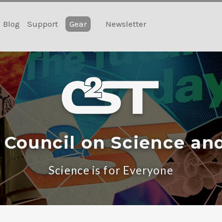
Blog
Support
Gear
Newsletter
 Council on Science an
Science is for Everyone