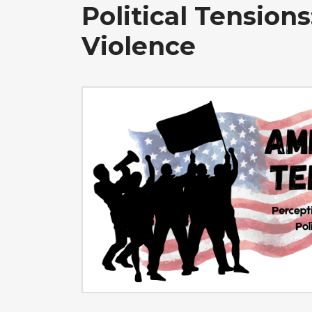
Political Tensions
Violence