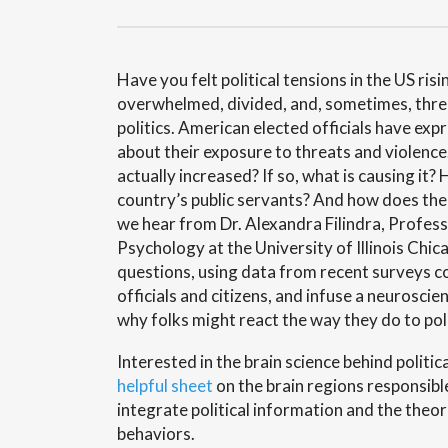
Have you felt political tensions in the US ris
overwhelmed, divided, and, sometimes, thr
politics. American elected officials have ex
about their exposure to threats and violence.
actually increased? If so, what is causing it?
country’s public servants? And how does the 
we hear from Dr. Alexandra Filindra, Professo
Psychology at the University of Illinois Chi
questions, using data from recent surveys 
officials and citizens, and infuse a neuroscie
why folks might react the way they do to poli
Interested in the brain science behind politic
helpful sheet
on the brain regions responsib
integrate political information and the theor
behaviors.