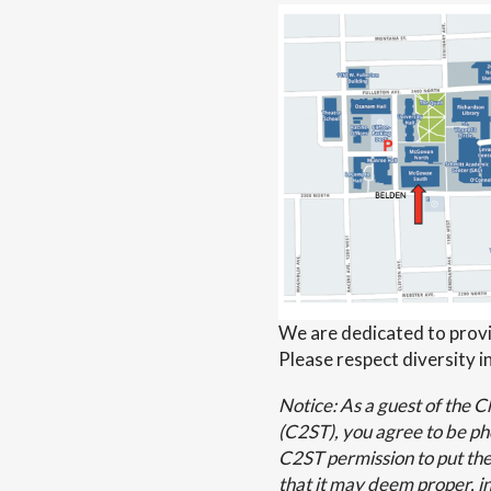
We are dedicated to provi
Please respect diversity in
Notice: As a guest of the 
(C2ST), you agree to be p
C2ST permission to put the
that it may deem proper, in