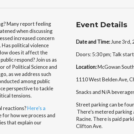
Event Details
ing? Many report feeling
eatened when discussing
pressed increased concern
Date and Time:
June 3rd,
 Has political violence
 How does it affect the
Doors: 5:30 pm; Talk star
public respond? Join us as
r of Political Science and
Location:
McGowan South,
cago, as we address such
1110 West Belden Ave, Ch
conducted among public
nce perspective to tackle
Snacks and N/A beverages w
tical tensions.
Street parking can be fo
al reactions?
Here’s a
There’s metered parking a
le for how we process and
Racine. There is paid park
ies that explain our
Clifton Ave.