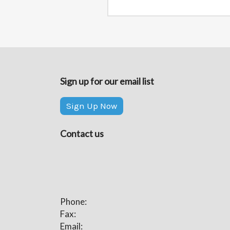
Sign up for our email list
Sign Up Now
Contact us
Phone:
Fax:
Email: