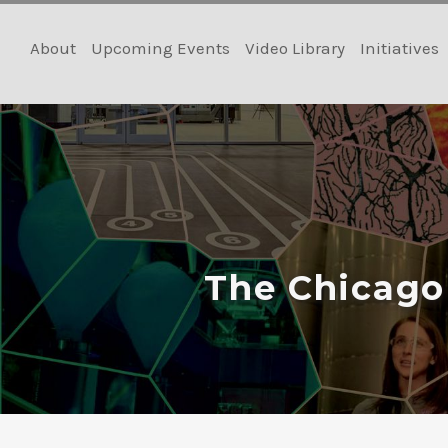
Skip
to
About
Upcoming Events
Video Library
Initiatives
content
The Chicago