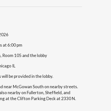
 2026
ts at 6:00 pm
 Room 105 and the lobby
icago IL
ill be provided in the lobby.
und near McGowan South on nearby streets.
lso nearby on Fullerton, Sheffield, and
ing at the Clifton Parking Deck at 2330 N.