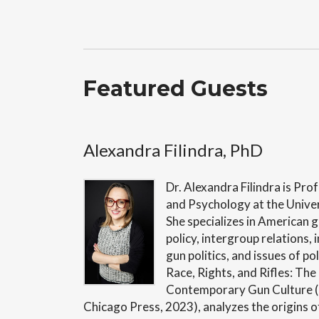
Featured Guests
Alexandra Filindra, PhD
Dr. Alexandra Filindra is Prof
and Psychology at the Univers
She specializes in American g
policy, intergroup relations, 
gun politics, and issues of po
Race, Rights, and Rifles: Th
Contemporary Gun Culture (
Chicago Press, 2023), analyzes the origins 