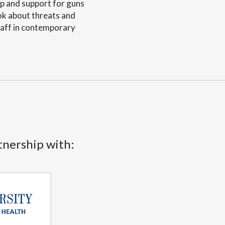
ip and support for guns
ook about threats and
staff in contemporary
tnership with: