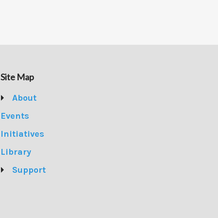
Site Map
About
Events
Initiatives
Library
Support