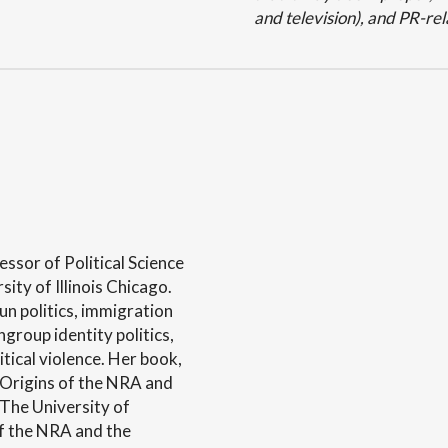
and television), and PR-rel
essor of Political Science
ity of Illinois Chicago.
un politics, immigration
ingroup identity politics,
litical violence. Her book,
e Origins of the NRA and
The University of
of the NRA and the