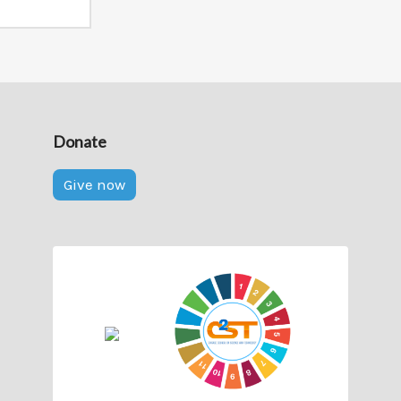
Donate
Give now