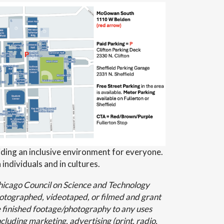
ding an inclusive environment for everyone.
 individuals and in cultures.
Chicago Council on Science and Technology
hotographed, videotaped, or filmed and grant
 finished footage/photography to any uses
cluding marketing, advertising (print, radio,