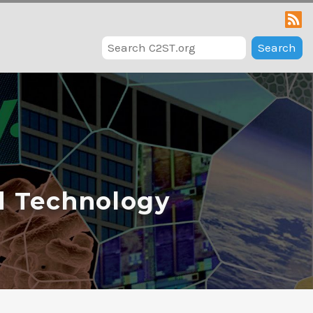
Search
d Technology