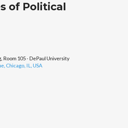
 of Political
 Room 105 - DePaul University
, Chicago, IL, USA