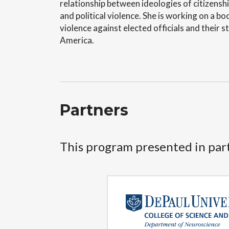
relationship between ideologies of citizensh
and political violence. She is working on a b
violence against elected officials and their 
America.
Partners
This program presented in par