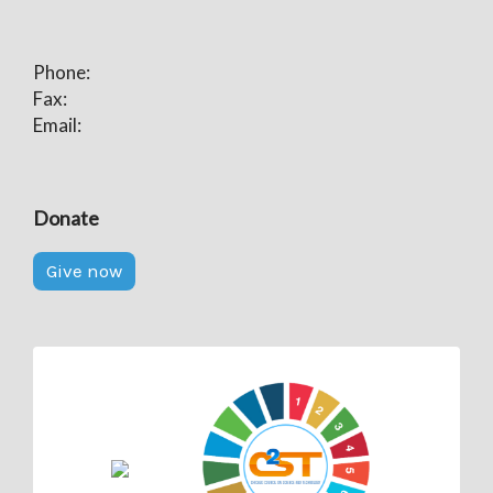
Phone:
Fax:
Email:
Donate
Give now