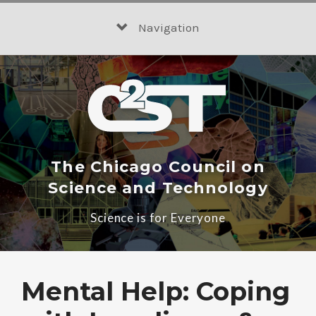
Skip
to
Navigation
content
The Chicago Council on
Science and Technology
Science is for Everyone
Mental Help: Coping