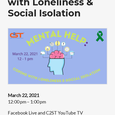
with Loneliness &
Social Isolation
March 22, 2021
12:00 pm – 1:00 pm
Facebook Live and C2ST YouTube TV