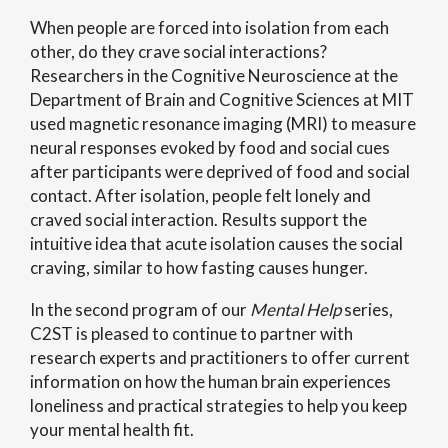
When people are forced into isolation from each
other, do they crave social interactions?
Researchers in the
Cognitive Neuroscience at the
Department of Brain and Cognitive Sciences at MIT
used magnetic resonance imaging (MRI) to measure
neural responses evoked by food and social cues
after participants were deprived of food and social
contact. After isolation, people felt lonely and
craved social interaction. Results support the
intuitive idea that acute isolation causes the social
craving, similar to how fasting causes hunger.
In the second program of our
Mental Help
series,
C2ST is pleased to continue to partner with
research experts and practitioners to offer current
information on how the human brain experiences
loneliness and practical strategies to help you keep
your mental health fit.