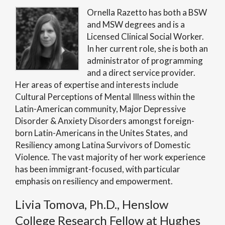
Ornella Razetto has both a BSW
and MSW degrees and is a
Licensed Clinical Social Worker.
In her current role, she is both an
administrator of programming
and a direct service provider.
Her areas of expertise and interests include
Cultural Perceptions of Mental Illness within the
Latin-American community, Major Depressive
Disorder & Anxiety Disorders amongst foreign-
born Latin-Americans in the Unites States, and
Resiliency among Latina Survivors of Domestic
Violence. The vast majority of her work experience
has been immigrant-focused, with particular
emphasis on resiliency and empowerment.
Livia Tomova, Ph.D., Henslow
College Research Fellow at Hughes