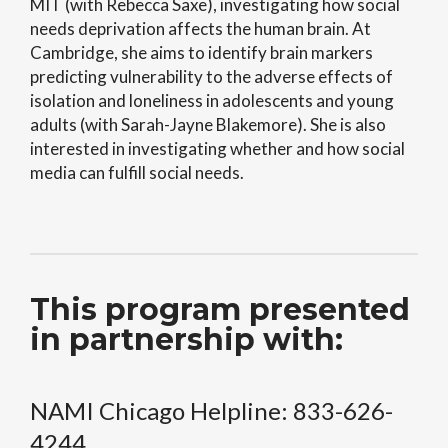
MIT (with Rebecca Saxe), investigating how social
needs deprivation affects the human brain. At
Cambridge, she aims to identify brain markers
predicting vulnerability to the adverse effects of
isolation and loneliness in adolescents and young
adults (with Sarah-Jayne Blakemore). She is also
interested in investigating whether and how social
media can fulfill social needs.
This program presented
in partnership with:
NAMI Chicago Helpline: 833-626-
4244