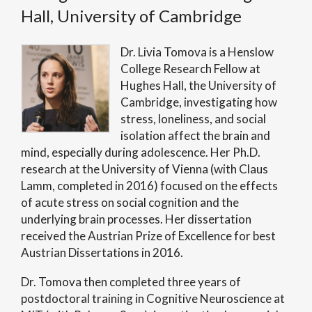
Hall, University of Cambridge
Dr. Livia Tomova is a Henslow
College Research Fellow at
Hughes Hall, the University of
Cambridge, investigating how
stress, loneliness, and social
isolation affect the brain and
mind, especially during adolescence. Her Ph.D.
research at the University of Vienna (with Claus
Lamm, completed in 2016) focused on the effects
of acute stress on social cognition and the
underlying brain processes. Her dissertation
received the Austrian Prize of Excellence for best
Austrian Dissertations in 2016.
Dr. Tomova then completed three years of
postdoctoral training in Cognitive Neuroscience at