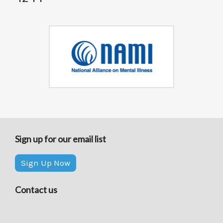
Sign up for our email list
Sign Up Now
Contact us