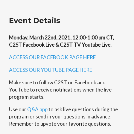
Event Details
Monday, March 22nd, 2021, 12:00-1:00 pm CT,
C2ST Facebook Live & C2ST TV Youtube Live.
ACCESS OUR FACEBOOK PAGE HERE
ACCESS OUR YOUTUBE PAGE HERE
Make sure to follow C2ST on Facebook and
YouTube to receive notifications when the live
program starts.
Use our
Q&A app
to ask live questions during the
program or send in your questions in advance!
Remember to upvote your favorite questions.