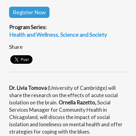
Register Now
Program Series:
Health and Wellness
Science and Society
Share
Dr. Livia Tomova
(University of Cambridge) will
share the research on the effects of acute social
isolation on the brain.
Ornella Razetto,
Social
Services Manager for Community Health in
Chicagoland, will discuss the impact of social
isolation and loneliness on mental health and offer
strategies for coping with the blues.