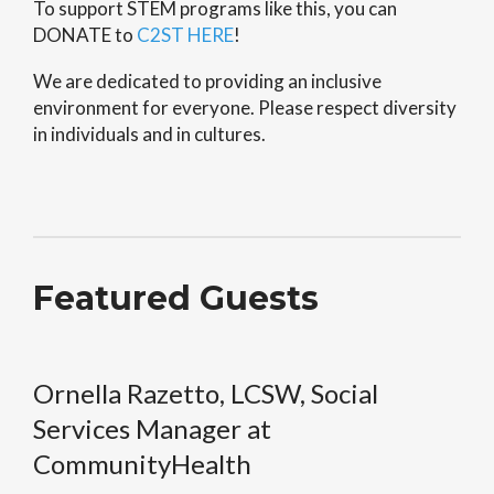
To support STEM programs like this, you can
DONATE to
C2ST HERE
!
We are dedicated to providing an inclusive
environment for everyone. Please respect diversity
in individuals and in cultures.
Featured Guests
Ornella Razetto, LCSW, Social
Services Manager at
CommunityHealth