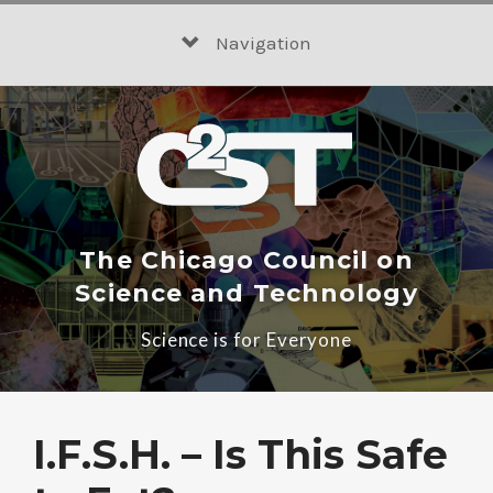
Skip
to
Navigation
content
The Chicago Council on
Science and Technology
Science is for Everyone
I.F.S.H. – Is This Safe