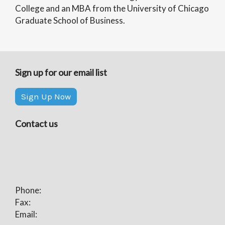
College and an MBA from the University of Chicago
Graduate School of Business.
Sign up for our email list
Sign Up Now
Contact us
Phone:
Fax:
Email: