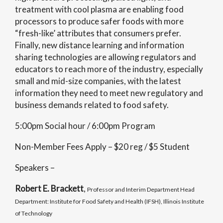
treatment with cool plasma are enabling food
processors to produce safer foods with more
“fresh-like’ attributes that consumers prefer.
Finally, new distance learning and information
sharing technologies are allowing regulators and
educators to reach more of the industry, especially
small and mid-size companies, with the latest
information they need to meet new regulatory and
business demands related to food safety.
5:00pm Social hour / 6:00pm Program
Non-Member Fees Apply – $20 reg / $5 Student
Speakers –
Robert E. Brackett
,
Professor and Interim Department Head
Department: Institute for Food Safety and Health (IFSH), Illinois Institute
of Technology