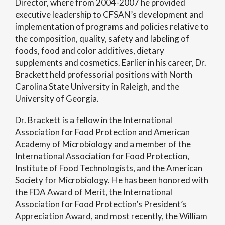
Director, where from 2004-2007 he provided
executive leadership to CFSAN’s development and
implementation of programs and policies relative to
the composition, quality, safety and labeling of
foods, food and color additives, dietary
supplements and cosmetics. Earlier in his career, Dr.
Brackett held professorial positions with North
Carolina State University in Raleigh, and the
University of Georgia.
Dr. Brackett is a fellow in the International
Association for Food Protection and American
Academy of Microbiology and a member of the
International Association for Food Protection,
Institute of Food Technologists, and the American
Society for Microbiology. He has been honored with
the FDA Award of Merit, the International
Association for Food Protection’s President’s
Appreciation Award, and most recently, the William