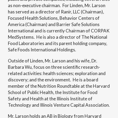
as non-executive chairman. For Linden, Mr. Larson
has served as a director of Ranir, LLC (Chairman),
Focused Health Solutions, Behavior Centers of
America (Chairman) and Barrier Safe Solutions
International and is currently Chairman of CORPAK
MedSystems. He is also a director of The National
Food Laboratories and its parent holding company,
Safe Foods International Holdings.
Outside of Linden, Mr. Larson and his wife, Dr.
Barbara Wu, focus on three scientific research-
related activities: health sciences; exploration and
discovery; and the environment. He is a board
member of the Nutrition Roundtable at the Harvard
School of Public Health, the Institute for Food
Safety and Health at the Illinois Institute of
Technology and Illinois Venture Capital Association.
Mr. Larson holds an AB in Biology from Harvard