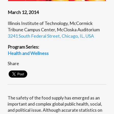
March 12, 2014
Illinois Institute of Technology, McCormick
Tribune Campus Center, McCloska Auditorium
3241 South Federal Street, Chicago, IL, USA
Program Series:
Health and Wellness
Share
The safety of the food supply has emerged as an
important and complex global public health, social,
and political issue. Although accurate statistics on