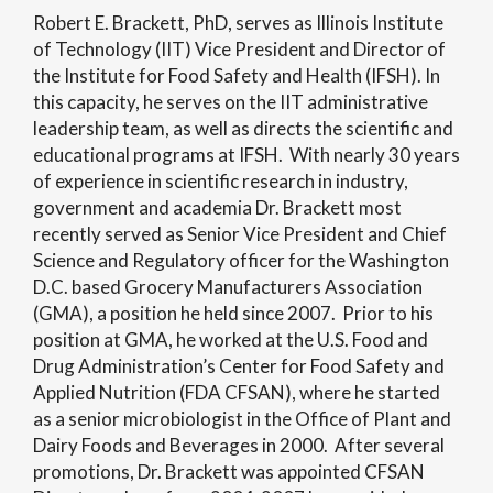
Robert E. Brackett, PhD, serves as Illinois Institute
of Technology (IIT) Vice President and Director of
the Institute for Food Safety and Health (IFSH). In
this capacity, he serves on the IIT administrative
leadership team, as well as directs the scientific and
educational programs at IFSH. With nearly 30 years
of experience in scientific research in industry,
government and academia Dr. Brackett most
recently served as Senior Vice President and Chief
Science and Regulatory officer for the Washington
D.C. based Grocery Manufacturers Association
(GMA), a position he held since 2007. Prior to his
position at GMA, he worked at the U.S. Food and
Drug Administration’s Center for Food Safety and
Applied Nutrition (FDA CFSAN), where he started
as a senior microbiologist in the Office of Plant and
Dairy Foods and Beverages in 2000. After several
promotions, Dr. Brackett was appointed CFSAN