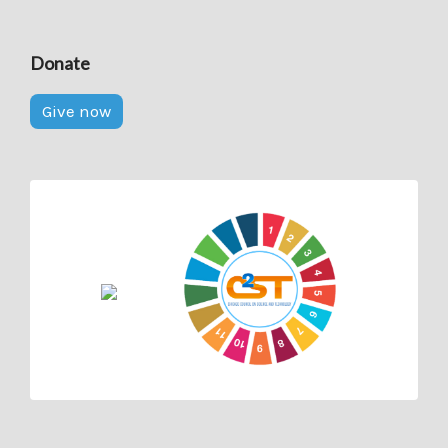
Donate
Give now