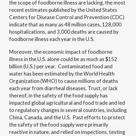
the scope of foodborne illness are lacking, the most
recent estimates published by the United States
Centers for Disease Control and Prevention (CDC)
indicate that as many as 48 million cases, 128,000
hospitalizations, and 3,000 deaths are caused by
foodborne illness each year in the U.S.
Moreover, the economic impact of foodborne
illness in the U.S. alone could be as much as $152
billion (U.S.) per year. Contaminated food and
water has been estimated by the World Health
Organization (WHO) to cause millions of deaths
each year from diarrheal diseases. Trust, or lack
thereof, in the safety of the food supply has
impacted global agricultural and food trade and led
to regulatory changes in several countries, including
China, Canada, and the U.S. Past efforts to protect
the safety of the food supply were primarily
reactive in nature, and relied on inspections, testing