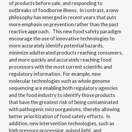
of products before sale, and responding to
outbreaks of foodborne illness. In contrast, a new
philosophy has emerged in recent years that puts
more emphasis on prevention rather than the past
reactive approach. This new food safety paradigm
encourage the use of innovative technologies to
more accurately identify potential hazards,
minimize adulterated products reaching consumers,
and more quickly and accurately reaching food
processors with the most current scientific and
regulatory information. For example, new
molecular technologies such as whole genome
sequencing are enabling both regulatory agencies
and the food industry to identify those products
that have the greatest risk of being contaminated
with pathogenic microorganisms, thereby allowing
better prioritization of food safety efforts. In
addition, new intervention technologies, such as
high pressure processing, pulsed light, and