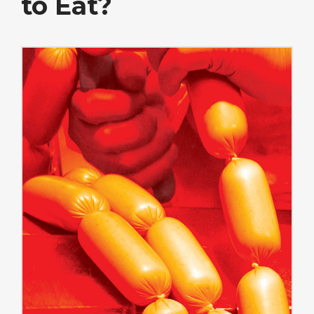
to Eat?