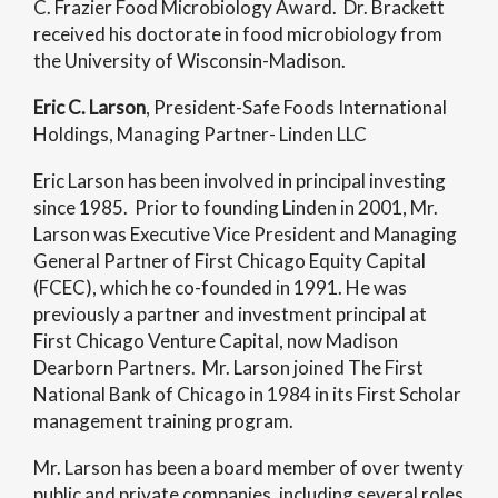
C. Frazier Food Microbiology Award. Dr. Brackett
received his doctorate in food microbiology from
the University of Wisconsin-Madison.
Eric C. Larson
, President-Safe Foods International
Holdings, Managing Partner- Linden LLC
Eric Larson has been involved in principal investing
since 1985. Prior to founding Linden in 2001, Mr.
Larson was Executive Vice President and Managing
General Partner of First Chicago Equity Capital
(FCEC), which he co-founded in 1991. He was
previously a partner and investment principal at
First Chicago Venture Capital, now Madison
Dearborn Partners. Mr. Larson joined The First
National Bank of Chicago in 1984 in its First Scholar
management training program.
Mr. Larson has been a board member of over twenty
public and private companies, including several roles