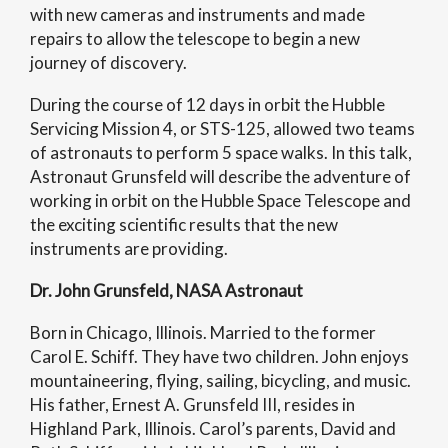
with new cameras and instruments and made
repairs to allow the telescope to begin a new
journey of discovery.
During the course of 12 days in orbit the Hubble
Servicing Mission 4, or STS-125, allowed two teams
of astronauts to perform 5 space walks. In this talk,
Astronaut Grunsfeld will describe the adventure of
working in orbit on the Hubble Space Telescope and
the exciting scientific results that the new
instruments are providing.
Dr. John Grunsfeld, NASA Astronaut
Born in Chicago, Illinois. Married to the former
Carol E. Schiff. They have two children. John enjoys
mountaineering, flying, sailing, bicycling, and music.
His father, Ernest A. Grunsfeld III, resides in
Highland Park, Illinois. Carol’s parents, David and