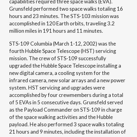
capabilities required three space walks (EVA).
Grunsfeld performed two space walks totaling 16
hours and 23 minutes. The STS-103 mission was
accomplished in 120 Earth orbits, traveling 3.2
million miles in 191 hours and 11 minutes.
STS-109 Columbia (March 1-12, 2002) was the
fourth Hubble Space Telescope (HST) servicing
mission. The crew of STS-109 successfully
upgraded the Hubble Space Telescope installing a
new digital camera, a cooling system for the
infrared camera, new solar arrays and a new power
system. HST servicing and upgrades were
accomplished by four crewmembers during a total
of 5 EVAs in 5 consecutive days. Grunsfeld served
as the Payload Commander on STS-109 in charge
of the space walking activities and the Hubble
payload. He also performed 3 space walks totaling
21 hours and 9 minutes, including the installation of