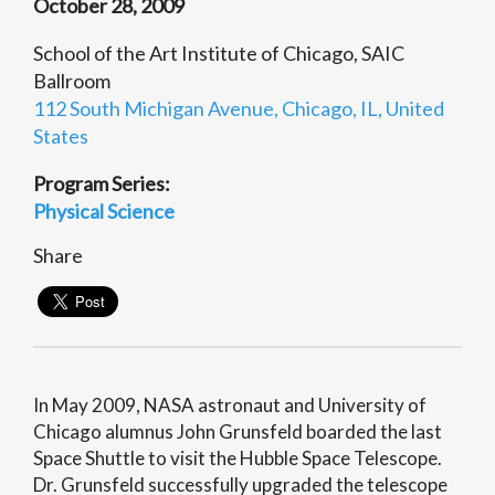
October 28, 2009
School of the Art Institute of Chicago, SAIC
Ballroom
112 South Michigan Avenue, Chicago, IL, United
States
Program Series:
Physical Science
Share
In May 2009, NASA astronaut and University of
Chicago alumnus John Grunsfeld boarded the last
Space Shuttle to visit the Hubble Space Telescope.
Dr. Grunsfeld successfully upgraded the telescope