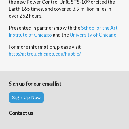
the new Power Control Unit. STS-109 orbited the
Earth 165 times, and covered 3.9 million miles in
over 262 hours.
Presented in partnership with the
School of the Art
Institute of Chicago
and the
University of Chicago
.
For more information, please visit
http://astro.uchicago.edu/hubble/
Sign up for our email list
Sign Up Now
Contact us