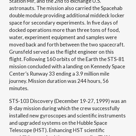
Station Mir, and the 2nd to exchange U.S.
astronauts. The mission also carried the Spacehab
double module providing additional middeck locker
space for secondary experiments. In five days of
docked operations more than three tons of food,
water, experiment equipment and samples were
moved back and forth between the two spacecraft.
Grunsfeld served as the flight engineer on this
flight. Following 160 orbits of the Earth the STS-81
mission concluded with a landing on Kennedy Space
Center’s Runway 33 ending a 3.9 million mile
journey. Mission duration was 244 hours, 56
minutes.
STS-103 Discovery (December 19-27, 1999) was an
8-day mission during which the crew successfully
installed new gyroscopes and scientific instruments
and upgraded systems on the Hubble Space
Telescope (HST). Enhancing HST scientific