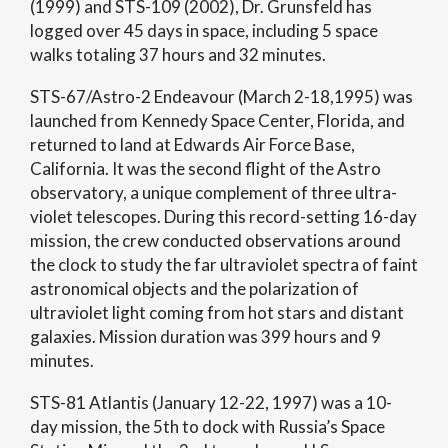
(1999) and STS-109 (2002), Dr. Grunsfeld has
logged over 45 days in space, including 5 space
walks totaling 37 hours and 32 minutes.
STS-67/Astro-2 Endeavour (March 2-18,1995) was
launched from Kennedy Space Center, Florida, and
returned to land at Edwards Air Force Base,
California. It was the second flight of the Astro
observatory, a unique complement of three ultra-
violet telescopes. During this record-setting 16-day
mission, the crew conducted observations around
the clock to study the far ultraviolet spectra of faint
astronomical objects and the polarization of
ultraviolet light coming from hot stars and distant
galaxies. Mission duration was 399 hours and 9
minutes.
STS-81 Atlantis (January 12-22, 1997) was a 10-
day mission, the 5th to dock with Russia’s Space