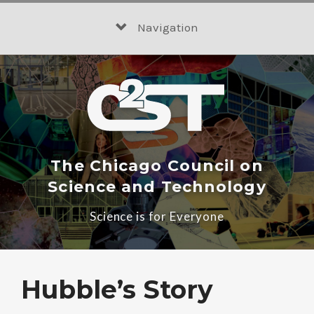
Skip
to
Navigation
content
The Chicago Council on
Science and Technology
Science is for Everyone
Hubble’s Story