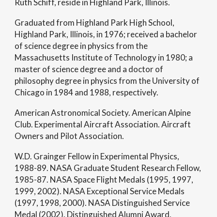
Ruth Schiff, reside in Highland Park, Illinois.
Graduated from Highland Park High School,
Highland Park, Illinois, in 1976; received a bachelor
of science degree in physics from the
Massachusetts Institute of Technology in 1980; a
master of science degree and a doctor of
philosophy degree in physics from the University of
Chicago in 1984 and 1988, respectively.
American Astronomical Society. American Alpine
Club. Experimental Aircraft Association. Aircraft
Owners and Pilot Association.
W.D. Grainger Fellow in Experimental Physics,
1988-89. NASA Graduate Student Research Fellow,
1985-87. NASA Space Flight Medals (1995, 1997,
1999, 2002). NASA Exceptional Service Medals
(1997, 1998, 2000). NASA Distinguished Service
Medal (2002). Distinguished Alumni Award,