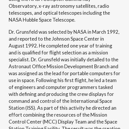
Observatory, x-ray astronomy satellites, radio
telescopes, and optical telescopes including the
NASA Hubble Space Telescope.
Dr. Grunsfeld was selected by NASA in March 1992,
and reported to the Johnson Space Center in
August 1992. He completed one year of training
and is qualified for flight selection as a mission
specialist. Dr. Grunsfeld was initially detailed to the
Astronaut Office Mission Development Branch and
was assigned as the lead for portable computers for
use in space. Following his first flight, he led a team
of engineers and computer programmers tasked
with defining and producing the crew displays for
command and control of the International Space
Station (ISS). As part of this activity he directed an
effort combining the resources of the Mission
Control Center (MCC) Display Team and the Space
Station Training Facility. The result was the creation