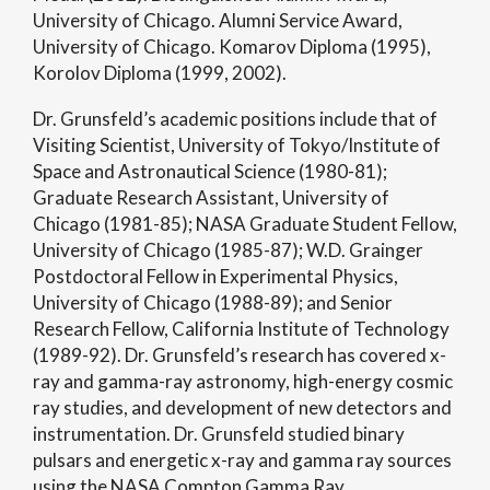
University of Chicago. Alumni Service Award,
University of Chicago. Komarov Diploma (1995),
Korolov Diploma (1999, 2002).
Dr. Grunsfeld’s academic positions include that of
Visiting Scientist, University of Tokyo/Institute of
Space and Astronautical Science (1980-81);
Graduate Research Assistant, University of
Chicago (1981-85); NASA Graduate Student Fellow,
University of Chicago (1985-87); W.D. Grainger
Postdoctoral Fellow in Experimental Physics,
University of Chicago (1988-89); and Senior
Research Fellow, California Institute of Technology
(1989-92). Dr. Grunsfeld’s research has covered x-
ray and gamma-ray astronomy, high-energy cosmic
ray studies, and development of new detectors and
instrumentation. Dr. Grunsfeld studied binary
pulsars and energetic x-ray and gamma ray sources
using the NASA Compton Gamma Ray