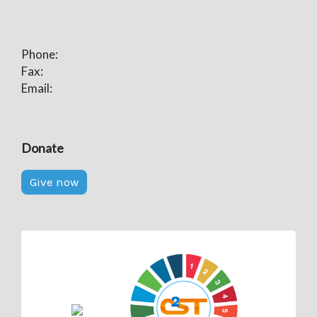
Phone:
Fax:
Email:
Donate
Give now