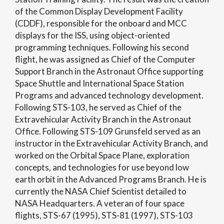
of the Common Display Development Facility
(CDDF), responsible for the onboard and MCC
displays for the ISS, using object-oriented
programming techniques. Following his second
flight, he was assigned as Chief of the Computer
Support Branch in the Astronaut Office supporting
Space Shuttle and International Space Station
Programs and advanced technology development.
Following STS-103, he served as Chief of the
Extravehicular Activity Branch in the Astronaut
Office. Following STS-109 Grunsfeld served as an
instructor in the Extravehicular Activity Branch, and
worked on the Orbital Space Plane, exploration
concepts, and technologies for use beyond low
earth orbit in the Advanced Programs Branch. He is
currently the NASA Chief Scientist detailed to
NASA Headquarters. A veteran of four space
flights, STS-67 (1995), STS-81 (1997), STS-103