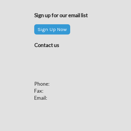
Sign up for our email list
Sign Up Now
Contact us
Phone:
Fax:
Email: