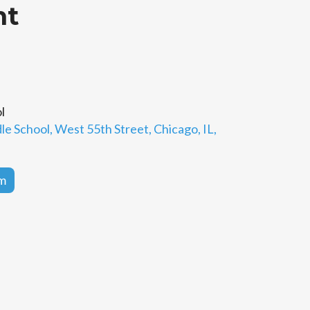
ht
l
e School, West 55th Street, Chicago, IL,
rm