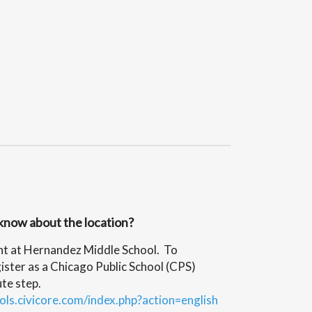
know about the location?
ht at Hernandez Middle School. To
ister as a Chicago Public School (CPS)
te step.
ols.civicore.com/index.php?action=english