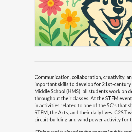
Communication, collaboration, creativity, and
important skills to develop for 21st-centur
Middle School (HMS), all students work on de
throughout their classes. At the STEM event,
in activities related to one of the 5C’s tha
STEM, the Arts, and their daily lives. C2ST wi
circuit-building and wind power activity for 
*This event is closed to the general public an