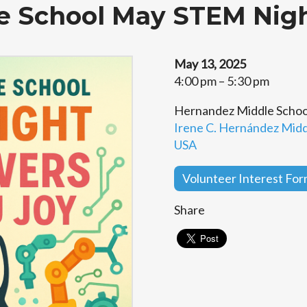
e School May STEM Nig
May 13, 2025
4:00 pm – 5:30 pm
Hernandez Middle Schoo
Irene C. Hernández Middl
USA
Volunteer Interest Fo
Share