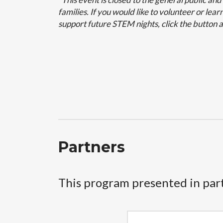
families. If you would like to volunteer or le
support future STEM nights, click the button 
Partners
This program presented in par