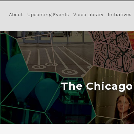
Skip
to
About
Upcoming Events
Video Library
Initiatives
content
The Chicago