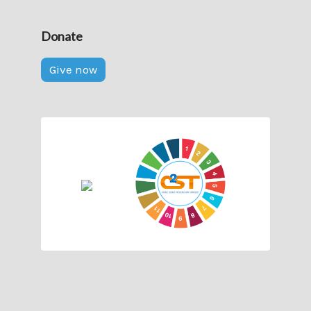
Donate
Give now