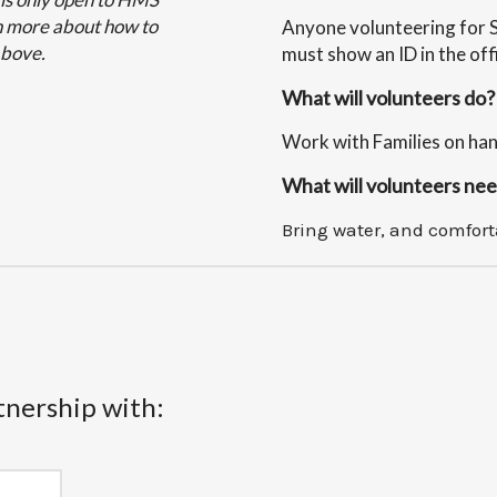
arn more about how to
Anyone volunteering for 
above.
must show an ID in the off
What will volunteers do?
Work with Families on hand
What will volunteers nee
Bring water, and comfort
tnership with: