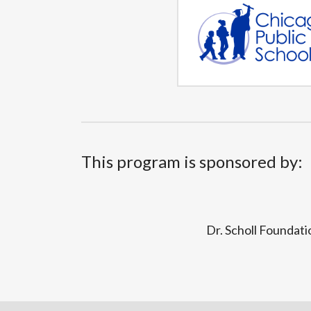
This program is sponsored by:
Dr. Scholl Foundati