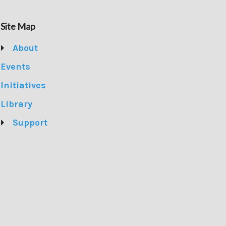
Site Map
About
Events
Initiatives
Library
Support