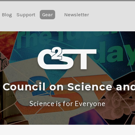
Blog
Support
Gear
Newsletter
 Council on Science an
Science is for Everyone