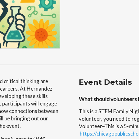
Event Details
 critical thinking are
y careers. At Hernandez
veloping these skills
What should volunteers 
 participants will engage
t show connections between
This is a STEM Family Nig
ll be bringing out our
volunteer, you need to reg
the event.
Volunteer–This is a 5-minu
https://chicagopublicscho
d is only open to HMS