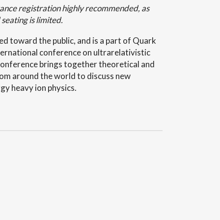
ance registration highly recommended, as
 seating is limited.
red toward the public, and is a part of Quark
ernational conference on ultrarelativistic
 conference brings together theoretical and
rom around the world to discuss new
gy heavy ion physics.