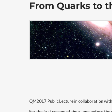
From Quarks to 
QM2017 Public Lecture in collaboration wit
For the first second of time, long before th