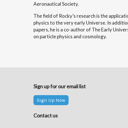
Aeronautical Society.
The field of Rocky’s research is the applicat
physics to the very early Universe. In additio
papers, he is a co-author of The Early Unive
on particle physics and cosmology.
Sign up for our email list
Sign Up Now
Contact us