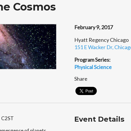
the Cosmos
February 9, 2017
Hyatt Regency Chicago
151 E Wacker Dr, Chicago
Program Series:
Physical Science
Share
Event Details
h C2ST
e emergence of planets,