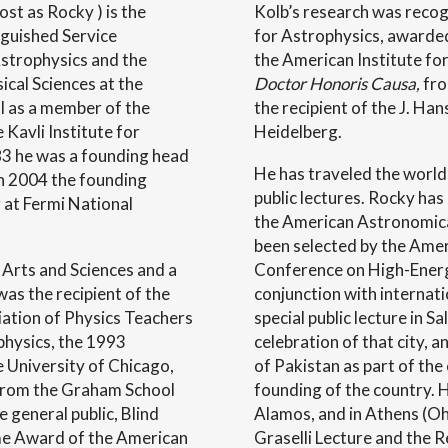
st as Rocky ) is the
Kolb’s research was reco
guished Service
for Astrophysics, awarde
strophysics and the
the American Institute fo
ical Sciences at the
Doctor Honoris Causa,
fro
ll as a member of the
the recipient of the J. Han
 Kavli Institute for
Heidelberg.
83 he was a founding head
He has traveled the world, 
in 2004 the founding
public lectures. Rocky has
 at Fermi National
the American Astronomical
been selected by the Amer
 Arts and Sciences and a
Conference on High-Energy
was the recipient of the
conjunction with internat
ation of Physics Teachers
special public lecture in S
 physics, the 1993
celebration of that city, 
e University of Chicago,
of Pakistan as part of the
 from the Graham School
founding of the country. 
e general public, Blind
Alamos, and in Athens (Oh
me Award of the American
Graselli Lecture and the R