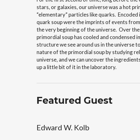
stars, or galaxies, our universe was a hot pr
“elementary” particles like quarks. Encoded i
quark soup were the imprints of events from
the very beginning of the universe.
Over the 
primordial soup has cooled and condensed in
structure we see around us in the universe t
nature of the primordial soup by studying rel
universe, and we can uncover the ingredient
up a little bit of it in the laboratory.
Featured Guest
Edward W. Kolb