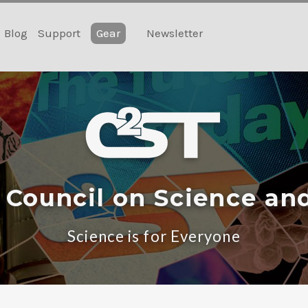
Blog
Support
Gear
Newsletter
 Council on Science an
Science is for Everyone