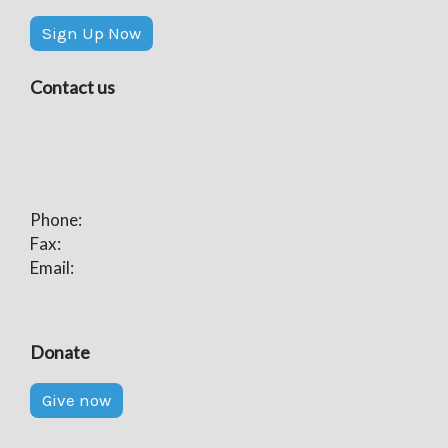
Sign Up Now
Contact us
Phone:
Fax:
Email:
Donate
Give now