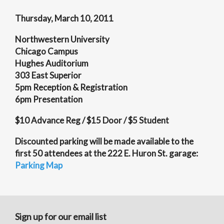
Thursday, March 10, 2011
Northwestern University
Chicago Campus
Hughes Auditorium
303 East Superior
5pm Reception & Registration
6pm Presentation
$10 Advance Reg / $15 Door / $5 Student
Discounted parking will be made available to the
first 50 attendees at the 222 E. Huron St. garage:
Parking Map
Sign up for our email list