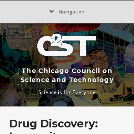
Skip
to
Navigation
content
The Chicago Council on
Science and Technology
Science is for Everyone
Drug Discovery: