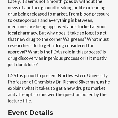
Lately, it seems not a month goes by without the
news of another groundbreaking or life extending
drug being released to market. From blood pressure
to osteoporosis and everything in between,
medicines are being approved and stocked at your
local pharmacy. But why does it take so long to get
that new drug to the corner Walgreens?
What must
researchers do to get a drug considered for
approval? What is the FDA’s role in this process? Is
drug discovery an ingenious process or is it mostly
just dumb luck?
C2ST is proud to present Northwestern University
Professor of Chemistry Dr. Richard Silverman, as he
explains what it takes to get a new drug to market
and attempts to answer the question posed by the
lecture title.
Event Details