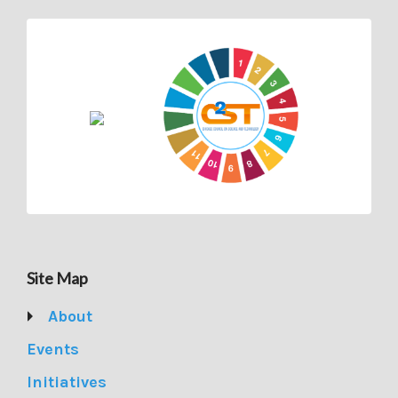
Site Map
About
Events
Initiatives