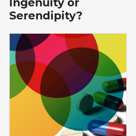
Ingenuity or
Serendipity?