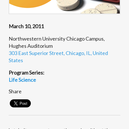
March 10, 2011
Northwestern University Chicago Campus,
Hughes Auditorium
303 East Superior Street, Chicago, IL, United
States
Program Series:
Life Science
Share