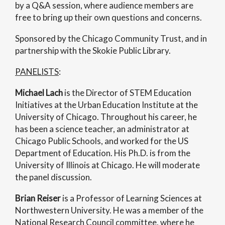
by a Q&A session, where audience members are
free to bring up their own questions and concerns.
Sponsored by the Chicago Community Trust, and in
partnership with the Skokie Public Library.
PANELISTS
:
Michael Lach
is the Director of STEM Education
Initiatives at the Urban Education Institute at the
University of Chicago. Throughout his career, he
has been a science teacher, an administrator at
Chicago Public Schools, and worked for the US
Department of Education. His Ph.D. is from the
University of Illinois at Chicago. He will moderate
the panel discussion.
Brian Reiser
is a Professor of Learning Sciences at
Northwestern University. He was a member of the
National Research Council committee, where he