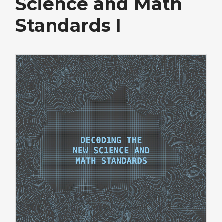
Science and Math
Standards I