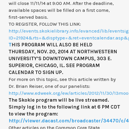
will close 11/11/14 at 9:00 AM. After the deadline,
available spaces will be filled on a first come,
first-served basis.
TO REGISTER, FOLLOW THIS LINK:
http://events.skokielibrary.info/evanced/lib/eventsi
ID=21924&rts=&disptype=&ret=eventcalendar.
T
HIS PROGRAM WILL ALSO BE HELD
THURSDAY, NOV. 20, 2014 AT NORTHWESTERN
UNIVERSITY’S DOWNTOWN CAMPUS, 303 E.
SUPERIOR, CHICAGO, IL. SEE PROGRAM
CALENDAR TO SIGN UP.
For more on this topic, see this article written by
Dr. Brian Reiser, one of our panelists:
http://www.edweek.org/ew/articles/2012/11/30/13mo
The Skokie program will be live streamed.
Simply log in to the following link at 6 PM CDT
to view the program:
http://viewer.dacast.com/broadcaster/34470/c/
Other articles on the Common Core State