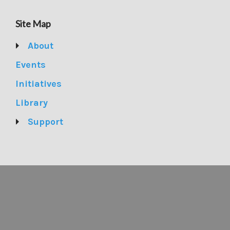
Site Map
About
Events
Initiatives
Library
Support