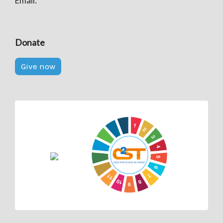
Email:
Donate
Give now