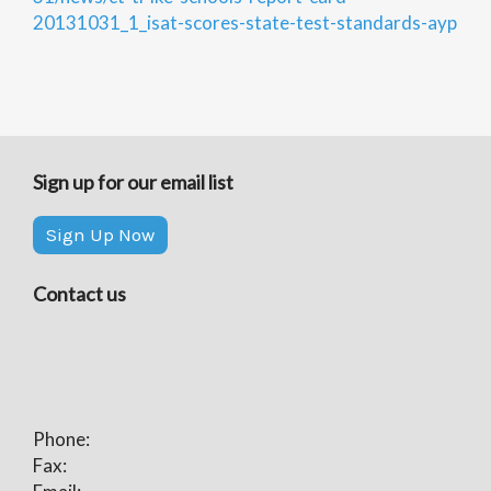
20131031_1_isat-scores-state-test-standards-ayp
Sign up for our email list
Sign Up Now
Contact us
Phone:
Fax: