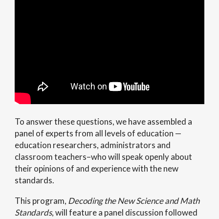
To answer these questions, we have assembled a
panel of experts from all levels of education —
education researchers, administrators and
classroom teachers–who will speak openly about
their opinions of and experience with the new
standards.
This program,
Decoding the New Science and Math
Standards
, will feature a panel discussion followed