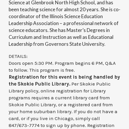
Science at Glenbrook North High School, and has
been teaching science for almost 20 years. She is co-
coordinator of the Illinois Science Education
Leadership Association – a professional network of
science educators. She has Master’s Degrees in
Curriculum and Instruction as well as Educational
Leadership from Governors State University.
DETAILS:
Doors open 5:30 PM. Program begins 6 PM, Q&A
to follow. This program is free.
Registration for this event is being handled by
the Skokie Public Library.
Per Skokie Public
Library policy, online registration for Library
programs requires a current library card from
Skokie Public Library, or a registered card from
your home suburban library. If you do not have a
card, or if you live in Chicago, simply call
847/673-7774 to sign up by phone. Registration