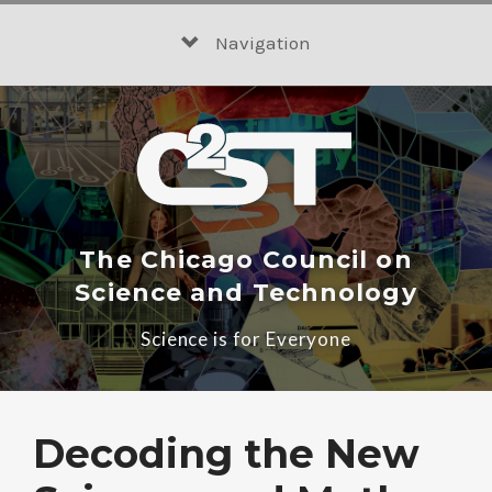
Skip
to
Navigation
content
The Chicago Council on
Science and Technology
Science is for Everyone
Decoding the New