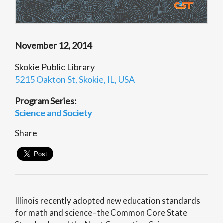
November 12, 2014
Skokie Public Library
5215 Oakton St, Skokie, IL, USA
Program Series:
Science and Society
Share
Illinois recently adopted new education standards
for math and science–the Common Core State