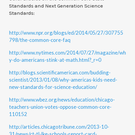
Standards and Next Generation Science
Standards:
http://www.npr.org/blogs/ed/2014/05/27/307755
798/the-common-core-faq
http://www.nytimes.com/2014/07/27/magazine/wh
y-do-americans-stink-at-math.html?_r=0
http://blogs.scientificamerican.com/budding-
scientist/2013/01/08/why-americas-kids-need-
new-standards-for-science-education/
http://www.wbez.org/news/education/chicago-
teachers-union-votes-oppose-common-core-
110152
http://articles.chicagotribune.com/2013-10-
31/news/ct-tl-lke-schools-report-card-