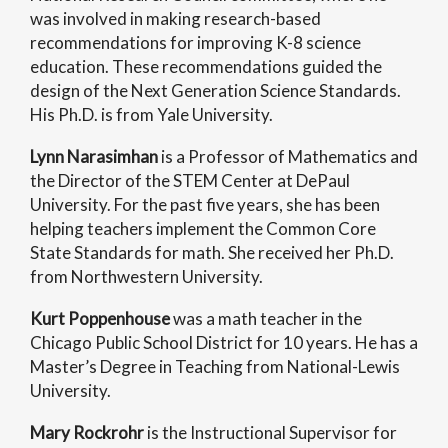
was involved in making research-based
recommendations for improving K-8 science
education. These recommendations guided the
design of the Next Generation Science Standards.
His Ph.D. is from Yale University.
Lynn Narasimhan
is a Professor of Mathematics and
the Director of the STEM Center at DePaul
University. For the past five years, she has been
helping teachers implement the Common Core
State Standards for math. She received her Ph.D.
from Northwestern University.
Kurt Poppenhouse
was a math teacher in the
Chicago Public School District for 10 years. He has a
Master’s Degree in Teaching from National-Lewis
University.
Mary Rockrohr
is the Instructional Supervisor for