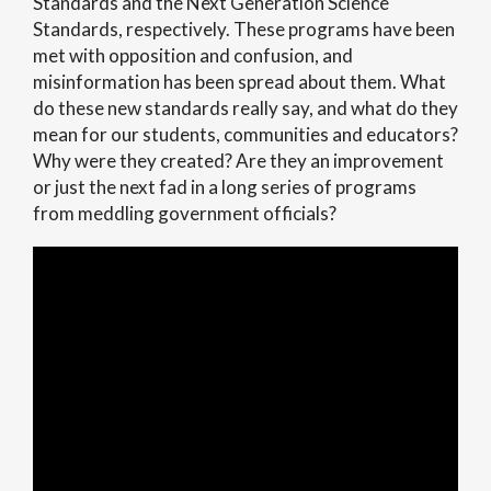
Standards and the Next Generation Science
Standards, respectively. These programs have been
met with opposition and confusion, and
misinformation has been spread about them. What
do these new standards really say, and what do they
mean for our students, communities and educators?
Why were they created? Are they an improvement
or just the next fad in a long series of programs
from meddling government officials?