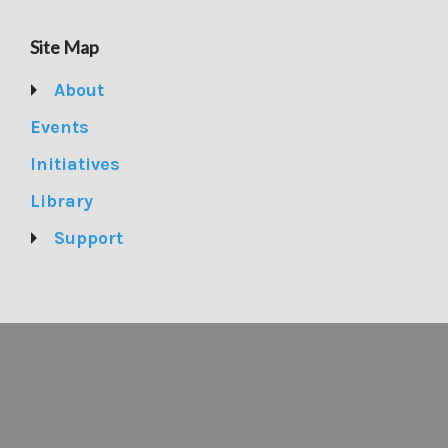
Site Map
About
Events
Initiatives
Library
Support