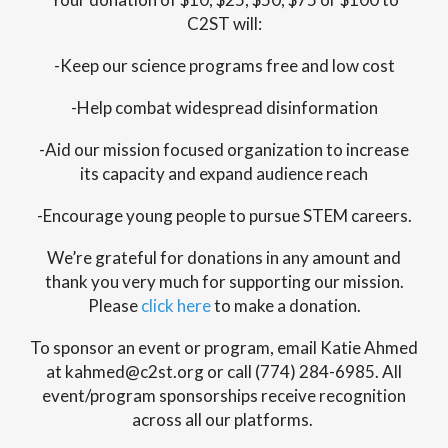
C2ST will:
-Keep our science programs free and low cost
-Help combat widespread disinformation
-Aid our mission focused organization to increase
its capacity and expand audience reach
-Encourage young people to pursue STEM careers.
We’re grateful for donations in any amount and
thank you very much for supporting our mission.
Please
click here
to make a donation.
To sponsor an event or program, email Katie Ahmed
at kahmed@c2st.org or call (774) 284-6985. All
event/program sponsorships receive recognition
across all our platforms.