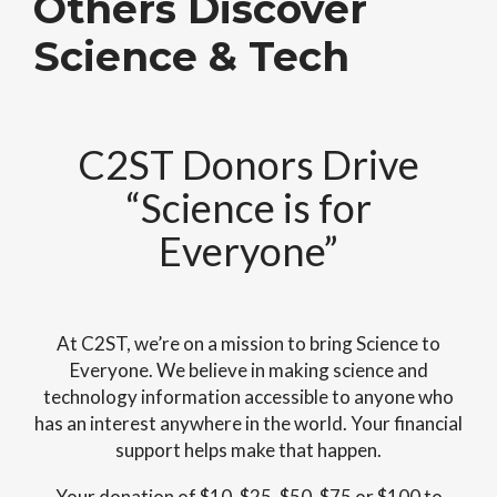
Others Discover
Science & Tech
C2ST Donors Drive
“Science is for
Everyone”
At C2ST, we’re on a mission to bring Science to
Everyone. We believe in making science and
technology information accessible to anyone who
has an interest anywhere in the world. Your financial
support helps make that happen.
Your donation of $10, $25, $50, $75 or $100 to