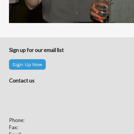
Sign up for our email list
Sign Up Now
Contact us
Phone:
Fax: