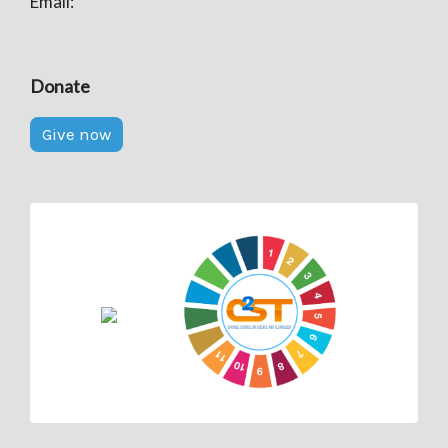
Email:
Donate
Give now