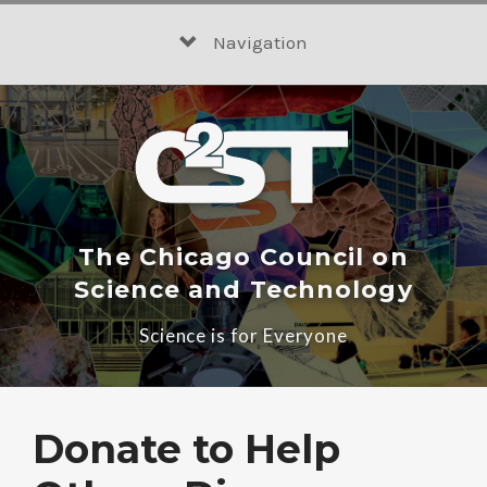
Skip
to
Navigation
content
The Chicago Council on
Science and Technology
Science is for Everyone
Donate to Help