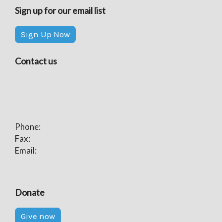
Sign up for our email list
Sign Up Now
Contact us
Phone:
Fax:
Email:
Donate
Give now