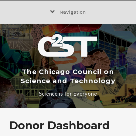
Skip
to
Navigation
content
The Chicago Council on
Science and Technology
Science is for Everyone
Donor Dashboard