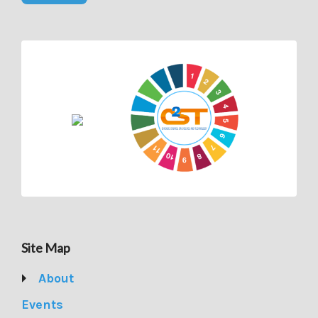
Site Map
About
Events