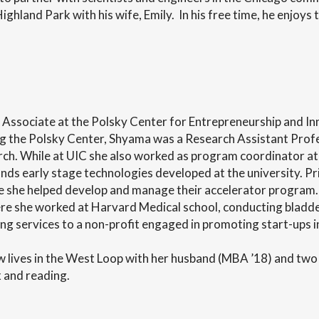
ighland Park with his wife, Emily. In his free time, he enjoys 
sociate at the Polsky Center for Entrepreneurship and Innov
ing the Polsky Center, Shyama was a Research Assistant Profes
ch. While at UIC she also worked as program coordinator a
nds early stage technologies developed at the university. Pr
she helped develop and manage their accelerator program.
she worked at Harvard Medical school, conducting bladder
g services to a non-profit engaged in promoting start-ups i
 lives in the West Loop with her husband (MBA ’18) and two 
x and reading.