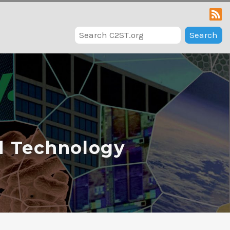
Search
d Technology