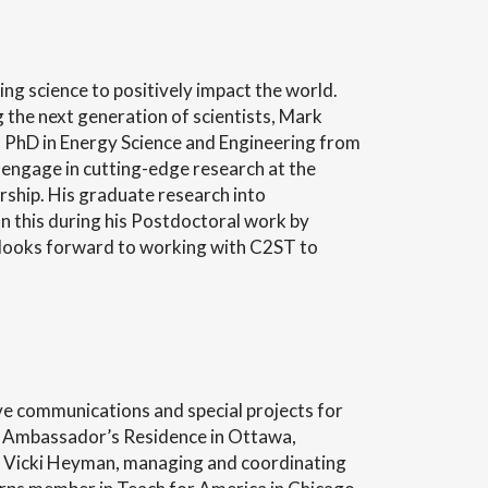
ng science to positively impact the world.
 the next generation of scientists, Mark
is PhD in Energy Science and Engineering from
 engage in cutting-edge research at the
ship. His graduate research into
this during his Postdoctoral work by
n looks forward to working with C2ST to
ive communications and special projects for
 US Ambassador’s Residence in Ottawa,
 Vicki Heyman, managing and coordinating