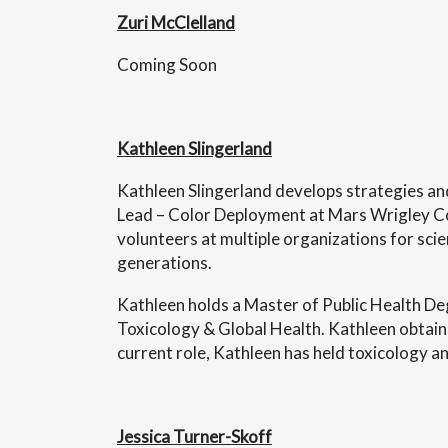
Zuri McClelland
Coming Soon
Kathleen Slingerland
Kathleen Slingerland develops strategies and
Lead – Color Deployment at Mars Wrigley Conf
volunteers at multiple organizations for scie
generations.
Kathleen holds a Master of Public Health De
Toxicology & Global Health. Kathleen obtaine
current role, Kathleen has held toxicology an
Jessica Turner-Skoff