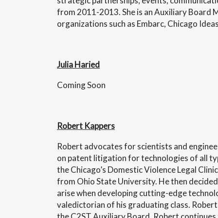
strategic partnerships, events, communicatio
from 2011-2013. She is an Auxiliary Board 
organizations such as Embarc, Chicago Ide
Julia Haried
Coming Soon
Robert Kappers
Robert advocates for scientists and engineer
on patent litigation for technologies of all 
the Chicago’s Domestic Violence Legal Clinic
from Ohio State University. He then decided 
arise when developing cutting-edge technolog
valedictorian of his graduating class. Rober
the C2ST Auxiliary Board, Robert continues