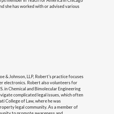
corps member in Teach for America in Chicago
nd she has worked with or advised various
toe & Johnson, LLP, Robert’s practice focuses
er electronics. Robert also volunteers for
.S. in Chemical and Bimolecular Engineering
avigate complicated legal issues, which often
ati College of Law, where he was
l property legal community. As a member of
ommunity to promote awareness and