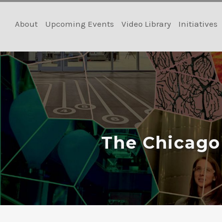
Skip
to
About
Upcoming Events
Video Library
Initiatives
content
The Chicago