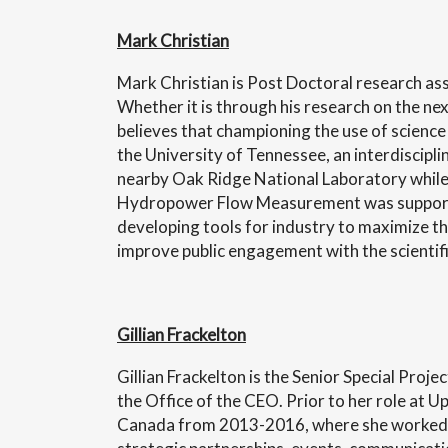
Mark Christian
Mark Christian is Post Doctoral research ass
Whether it is through his research on the ne
believes that championing the use of science
the University of Tennessee, an interdiscipl
nearby Oak Ridge National Laboratory while 
Hydropower Flow Measurement was supported
developing tools for industry to maximize t
improve public engagement with the scientifi
Gillian Frackelton
Gillian Frackelton is the Senior Special Pro
the Office of the CEO. Prior to her role at 
Canada from 2013-2016, where she worked 