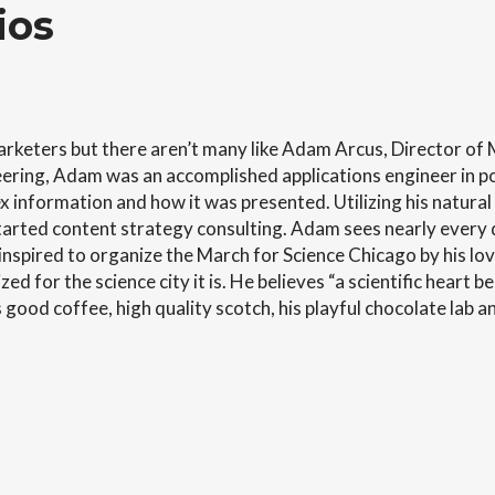
ios
rketers but there aren’t many like Adam Arcus, Director of
gineering, Adam was an accomplished applications engineer in
 information and how it was presented. Utilizing his natural ta
rted content strategy consulting. Adam sees nearly every det
nspired to organize the March for Science Chicago by his lov
ed for the science city it is. He believes “a scientific heart b
ood coffee, high quality scotch, his playful chocolate lab an