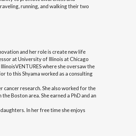
traveling, running, and walking their two
ation and her role is create new life
sor at University of Illinois at Chicago
t IllinoisVENTURES where she oversaw the
ior to this Shyama worked as a consulting
 cancer research. She also worked for the
n the Boston area. She earned a PhD and an
daughters. In her free time she enjoys