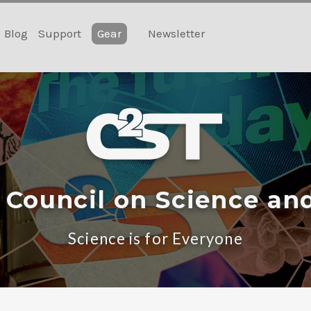
Blog
Support
Gear
Newsletter
 Council on Science an
Science is for Everyone