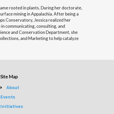
came rooted in plants. During her doctorate,
urface mining in Appalachia. After being a
pps Conservatory, Jessica realized her
e in communicating, consulting, and
Science and Conservation Department, she
llections, and Marketing to help catalyze
Site Map
About
Events
Initiatives