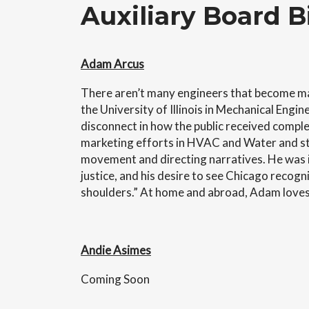
Auxiliary Board B
Adam Arcus
There aren’t many engineers that become ma
the University of Illinois in Mechanical En
disconnect in how the public received complex
marketing efforts in HVAC and Water and sta
movement and directing narratives. He was i
justice, and his desire to see Chicago recogniz
shoulders.” At home and abroad, Adam loves g
Andie Asimes
Coming Soon