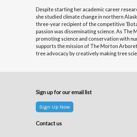
Despite starting her academic career researc
she studied climate change in northern Alask
three-year recipient of the competitive ‘Bot
passion was disseminating science. As The Mo
promoting science and conservation with nu
supports the mission of The Morton Arboretu
tree advocacy by creatively making tree scie
Sign up for our email list
Sign Up Now
Contact us