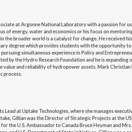
ociate at Argonne National Laboratory with a passion for usi
xus of energy, water and economics or his focus on mentoring
 in the broader world is a catalyst for change. He received h
inary degree which provides students with the opportunity to
pursuing simultaneous experience in Policy and Entrepreneur
 by the Hydro Research Foundation and he is expanding on 
he value and reliability of hydropower assets. Mark Christia
c process.
jects Lead at Uptake Technologies, where she manages execut
Uptake, Gillian was the Director of Strategic Projects at the
for the U.S. Ambassador to Canada Bruce Heyman and Mrs.