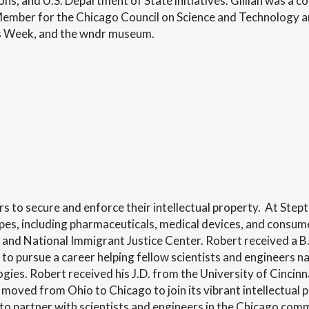
ns, and U.S. Department of State initiatives. Gillian was a 
Member for the Chicago Council on Science and Technology a
as Week, and the wndr museum.
s to secure and enforce their intellectual property. At Step
types, including pharmaceuticals, medical devices, and consum
 and National Immigrant Justice Center. Robert received a B
to pursue a career helping fellow scientists and engineers n
ies. Robert received his J.D. from the University of Cincinn
t moved from Ohio to Chicago to join its vibrant intellectua
 to partner with scientists and engineers in the Chicago c