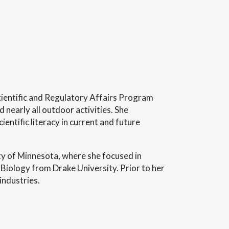
Scientific and Regulatory Affairs Program
nearly all outdoor activities. She
entific literacy in current and future
ty of Minnesota, where she focused in
Biology from Drake University. Prior to her
industries.