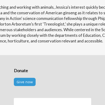
hing and working with animals, Jessica’s interest quickly be
a and the conservation of American ginseng as it relates to s
any in Action’ science communication fellowship through Phi
rton Arboretum’s first ‘Treeologist,’ she plays a unique rol
merous stakeholders and audiences. While centered in the 
m by working closely with the departments of Education, Co
nce, horticulture, and conservation relevant and accessible.
Donate
Give now