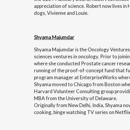
appreciation of science. Robert now lives in H
dogs, Vivienne and Louie.
Shyama Majumdar
Shyama Majumdar is the Oncology Ventures As
sciences ventures in oncology. Prior to join
where she conducted Prostate cancer resear
running of the proof-of-concept fund that fu
program manager at EnterpriseWorks where 
Shyama moved to Chicago from Boston where 
Harvard Volunteer Consulting group providin
MBA from the University of Delaware.
Originally from New Delhi, India, Shyama now
cooking, binge watching TV series on Netfli