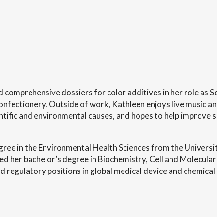
 comprehensive dossiers for color additives in her role as 
ectionery. Outside of work, Kathleen enjoys live music and 
ntific and environmental causes, and hopes to help improve sci
gree in the Environmental Health Sciences from the Universi
d her bachelor’s degree in Biochemistry, Cell and Molecular 
d regulatory positions in global medical device and chemical 