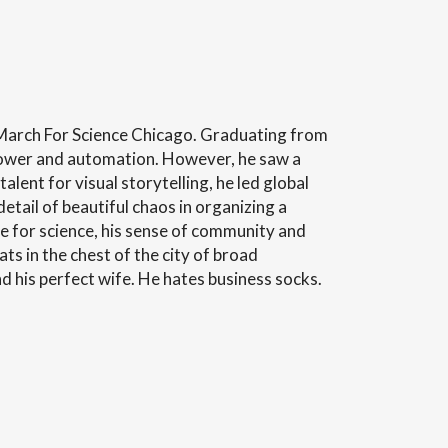
 March For Science Chicago. Graduating from
 power and automation. However, he saw a
lent for visual storytelling, he led global
ail of beautiful chaos in organizing a
e for science, his sense of community and
eats in the chest of the city of broad
d his perfect wife. He hates business socks.