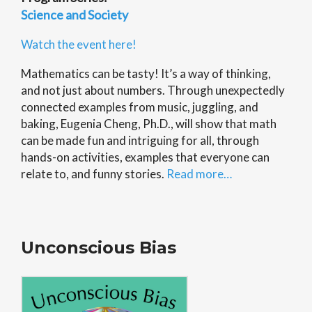
Science and Society
Watch the event here!
Mathematics can be tasty! It’s a way of thinking,
and not just about numbers. Through unexpectedly
connected examples from music, juggling, and
baking, Eugenia Cheng, Ph.D., will show that math
can be made fun and intriguing for all, through
hands-on activities, examples that everyone can
relate to, and funny stories.
Read more…
Unconscious Bias