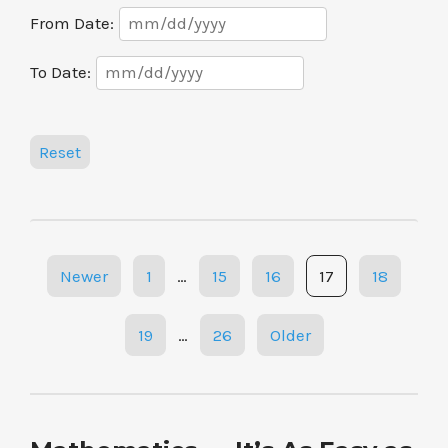
Date
From Date:
Range
Date
To Date:
Range
Reset
Posts
Newer
1
…
15
16
17
18
navigation
19
…
26
Older