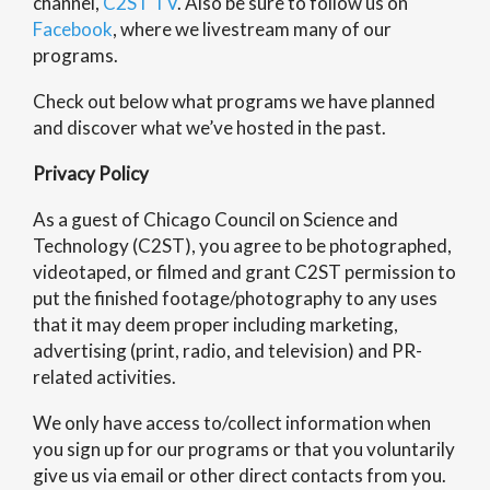
channel,
C2ST TV
. Also be sure to follow us on
Facebook
, where we livestream many of our
programs.
Check out below what programs we have planned
and discover what we’ve hosted in the past.
Privacy Policy
As a guest of Chicago Council on Science and
Technology (C2ST), you agree to be photographed,
videotaped, or filmed and grant C2ST permission to
put the finished footage/photography to any uses
that it may deem proper including marketing,
advertising (print, radio, and television) and PR-
related activities.
We only have access to/collect information when
you sign up for our programs or that you voluntarily
give us via email or other direct contacts from you.