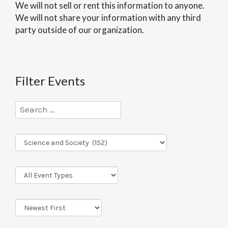
We will not sell or rent this information to anyone.
We will not share your information with any third
party outside of our organization.
Filter Events
Program
Series
Event
Types
Sort
Order