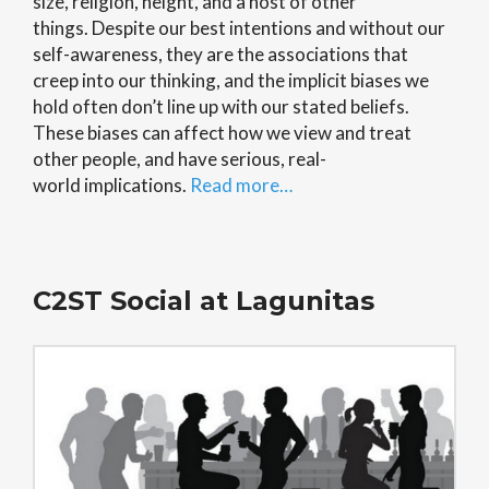
size, religion, height, and a host of other
things. Despite our best intentions and without our
self-awareness, they are the associations that
creep into our thinking, and the implicit biases we
hold often don’t line up with our stated beliefs.
These biases can affect how we view and treat
other people, and have serious, real-
world implications.
Read more…
C2ST Social at Lagunitas