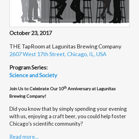
October 23, 2017
THE TapRoom at Lagunitas Brewing Company
2607 West 17th Street, Chicago, IL, USA
Program Series:
Science and Society
th
Join Us to Celebrate Our 10
Anniversary at Lagunitas
Brewing Company!
Did you know that by simply spending your evening
with us, enjoying a craft beer, you could help foster
Chicago’s scientific community?
Read more…