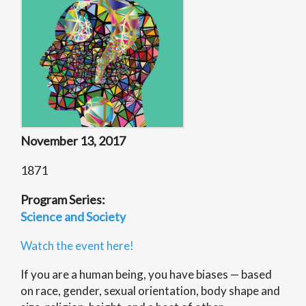
November 13, 2017
1871
Program Series:
Science and Society
Watch the event here!
If you are a human being, you have biases — based
on race, gender, sexual orientation, body shape and