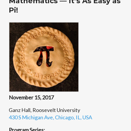
Mathematics — It’s As Easy as
Pi!
November 15, 2017
Ganz Hall, Roosevelt University
430 S Michigan Ave, Chicago, IL, USA
Program Series: