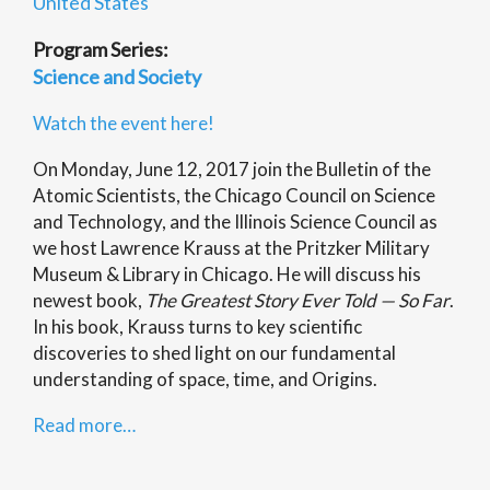
United States
Program Series:
Science and Society
Watch the event here!
On Monday, June 12, 2017 join the Bulletin of the
Atomic Scientists, the Chicago Council on Science
and Technology, and the Illinois Science Council as
we host Lawrence Krauss at the Pritzker Military
Museum & Library in Chicago. He will discuss his
newest book,
The Greatest Story Ever Told — So Far
.
In his book, Krauss turns to key scientific
discoveries to shed light on our fundamental
understanding of space, time, and Origins.
Read more…