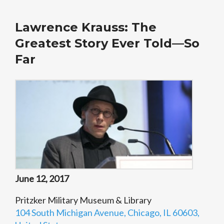
Lawrence Krauss: The
Greatest Story Ever Told—So
Far
June 12, 2017
Pritzker Military Museum & Library
104 South Michigan Avenue, Chicago, IL 60603,