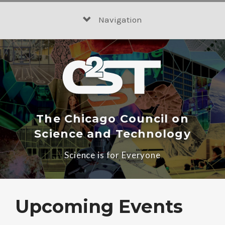
Skip
to
Navigation
content
The Chicago Council on
Science and Technology
Science is for Everyone
Upcoming Events