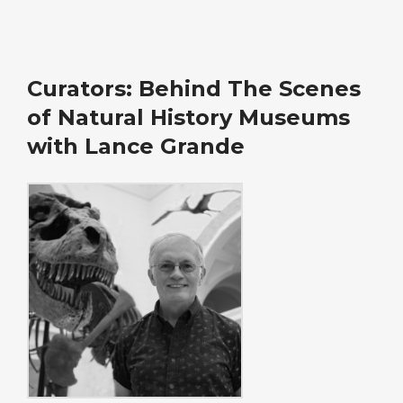
Curators: Behind The Scenes
of Natural History Museums
with Lance Grande