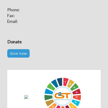
Phone:
Fax:
Email:
Donate
Give now