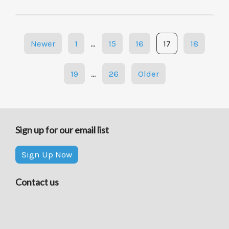
Posts
Newer
1
…
15
16
17
18
navigation
19
…
26
Older
Sign up for our email list
Sign Up Now
Contact us