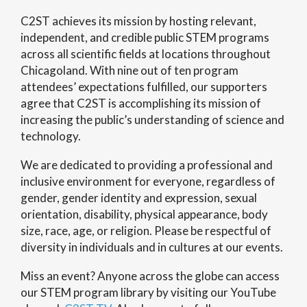
C2ST achieves its mission by hosting relevant,
independent, and credible public STEM programs
across all scientific fields at locations throughout
Chicagoland. With nine out of ten program
attendees’ expectations fulfilled, our supporters
agree that C2ST is accomplishing its mission of
increasing the public’s understanding of science and
technology.
We are dedicated to providing a professional and
inclusive environment for everyone, regardless of
gender, gender identity and expression, sexual
orientation, disability, physical appearance, body
size, race, age, or religion. Please be respectful of
diversity in individuals and in cultures at our events.
Miss an event? Anyone across the globe can access
our STEM program library by visiting our YouTube