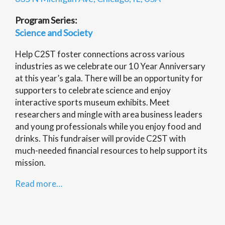
Program Series:
Science and Society
Help C2ST foster connections across various
industries as we celebrate our 10 Year Anniversary
at this year’s gala. There will be an opportunity for
supporters to celebrate science and enjoy
interactive sports museum exhibits. Meet
researchers and mingle with area business leaders
and young professionals while you enjoy food and
drinks. This fundraiser will provide C2ST with
much-needed financial resources to help support its
mission.
Read more…