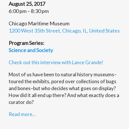
August 25, 2017
6:00 pm – 8:30 pm
Chicago Maritime Museum
1200 West 35th Street, Chicago, IL, United States
Program Series:
Science and Society
Check out this interview with Lance Grande!
Most of us have been to natural history museums–
toured the exhibits, pored over collections of bugs
and bones–but who decides what goes on display?
How did it all end up there? And what exactly does a
curator do?
Read more…