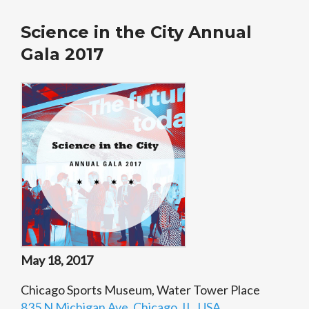
Science in the City Annual
Gala 2017
May 18, 2017
Chicago Sports Museum, Water Tower Place
835 N Michigan Ave, Chicago, IL, USA