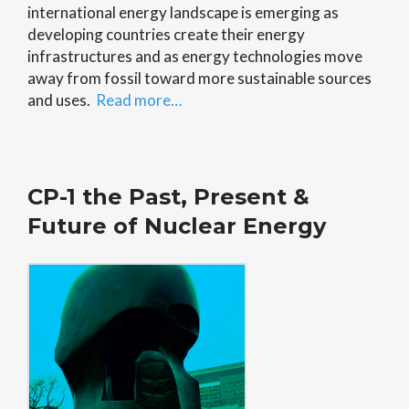
international energy landscape is emerging as
developing countries create their energy
infrastructures and as energy technologies move
away from fossil toward more sustainable sources
and uses.
Read more…
CP-1 the Past, Present &
Future of Nuclear Energy