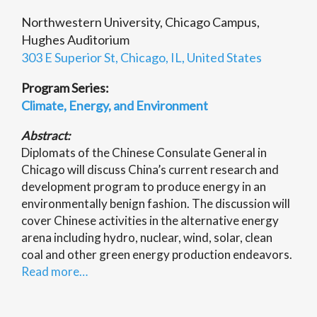
Northwestern University, Chicago Campus,
Hughes Auditorium
303 E Superior St, Chicago, IL, United States
Program Series:
Climate, Energy, and Environment
Abstract:
Diplomats of the Chinese Consulate General in
Chicago will discuss China’s current research and
development program to produce energy in an
environmentally benign fashion. The discussion will
cover Chinese activities in the alternative energy
arena including hydro, nuclear, wind, solar, clean
coal and other green energy production endeavors.
Read more…