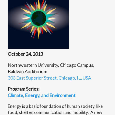
October 24, 2013
Northwestern University, Chicago Campus,
Baldwin Auditorium
303 East Superior Street, Chicago, IL, USA
Program Series:
Climate, Energy, and Environment
Energy is a basic foundation of human society, like
food, shelter, communication and mobility. A new