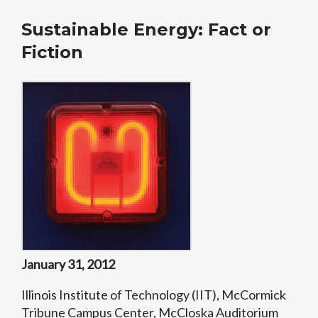
Sustainable Energy: Fact or
Fiction
January 31, 2012
Illinois Institute of Technology (IIT), McCormick
Tribune Campus Center, McCloska Auditorium