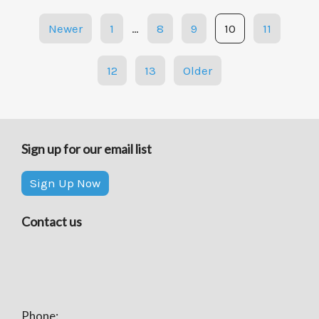
Posts
Newer
1
…
8
9
10
11
navigation
12
13
Older
Sign up for our email list
Sign Up Now
Contact us
Phone: