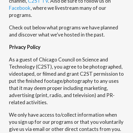
channel,
C2ST TV
. Also be sure to follow us on
Facebook
, where we livestream many of our
programs.
Check out below what programs we have planned
and discover what we’ve hosted in the past.
Privacy Policy
As a guest of Chicago Council on Science and
Technology (C2ST), you agree to be photographed,
videotaped, or filmed and grant C2ST permission to
put the finished footage/photography to any uses
that it may deem proper including marketing,
advertising (print, radio, and television) and PR-
related activities.
We only have access to/collect information when
you sign up for our programs or that you voluntarily
give us via email or other direct contacts from you.