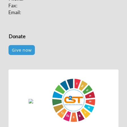
Fax:
Email:
Donate
Give now