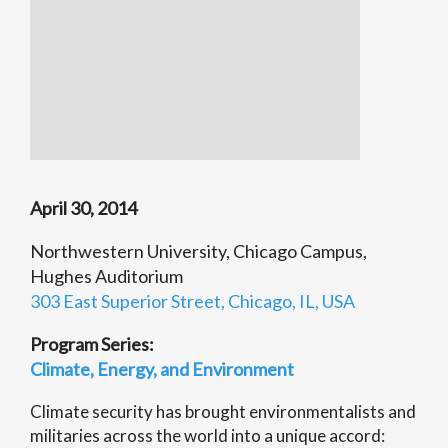
April 30, 2014
Northwestern University, Chicago Campus,
Hughes Auditorium
303 East Superior Street, Chicago, IL, USA
Program Series:
Climate, Energy, and Environment
Climate security has brought environmentalists and
militaries across the world into a unique accord: