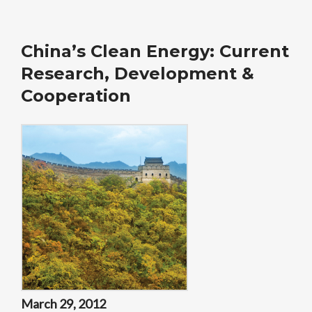
China’s Clean Energy: Current
Research, Development &
Cooperation
March 29, 2012