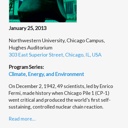
January 25, 2013
Northwestern University, Chicago Campus,
Hughes Auditorium
303 East Superior Street, Chicago, IL, USA
Program Series:
Climate, Energy, and Environment
On December 2, 1942, 49 scientists, led by Enrico
Fermi, made history when Chicago Pile 1 (CP-1)
went critical and produced the world’s first self-
sustaining, controlled nuclear chain reaction.
Read more…