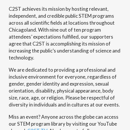
C2ST achieves its mission by hosting relevant,
independent, and credible public STEM programs
across all scientific fields at locations throughout
Chicagoland. With nine out of ten program
attendees’ expectations fulfilled, our supporters
agree that C2ST is accomplishing its mission of
increasing the public’s understanding of science and
technology.
We are dedicated to providing a professional and
inclusive environment for everyone, regardless of
gender, gender identity and expression, sexual
orientation, disability, physical appearance, body
size, race, age, or religion. Please be respectful of
diversity in individuals and in cultures at our events.
Miss an event? Anyone across the globe can access
our STEM program library by visiting our YouTube