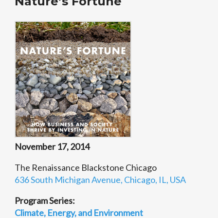
Nature’s Fortune
November 17, 2014
The Renaissance Blackstone Chicago
636 South Michigan Avenue, Chicago, IL, USA
Program Series:
Climate, Energy, and Environment