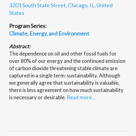
3201 South State Street, Chicago, IL, United
States
Program Series:
Climate, Energy, and Environment
Abstract:
The dependence on oil and other fossil fuels for
over 80% of our energy and the continued emission
of carbon dioxide threatening stable climate are
captured in a single term: sustainability. Although
we generally agree that sustainability is valuable,
there is less agreement on how much sustainability
is necessary or desirable.
Read more…