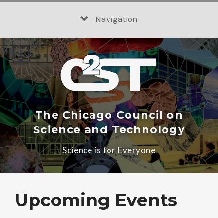
Skip
to
Navigation
content
The Chicago Council on
Science and Technology
Science is for Everyone
Upcoming Events