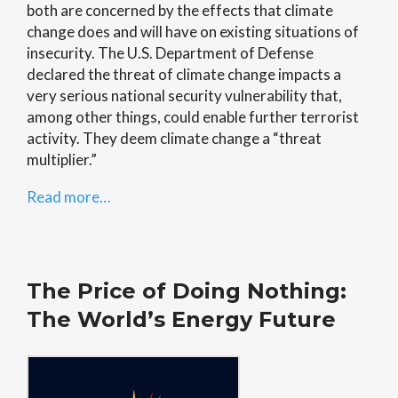
both are concerned by the effects that climate
change does and will have on existing situations of
insecurity. The U.S. Department of Defense
declared the threat of climate change impacts a
very serious national security vulnerability that,
among other things, could enable further terrorist
activity. They deem climate change a “threat
multiplier.”
Read more…
The Price of Doing Nothing:
The World’s Energy Future