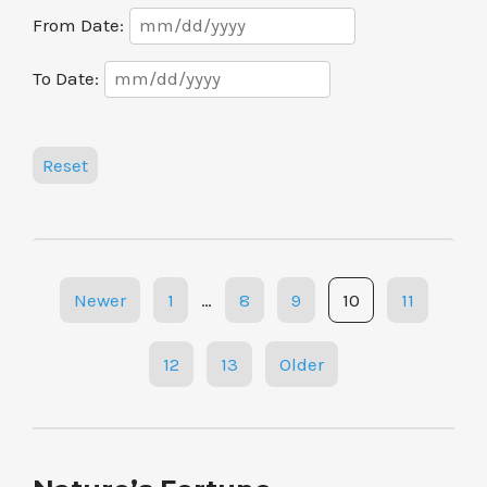
Date
From Date:
Range
Date
To Date:
Range
Reset
Posts
Newer
1
…
8
9
10
11
navigation
12
13
Older