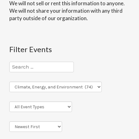
We will not sell or rent this information to anyone.
We will not share your information with any third
party outside of our organization.
Filter Events
Program
Series
Event
Types
Sort
Order