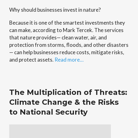
Why should businesses invest in nature?
Because it is one of the smartest investments they
can make, according to Mark Tercek. The services
that nature provides— clean water, air, and
protection from storms, floods, and other disasters
— can help businesses reduce costs, mitigate risks,
and protect assets.
Read more…
The Multiplication of Threats:
Climate Change & the Risks
to National Security